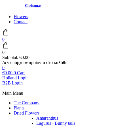
Christmas
Flowers
Contact
0
0
Subtotal:
€
0.00
0
€
0.00
0
Cart
Holland Login
B2B Login
Main Menu
The Company
Plants
Dried Flowers
Amaranthus
Lagurus - Bunny tails