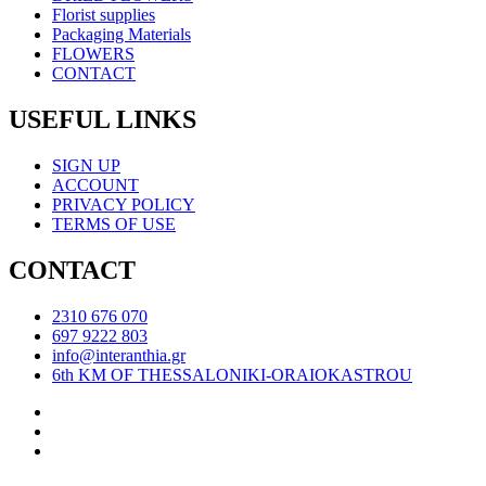
Florist supplies
Packaging Materials
FLOWERS
CONTACT
USEFUL LINKS
SIGN UP
ACCOUNT
PRIVACY POLICY
TERMS OF USE
CONTACT
2310 676 070
697 9222 803
info@interanthia.gr
6th KM OF THESSALONIKI-ORAIOKASTROU