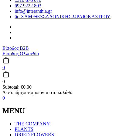
2310 676 070
697 9222 803
info@interanthia.gr
6ο ΧΛΜ ΘΕΣΣΑΛΟΝΙΚΗΣ-ΩΡΑΙΟΚΑΣΤΡΟΥ
Είσοδος B2B
Είσοδος Ολλανδία
0
0
Subtotal:
€
0.00
0
MENU
THE COMPANY
PLANTS
DRIED FLOWERS