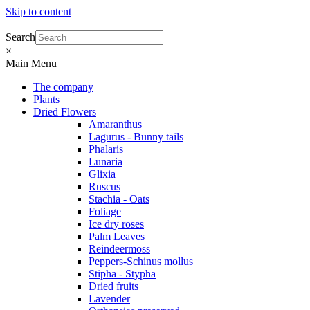
Skip to content
Search
×
Main Menu
The company
Plants
Dried Flowers
Amaranthus
Lagurus - Bunny tails
Phalaris
Lunaria
Glixia
Ruscus
Stachia - Oats
Foliage
Ice dry roses
Palm Leaves
Reindeermoss
Peppers-Schinus mollus
Stipha - Stypha
Dried fruits
Lavender