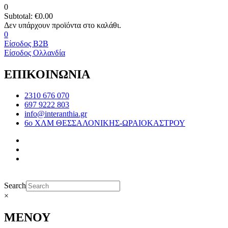
0
Subtotal:
€
0.00
0
Είσοδος B2B
Είσοδος Ολλανδία
ΕΠΙΚΟΙΝΩΝΙΑ
2310 676 070
697 9222 803
info@interanthia.gr
6ο ΧΛΜ ΘΕΣΣΑΛΟΝΙΚΗΣ-ΩΡΑΙΟΚΑΣΤΡΟΥ
Search
×
ΜΕΝΟΥ