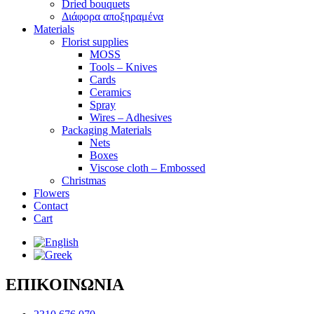
Dried bouquets
Διάφορα αποξηραμένα
Materials
Florist supplies
MOSS
Tools – Knives
Cards
Ceramics
Spray
Wires – Adhesives
Packaging Materials
Nets
Boxes
Viscose cloth – Embossed
Christmas
Flowers
Contact
Cart
ΕΠΙΚΟΙΝΩΝΙΑ