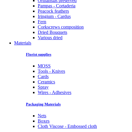
Orthansias preserved
Pampas - Cortaderia
Peacock feathers
Iringium - Cardus
Fern
Corkscrews composition
Dried Bouquets
Various dried
Materials
Florist supplies
MOSS
Tools - Knives
Cards
Ceramics
Spray
Wires - Adhesives
Packaging Materials
Nets
Boxes
Cloth Viscose - Embossed cloth