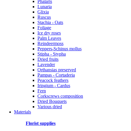
Phalaris
Lunaria
Glixia
Ruscus
Stachia - Oats
Foliage
Ice dry roses
Palm Leaves
Reindeermoss
Peppers-Schinus mollus
Stipha - Stypha
Dried fruits
Lavender
Orthansias preserved
Pampas - Cortaderia
Peacock feathers
Iringium - Cardus
Fern
Corkscrews composition
Dried Bouquets
Various dried
Materials
Florist supplies