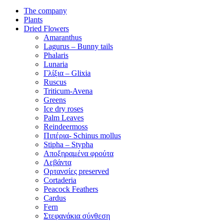
The company
Plants
Dried Flowers
Amaranthus
Lagurus – Bunny tails
Phalaris
Lunaria
Γλίξια – Glixia
Ruscus
Triticum-Avena
Greens
Ice dry roses
Palm Leaves
Reindeermoss
Πιπέρια- Schinus mollus
Stipha – Stypha
Αποξηραμένα φρούτα
Λεβάντα
Ορτανσίες preserved
Cortaderia
Peacock Feathers
Cardus
Fern
Στεφανάκια σύνθεση