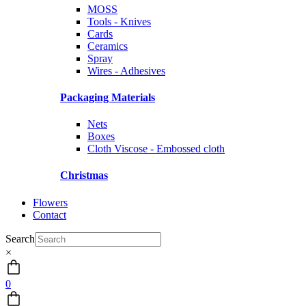
MOSS
Tools - Knives
Cards
Ceramics
Spray
Wires - Adhesives
Packaging Materials
Nets
Boxes
Cloth Viscose - Embossed cloth
Christmas
Flowers
Contact
Search
×
0