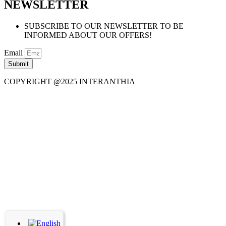
NEWSLETTER
SUBSCRIBE TO OUR NEWSLETTER TO BE
INFORMED ABOUT OUR OFFERS!
Email
Submit
COPYRIGHT @2025 INTERANTHIA