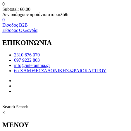
0
Subtotal:
€
0.00
0
Είσοδος B2B
Είσοδος Ολλανδία
ΕΠΙΚΟΙΝΩΝΙΑ
2310 676 070
697 9222 803
info@interanthia.gr
6ο ΧΛΜ ΘΕΣΣΑΛΟΝΙΚΗΣ-ΩΡΑΙΟΚΑΣΤΡΟΥ
Search
×
ΜΕΝΟΥ