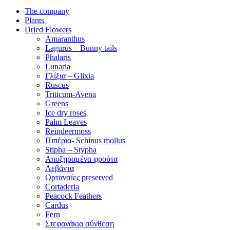
The company
Plants
Dried Flowers
Amaranthus
Lagurus – Bunny tails
Phalaris
Lunaria
Γλίξια – Glixia
Ruscus
Triticum-Avena
Greens
Ice dry roses
Palm Leaves
Reindeermoss
Πιπέρια- Schinus mollus
Stipha – Stypha
Αποξηραμένα φρούτα
Λεβάντα
Ορτανσίες preserved
Cortaderia
Peacock Feathers
Cardus
Fern
Στεφανάκια σύνθεση