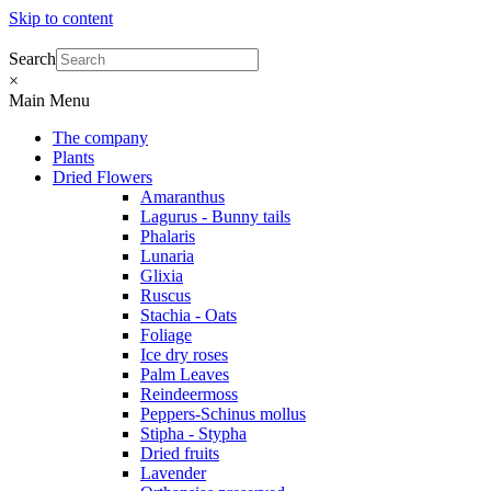
Skip to content
Search
×
Main Menu
The company
Plants
Dried Flowers
Amaranthus
Lagurus - Bunny tails
Phalaris
Lunaria
Glixia
Ruscus
Stachia - Oats
Foliage
Ice dry roses
Palm Leaves
Reindeermoss
Peppers-Schinus mollus
Stipha - Stypha
Dried fruits
Lavender