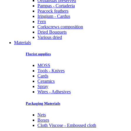
Orthansias preserved
Pampas - Cortaderia
Peacock feathers
Iringium - Cardus
Fern
Corkscrews composition
Dried Bouquets
Various dried
Materials
Florist supplies
MOSS
Tools - Knives
Cards
Ceramics
Spray
Wires - Adhesives
Packaging Materials
Nets
Boxes
Cloth Viscose - Embossed cloth