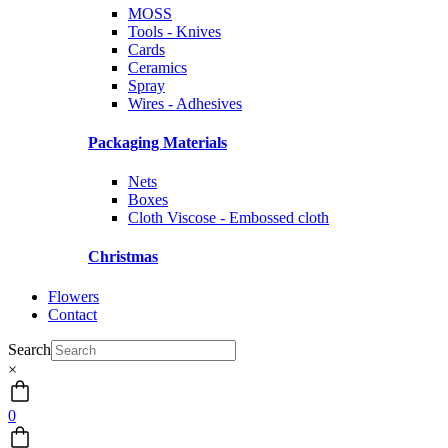
MOSS
Tools - Knives
Cards
Ceramics
Spray
Wires - Adhesives
Packaging Materials
Nets
Boxes
Cloth Viscose - Embossed cloth
Christmas
Flowers
Contact
Search
×
0