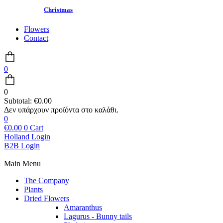
Christmas
Flowers
Contact
0
0
Subtotal:
€
0.00
0
€
0.00
0
Cart
Holland Login
B2B Login
Main Menu
The Company
Plants
Dried Flowers
Amaranthus
Lagurus - Bunny tails