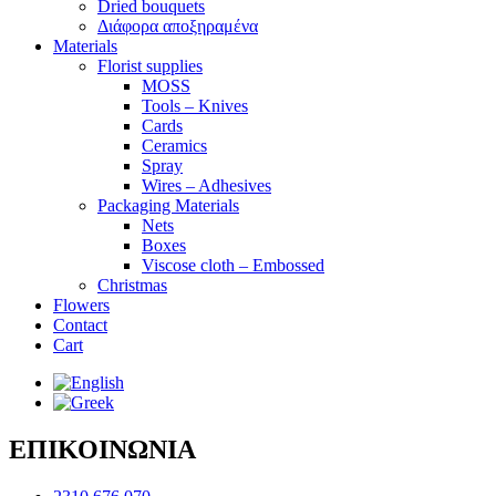
Dried bouquets
Διάφορα αποξηραμένα
Materials
Florist supplies
MOSS
Tools – Knives
Cards
Ceramics
Spray
Wires – Adhesives
Packaging Materials
Nets
Boxes
Viscose cloth – Embossed
Christmas
Flowers
Contact
Cart
ΕΠΙΚΟΙΝΩΝΙΑ