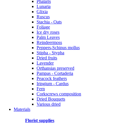
Phalaris
Lunaria
Glixia
Ruscus
Stachia - Oats
Foliage
Ice dry roses
Palm Leaves
Reindeermoss
Peppers-Schinus mollus
Stipha - Stypha
Dried fruits
Lavender
Orthansias preserved
Pampas - Cortaderia
Peacock feathers
Iringium - Cardus
Fern
Corkscrews composition
Dried Bouquets
Various dried
Materials
Florist supplies