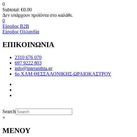
0
Subtotal:
€
0.00
0
Είσοδος B2B
Είσοδος Ολλανδία
ΕΠΙΚΟΙΝΩΝΙΑ
2310 676 070
697 9222 803
info@interanthia.gr
6ο ΧΛΜ ΘΕΣΣΑΛΟΝΙΚΗΣ-ΩΡΑΙΟΚΑΣΤΡΟΥ
Search
×
ΜΕΝΟΥ