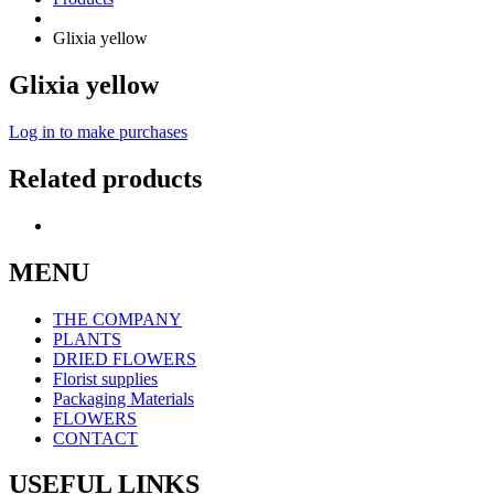
Glixia yellow
Glixia yellow
Log in to make purchases
Related products
MENU
THE COMPANY
PLANTS
DRIED FLOWERS
Florist supplies
Packaging Materials
FLOWERS
CONTACT
USEFUL LINKS