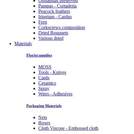
Orthansias preserved
Pampas - Cortaderia
Peacock feathers
Iringium - Cardus
Fern
Corkscrews composition
Dried Bouquets
Various dried
Materials
Florist supplies
MOSS
Tools - Knives
Cards
Ceramics
Spray
Wires - Adhesives
Packaging Materials
Nets
Boxes
Cloth Viscose - Embossed cloth