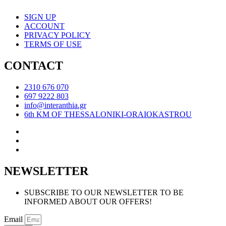
SIGN UP
ACCOUNT
PRIVACY POLICY
TERMS OF USE
CONTACT
2310 676 070
697 9222 803
info@interanthia.gr
6th KM OF THESSALONIKI-ORAIOKASTROU
NEWSLETTER
SUBSCRIBE TO OUR NEWSLETTER TO BE
INFORMED ABOUT OUR OFFERS!
Email