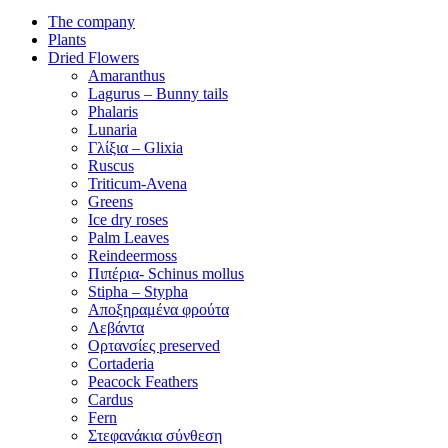
The company
Plants
Dried Flowers
Amaranthus
Lagurus – Bunny tails
Phalaris
Lunaria
Γλίξια – Glixia
Ruscus
Triticum-Avena
Greens
Ice dry roses
Palm Leaves
Reindeermoss
Πιπέρια- Schinus mollus
Stipha – Stypha
Αποξηραμένα φρούτα
Λεβάντα
Ορτανσίες preserved
Cortaderia
Peacock Feathers
Cardus
Fern
Στεφανάκια σύνθεση