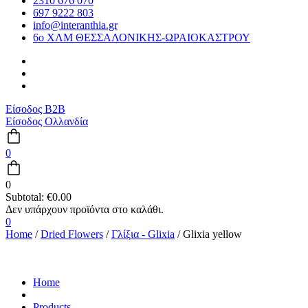
2310 676 070
697 9222 803
info@interanthia.gr
6ο ΧΛΜ ΘΕΣΣΑΛΟΝΙΚΗΣ-ΩΡΑΙΟΚΑΣΤΡΟΥ
Είσοδος B2B
Είσοδος Ολλανδία
0
0
Subtotal:
€
0.00
0
Home
/
Dried Flowers
/
Γλίξια - Glixia
/ Glixia yellow
Home
Products