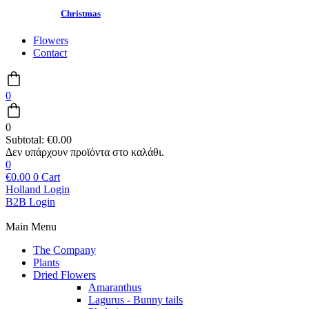
Christmas
Flowers
Contact
0
0
Subtotal:
€
0.00
0
€
0.00
0
Cart
Holland Login
B2B Login
Main Menu
The Company
Plants
Dried Flowers
Amaranthus
Lagurus - Bunny tails