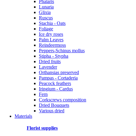
Phalaris
Lunaria
Glixia
Ruscus
Stachia - Oats
Foliage
Ice dry roses
Palm Leaves
Reindeermoss
Peppers-Schinus mollus
Stipha - Stypha
Dried fruits
Lavender
Orthansias preserved
Pampas - Cortaderia
Peacock feathers
Iringium - Cardus
Fern
Corkscrews composition
Dried Bouquets
Various dried
Materials
Florist supplies