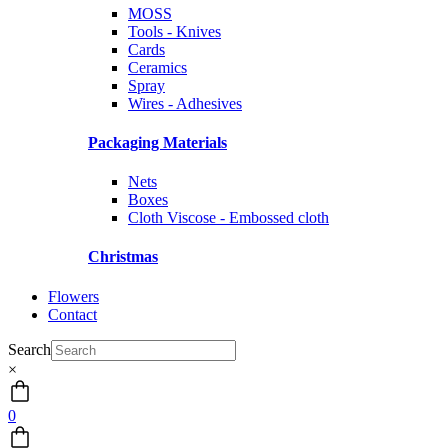
MOSS
Tools - Knives
Cards
Ceramics
Spray
Wires - Adhesives
Packaging Materials
Nets
Boxes
Cloth Viscose - Embossed cloth
Christmas
Flowers
Contact
Search
×
0