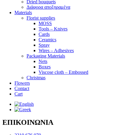
Dried bouquets
Διάφορα αποξηραμένα
Materials
Florist supplies
MOSS
Tools – Knives
Cards
Ceramics
Spray
Wires – Adhesives
Packaging Materials
Nets
Boxes
Viscose cloth – Embossed
Christmas
Flowers
Contact
Cart
ΕΠΙΚΟΙΝΩΝΙΑ