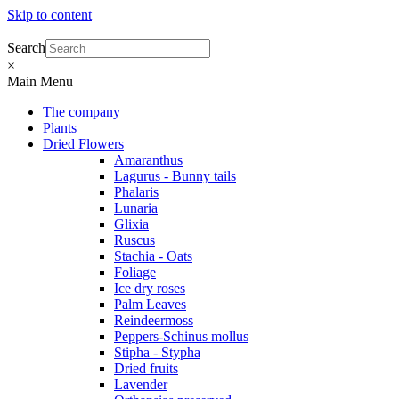
Skip to content
Search
×
Main Menu
The company
Plants
Dried Flowers
Amaranthus
Lagurus - Bunny tails
Phalaris
Lunaria
Glixia
Ruscus
Stachia - Oats
Foliage
Ice dry roses
Palm Leaves
Reindeermoss
Peppers-Schinus mollus
Stipha - Stypha
Dried fruits
Lavender