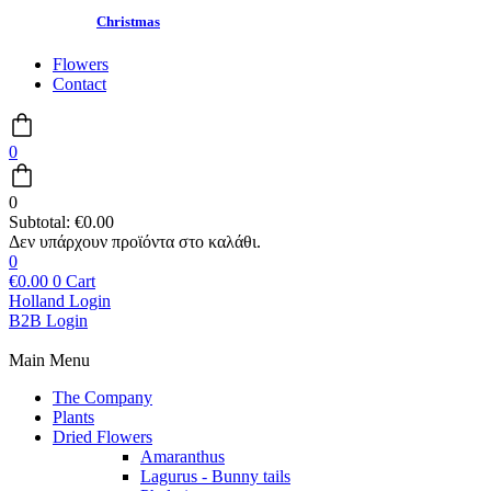
Christmas
Flowers
Contact
0
0
Subtotal:
€
0.00
0
€
0.00
0
Cart
Holland Login
B2B Login
Main Menu
The Company
Plants
Dried Flowers
Amaranthus
Lagurus - Bunny tails