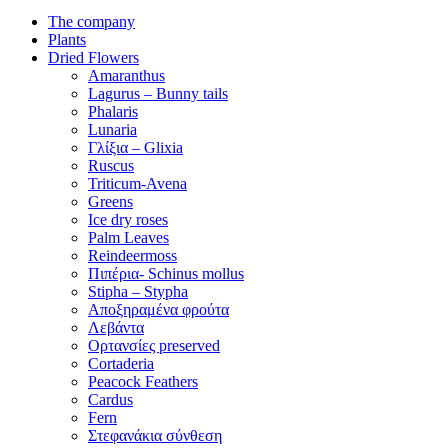
The company
Plants
Dried Flowers
Amaranthus
Lagurus – Bunny tails
Phalaris
Lunaria
Γλίξια – Glixia
Ruscus
Triticum-Avena
Greens
Ice dry roses
Palm Leaves
Reindeermoss
Πιπέρια- Schinus mollus
Stipha – Stypha
Αποξηραμένα φρούτα
Λεβάντα
Ορτανσίες preserved
Cortaderia
Peacock Feathers
Cardus
Fern
Στεφανάκια σύνθεση