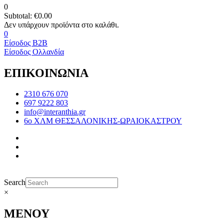
0
Subtotal:
€
0.00
0
Είσοδος B2B
Είσοδος Ολλανδία
ΕΠΙΚΟΙΝΩΝΙΑ
2310 676 070
697 9222 803
info@interanthia.gr
6ο ΧΛΜ ΘΕΣΣΑΛΟΝΙΚΗΣ-ΩΡΑΙΟΚΑΣΤΡΟΥ
Search
×
ΜΕΝΟΥ