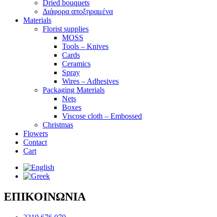
Dried bouquets
Διάφορα αποξηραμένα
Materials
Florist supplies
MOSS
Tools – Knives
Cards
Ceramics
Spray
Wires – Adhesives
Packaging Materials
Nets
Boxes
Viscose cloth – Embossed
Christmas
Flowers
Contact
Cart
ΕΠΙΚΟΙΝΩΝΙΑ