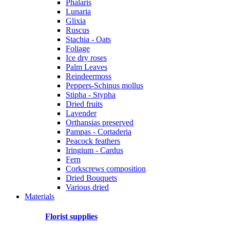
Phalaris
Lunaria
Glixia
Ruscus
Stachia - Oats
Foliage
Ice dry roses
Palm Leaves
Reindeermoss
Peppers-Schinus mollus
Stipha - Stypha
Dried fruits
Lavender
Orthansias preserved
Pampas - Cortaderia
Peacock feathers
Iringium - Cardus
Fern
Corkscrews composition
Dried Bouquets
Various dried
Materials
Florist supplies