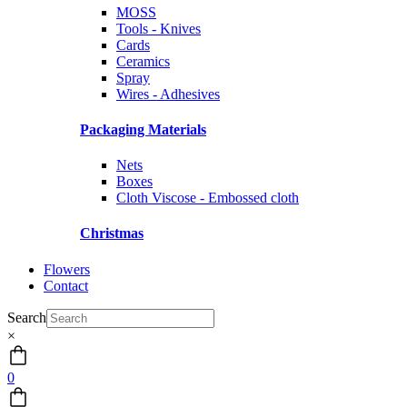
MOSS
Tools - Knives
Cards
Ceramics
Spray
Wires - Adhesives
Packaging Materials
Nets
Boxes
Cloth Viscose - Embossed cloth
Christmas
Flowers
Contact
Search
×
0