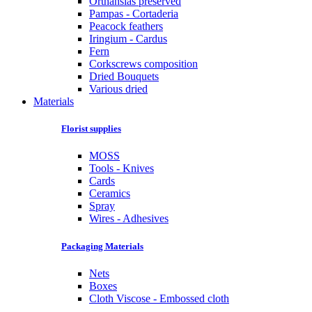
Orthansias preserved
Pampas - Cortaderia
Peacock feathers
Iringium - Cardus
Fern
Corkscrews composition
Dried Bouquets
Various dried
Materials
Florist supplies
MOSS
Tools - Knives
Cards
Ceramics
Spray
Wires - Adhesives
Packaging Materials
Nets
Boxes
Cloth Viscose - Embossed cloth