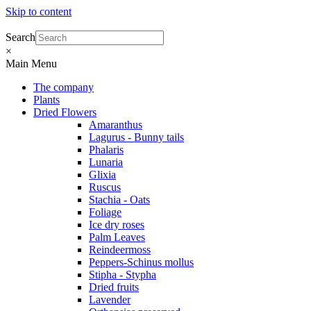
Skip to content
Search
×
Main Menu
The company
Plants
Dried Flowers
Amaranthus
Lagurus - Bunny tails
Phalaris
Lunaria
Glixia
Ruscus
Stachia - Oats
Foliage
Ice dry roses
Palm Leaves
Reindeermoss
Peppers-Schinus mollus
Stipha - Stypha
Dried fruits
Lavender