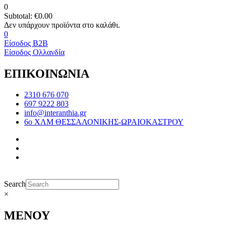
0
Subtotal:
€
0.00
0
Είσοδος B2B
Είσοδος Ολλανδία
ΕΠΙΚΟΙΝΩΝΙΑ
2310 676 070
697 9222 803
info@interanthia.gr
6ο ΧΛΜ ΘΕΣΣΑΛΟΝΙΚΗΣ-ΩΡΑΙΟΚΑΣΤΡΟΥ
Search
×
ΜΕΝΟΥ