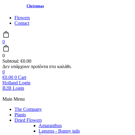
Christmas
Flowers
Contact
0
0
Subtotal:
€
0.00
0
€
0.00
0
Cart
Holland Login
B2B Login
Main Menu
The Company
Plants
Dried Flowers
Amaranthus
Lagurus - Bunny tails