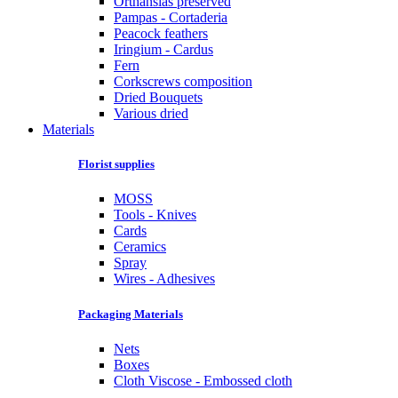
Orthansias preserved
Pampas - Cortaderia
Peacock feathers
Iringium - Cardus
Fern
Corkscrews composition
Dried Bouquets
Various dried
Materials
Florist supplies
MOSS
Tools - Knives
Cards
Ceramics
Spray
Wires - Adhesives
Packaging Materials
Nets
Boxes
Cloth Viscose - Embossed cloth