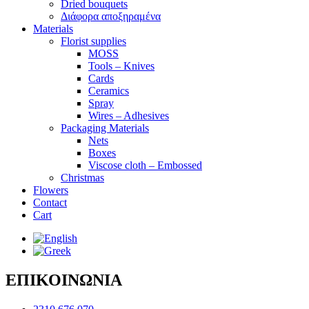
Dried bouquets
Διάφορα αποξηραμένα
Materials
Florist supplies
MOSS
Tools – Knives
Cards
Ceramics
Spray
Wires – Adhesives
Packaging Materials
Nets
Boxes
Viscose cloth – Embossed
Christmas
Flowers
Contact
Cart
ΕΠΙΚΟΙΝΩΝΙΑ