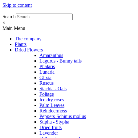
Skip to content
Search
×
Main Menu
The company
Plants
Dried Flowers
Amaranthus
Lagurus - Bunny tails
Phalaris
Lunaria
Glixia
Ruscus
Stachia - Oats
Foliage
Ice dry roses
Palm Leaves
Reindeermoss
Peppers-Schinus mollus
Stipha - Stypha
Dried fruits
Lavender