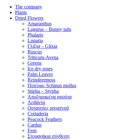
The company
Plants
Dried Flowers
Amaranthus
Lagurus – Bunny tails
Phalaris
Lunaria
Γλίξια – Glixia
Ruscus
Triticum-Avena
Greens
Ice dry roses
Palm Leaves
Reindeermoss
Πιπέρια- Schinus mollus
Stipha – Stypha
Αποξηραμένα φρούτα
Λεβάντα
Ορτανσίες preserved
Cortaderia
Peacock Feathers
Cardus
Fern
Στεφανάκια σύνθεση