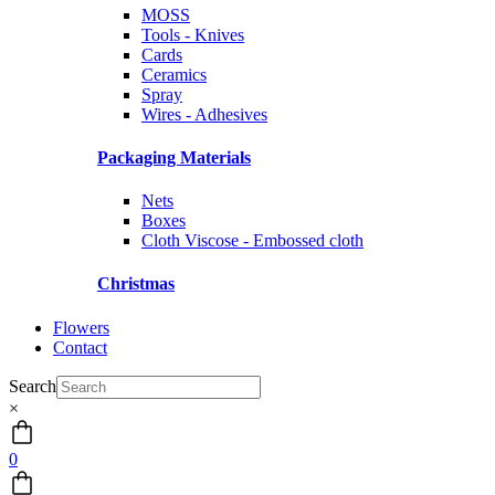
MOSS
Tools - Knives
Cards
Ceramics
Spray
Wires - Adhesives
Packaging Materials
Nets
Boxes
Cloth Viscose - Embossed cloth
Christmas
Flowers
Contact
Search
×
0