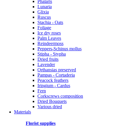
Phalaris
Lunaria
Glixia
Ruscus
Stachia - Oats
Foliage
Ice dry roses
Palm Leaves
Reindeermoss
Peppers-Schinus mollus
Stipha - Stypha
Dried fruits
Lavender
Orthansias preserved
Pampas - Cortaderia
Peacock feathers
Iringium - Cardus
Fern
Corkscrews composition
Dried Bouquets
Various dried
Materials
Florist supplies