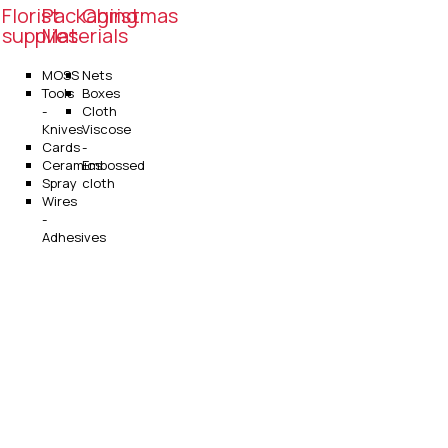
Florist
Packaging
Christmas
supplies
Materials
MOSS
Nets
Tools
Boxes
-
Cloth
Knives
Viscose
Cards
-
Ceramics
Embossed
Spray
cloth
Wires
-
Adhesives