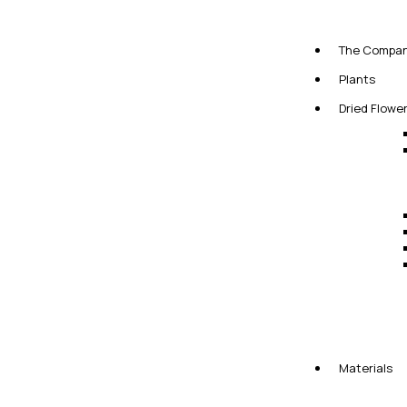
The Compa
Plants
Dried Flowe
Materials