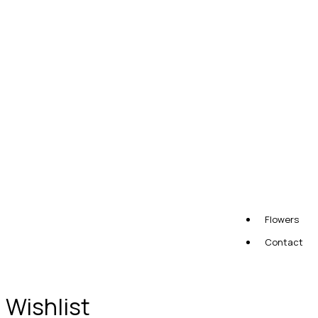
Flowers
Contact
Wishlist