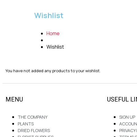
Wishlist
Home
Wishlist
You have not added any products to your wishlist.
MENU
USEFUL L
THE COMPANY
SIGN UP
PLANTS
ACCOU
DRIED FLOWERS
PRIVACY