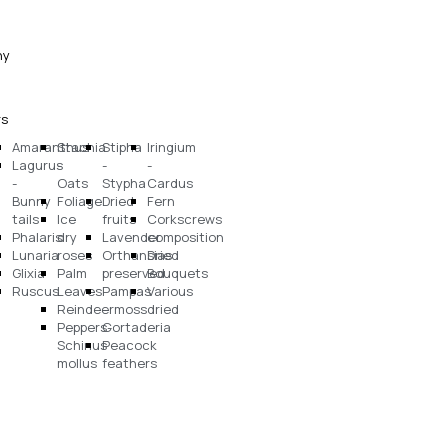
ny
rs
Amaranthus
Stachia
Stipha
Iringium
Lagurus
-
-
-
-
Oats
Stypha
Cardus
Bunny
Foliage
Dried
Fern
tails
Ice
fruits
Corkscrews
Phalaris
dry
Lavender
composition
Lunaria
roses
Orthansias
Dried
Glixia
Palm
preserved
Bouquets
Ruscus
Leaves
Pampas
Various
Reindeermoss
-
dried
Peppers-
Cortaderia
Schinus
Peacock
mollus
feathers