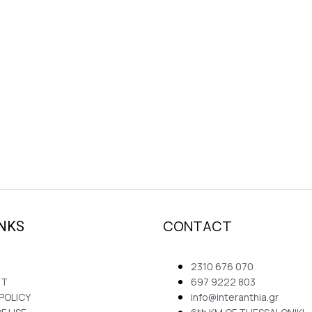
CONTACT
INKS
2310 676 070
NT
697 9222 803
 POLICY
info@interanthia.gr