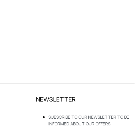
NEWSLETTER
SUBSCRIBE TO OUR NEWSLETTER TO BE
INFORMED ABOUT OUR OFFERS!