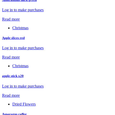
Log in to make purchases
Read more
Christmas
Apple slices red
Log in to make purchases
Read more
Christmas
apple stick x20
Log in to make purchases
Read more
Dried Flowers
Asparagus coffee