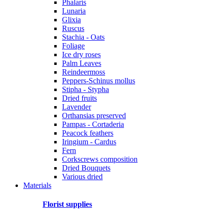
Phalaris
Lunaria
Glixia
Ruscus
Stachia - Oats
Foliage
Ice dry roses
Palm Leaves
Reindeermoss
Peppers-Schinus mollus
Stipha - Stypha
Dried fruits
Lavender
Orthansias preserved
Pampas - Cortaderia
Peacock feathers
Iringium - Cardus
Fern
Corkscrews composition
Dried Bouquets
Various dried
Materials
Florist supplies