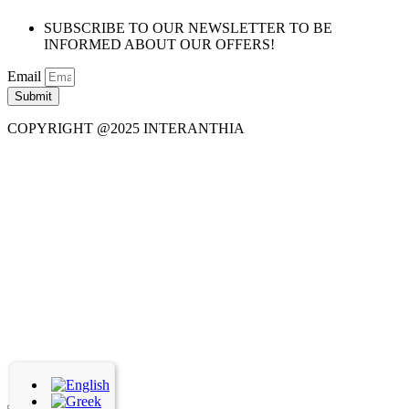
SUBSCRIBE TO OUR NEWSLETTER TO BE
INFORMED ABOUT OUR OFFERS!
Email
Submit
COPYRIGHT @2025 INTERANTHIA