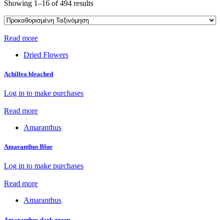
Showing 1–16 of 494 results
Read more
Dried Flowers
Achillea bleached
Log in to make purchases
Read more
Amaranthus
Amaranthus Blue
Log in to make purchases
Read more
Amaranthus
Amaranthus dark green