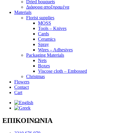
Dried bouquets
Διάφορα αποξηραμένα
Materials
Florist supplies
MOSS
Tools – Knives
Cards
Ceramics
Spray
Wires – Adhesives
Packaging Materials
Nets
Boxes
Viscose cloth – Embossed
Christmas
Flowers
Contact
Cart
ΕΠΙΚΟΙΝΩΝΙΑ