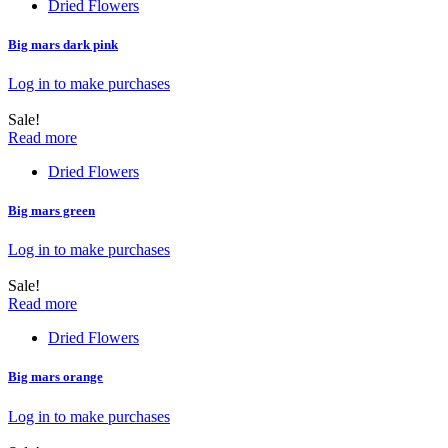
Dried Flowers
Big mars dark pink
Log in to make purchases
Sale!
Read more
Dried Flowers
Big mars green
Log in to make purchases
Sale!
Read more
Dried Flowers
Big mars orange
Log in to make purchases