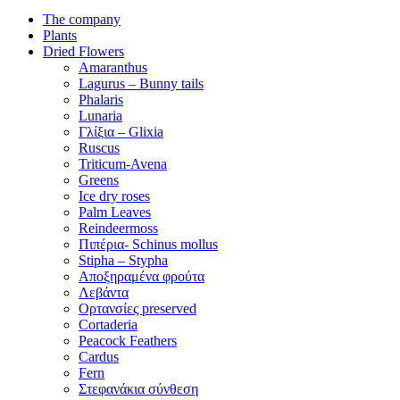
The company
Plants
Dried Flowers
Amaranthus
Lagurus – Bunny tails
Phalaris
Lunaria
Γλίξια – Glixia
Ruscus
Triticum-Avena
Greens
Ice dry roses
Palm Leaves
Reindeermoss
Πιπέρια- Schinus mollus
Stipha – Stypha
Αποξηραμένα φρούτα
Λεβάντα
Ορτανσίες preserved
Cortaderia
Peacock Feathers
Cardus
Fern
Στεφανάκια σύνθεση