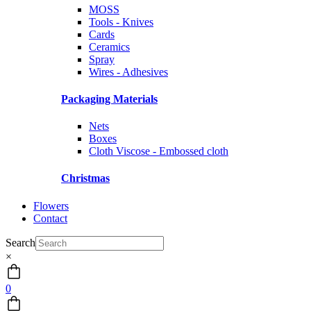
MOSS
Tools - Knives
Cards
Ceramics
Spray
Wires - Adhesives
Packaging Materials
Nets
Boxes
Cloth Viscose - Embossed cloth
Christmas
Flowers
Contact
Search
×
0