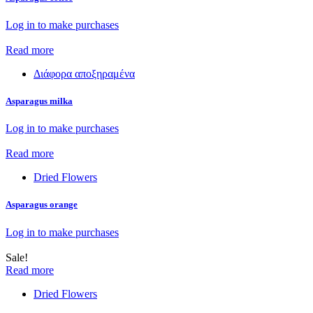
Log in to make purchases
Read more
Διάφορα αποξηραμένα
Asparagus milka
Log in to make purchases
Read more
Dried Flowers
Asparagus orange
Log in to make purchases
Sale!
Read more
Dried Flowers