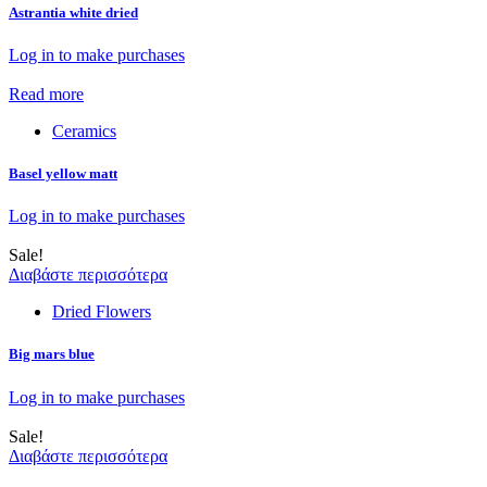
Astrantia white dried
Log in to make purchases
Read more
Ceramics
Basel yellow matt
Log in to make purchases
Sale!
Διαβάστε περισσότερα
Dried Flowers
Big mars blue
Log in to make purchases
Sale!
Διαβάστε περισσότερα