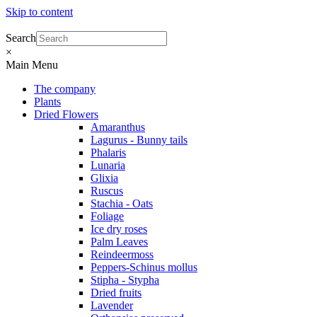
Skip to content
Search
×
Main Menu
The company
Plants
Dried Flowers
Amaranthus
Lagurus - Bunny tails
Phalaris
Lunaria
Glixia
Ruscus
Stachia - Oats
Foliage
Ice dry roses
Palm Leaves
Reindeermoss
Peppers-Schinus mollus
Stipha - Stypha
Dried fruits
Lavender