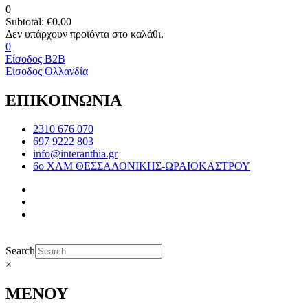
0
Subtotal:
€
0.00
0
Είσοδος B2B
Είσοδος Ολλανδία
ΕΠΙΚΟΙΝΩΝΙΑ
2310 676 070
697 9222 803
info@interanthia.gr
6ο ΧΛΜ ΘΕΣΣΑΛΟΝΙΚΗΣ-ΩΡΑΙΟΚΑΣΤΡΟΥ
Search
×
ΜΕΝΟΥ