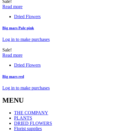
Sale!
Read more
Dried Flowers
Big mars Pale pink
Log in to make purchases
Sale!
Read more
Dried Flowers
Big mars red
Log in to make purchases
MENU
THE COMPANY
PLANTS
DRIED FLOWERS
Florist supplies