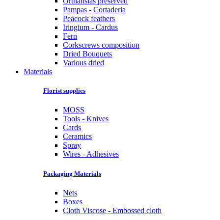
Orthansias preserved
Pampas - Cortaderia
Peacock feathers
Iringium - Cardus
Fern
Corkscrews composition
Dried Bouquets
Various dried
Materials
Florist supplies
MOSS
Tools - Knives
Cards
Ceramics
Spray
Wires - Adhesives
Packaging Materials
Nets
Boxes
Cloth Viscose - Embossed cloth