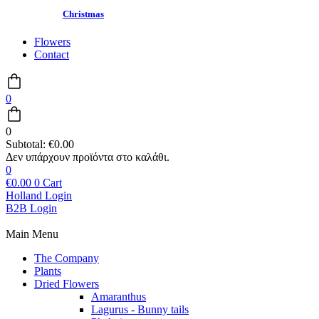
Christmas
Flowers
Contact
0
0
Subtotal:
€
0.00
0
€
0.00
0
Cart
Holland Login
B2B Login
Main Menu
The Company
Plants
Dried Flowers
Amaranthus
Lagurus - Bunny tails