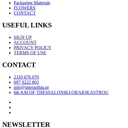
Packaging Materials
FLOWERS
CONTACT
USEFUL LINKS
SIGN UP
ACCOUNT
PRIVACY POLICY
TERMS OF USE
CONTACT
2310 676 070
697 9222 803
info@interanthia.gr
6th KM OF THESSALONIKI-ORAIOKASTROU
NEWSLETTER