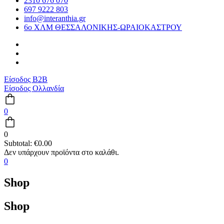
2310 676 070
697 9222 803
info@interanthia.gr
6ο ΧΛΜ ΘΕΣΣΑΛΟΝΙΚΗΣ-ΩΡΑΙΟΚΑΣΤΡΟΥ
Είσοδος B2B
Είσοδος Ολλανδία
0
0
Subtotal:
€
0.00
0
Shop
Shop