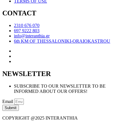
TERMS OF USE
CONTACT
2310 676 070
697 9222 803
info@interanthia.gr
6th KM OF THESSALONIKI-ORAIOKASTROU
NEWSLETTER
SUBSCRIBE TO OUR NEWSLETTER TO BE
INFORMED ABOUT OUR OFFERS!
Email
Submit
COPYRIGHT @2025 INTERANTHIA