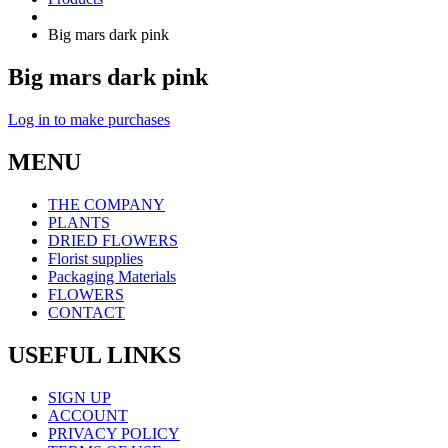
Big mars dark pink
Big mars dark pink
Log in to make purchases
MENU
THE COMPANY
PLANTS
DRIED FLOWERS
Florist supplies
Packaging Materials
FLOWERS
CONTACT
USEFUL LINKS
SIGN UP
ACCOUNT
PRIVACY POLICY