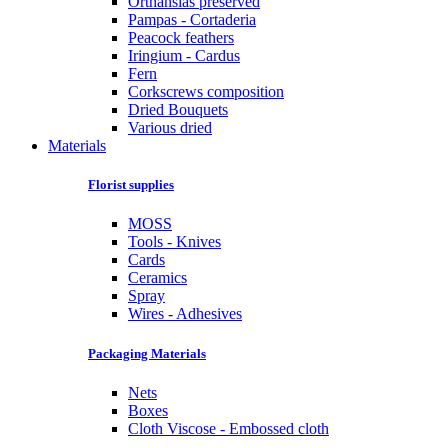
Orthansias preserved
Pampas - Cortaderia
Peacock feathers
Iringium - Cardus
Fern
Corkscrews composition
Dried Bouquets
Various dried
Materials
Florist supplies
MOSS
Tools - Knives
Cards
Ceramics
Spray
Wires - Adhesives
Packaging Materials
Nets
Boxes
Cloth Viscose - Embossed cloth