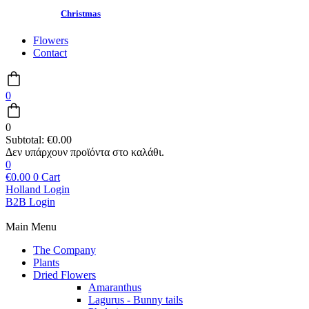
Christmas
Flowers
Contact
0
0
Subtotal:
€
0.00
0
€
0.00
0
Cart
Holland Login
B2B Login
Main Menu
The Company
Plants
Dried Flowers
Amaranthus
Lagurus - Bunny tails