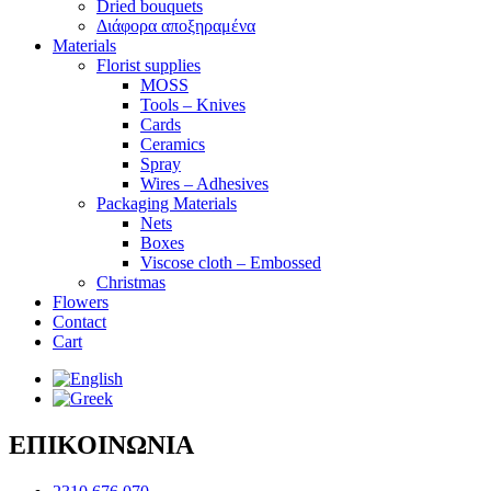
Dried bouquets
Διάφορα αποξηραμένα
Materials
Florist supplies
MOSS
Tools – Knives
Cards
Ceramics
Spray
Wires – Adhesives
Packaging Materials
Nets
Boxes
Viscose cloth – Embossed
Christmas
Flowers
Contact
Cart
ΕΠΙΚΟΙΝΩΝΙΑ