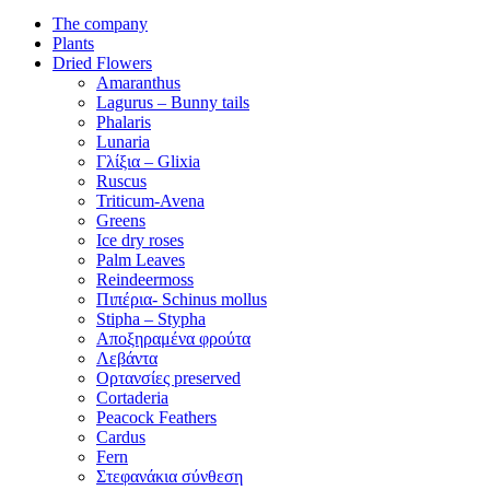
The company
Plants
Dried Flowers
Amaranthus
Lagurus – Bunny tails
Phalaris
Lunaria
Γλίξια – Glixia
Ruscus
Triticum-Avena
Greens
Ice dry roses
Palm Leaves
Reindeermoss
Πιπέρια- Schinus mollus
Stipha – Stypha
Αποξηραμένα φρούτα
Λεβάντα
Ορτανσίες preserved
Cortaderia
Peacock Feathers
Cardus
Fern
Στεφανάκια σύνθεση