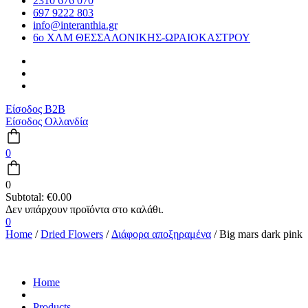
2310 676 070
697 9222 803
info@interanthia.gr
6ο ΧΛΜ ΘΕΣΣΑΛΟΝΙΚΗΣ-ΩΡΑΙΟΚΑΣΤΡΟΥ
Είσοδος B2B
Είσοδος Ολλανδία
0
0
Subtotal:
€
0.00
0
Home
/
Dried Flowers
/
Διάφορα αποξηραμένα
/ Big mars dark pink
Home
Products