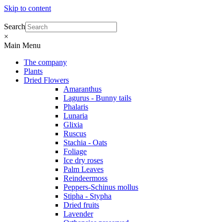
Skip to content
Search
×
Main Menu
The company
Plants
Dried Flowers
Amaranthus
Lagurus - Bunny tails
Phalaris
Lunaria
Glixia
Ruscus
Stachia - Oats
Foliage
Ice dry roses
Palm Leaves
Reindeermoss
Peppers-Schinus mollus
Stipha - Stypha
Dried fruits
Lavender