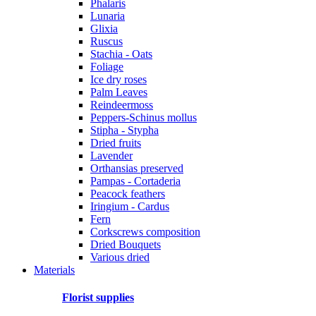
Phalaris
Lunaria
Glixia
Ruscus
Stachia - Oats
Foliage
Ice dry roses
Palm Leaves
Reindeermoss
Peppers-Schinus mollus
Stipha - Stypha
Dried fruits
Lavender
Orthansias preserved
Pampas - Cortaderia
Peacock feathers
Iringium - Cardus
Fern
Corkscrews composition
Dried Bouquets
Various dried
Materials
Florist supplies