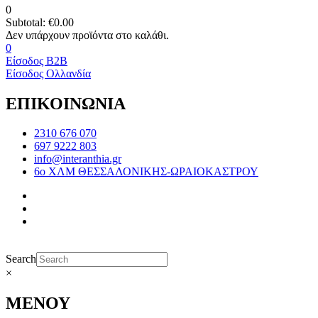
0
Subtotal:
€
0.00
0
Είσοδος B2B
Είσοδος Ολλανδία
ΕΠΙΚΟΙΝΩΝΙΑ
2310 676 070
697 9222 803
info@interanthia.gr
6ο ΧΛΜ ΘΕΣΣΑΛΟΝΙΚΗΣ-ΩΡΑΙΟΚΑΣΤΡΟΥ
Search
×
ΜΕΝΟΥ