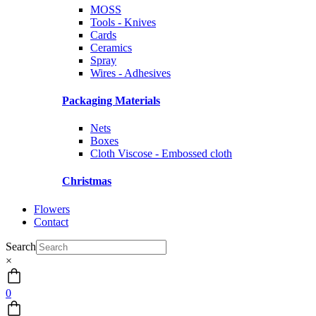
MOSS
Tools - Knives
Cards
Ceramics
Spray
Wires - Adhesives
Packaging Materials
Nets
Boxes
Cloth Viscose - Embossed cloth
Christmas
Flowers
Contact
Search
×
0