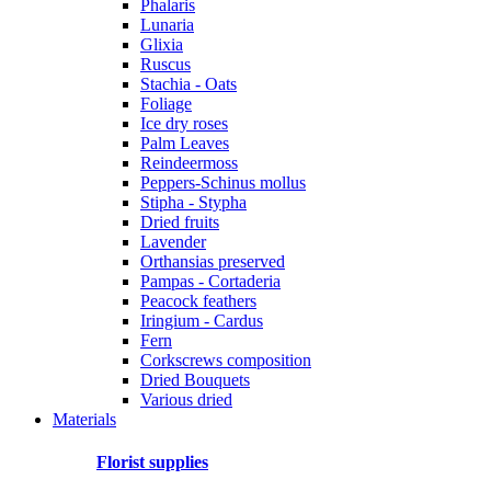
Phalaris
Lunaria
Glixia
Ruscus
Stachia - Oats
Foliage
Ice dry roses
Palm Leaves
Reindeermoss
Peppers-Schinus mollus
Stipha - Stypha
Dried fruits
Lavender
Orthansias preserved
Pampas - Cortaderia
Peacock feathers
Iringium - Cardus
Fern
Corkscrews composition
Dried Bouquets
Various dried
Materials
Florist supplies