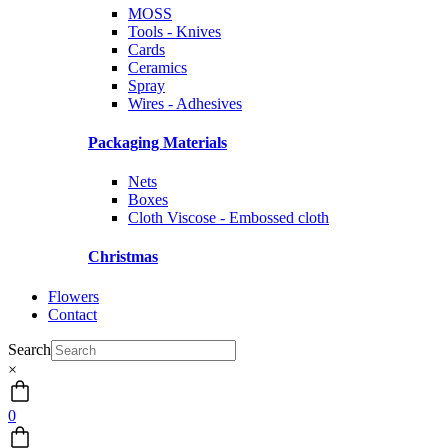
MOSS
Tools - Knives
Cards
Ceramics
Spray
Wires - Adhesives
Packaging Materials
Nets
Boxes
Cloth Viscose - Embossed cloth
Christmas
Flowers
Contact
Search
×
0