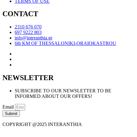
TERMS OF USE
CONTACT
2310 676 070
697 9222 803
info@interanthia.gr
6th KM OF THESSALONIKI-ORAIOKASTROU
NEWSLETTER
SUBSCRIBE TO OUR NEWSLETTER TO BE
INFORMED ABOUT OUR OFFERS!
Email
Submit
COPYRIGHT @2025 INTERANTHIA