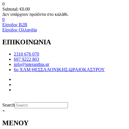
0
Subtotal:
€
0.00
0
Είσοδος B2B
Είσοδος Ολλανδία
ΕΠΙΚΟΙΝΩΝΙΑ
2310 676 070
697 9222 803
info@interanthia.gr
6ο ΧΛΜ ΘΕΣΣΑΛΟΝΙΚΗΣ-ΩΡΑΙΟΚΑΣΤΡΟΥ
Search
×
ΜΕΝΟΥ