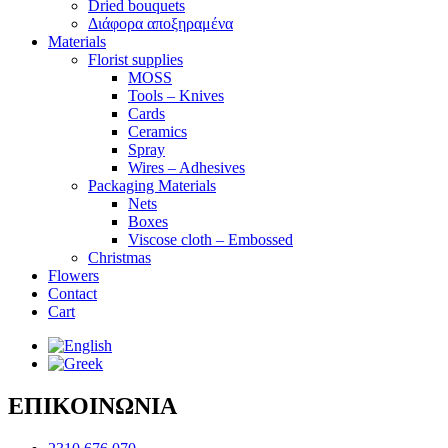
Dried bouquets
Διάφορα αποξηραμένα
Materials
Florist supplies
MOSS
Tools – Knives
Cards
Ceramics
Spray
Wires – Adhesives
Packaging Materials
Nets
Boxes
Viscose cloth – Embossed
Christmas
Flowers
Contact
Cart
ΕΠΙΚΟΙΝΩΝΙΑ