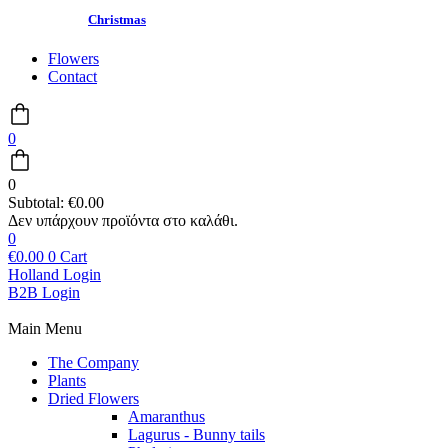
Christmas
Flowers
Contact
0
0
Subtotal:
€
0.00
0
€
0.00
0
Cart
Holland Login
B2B Login
Main Menu
The Company
Plants
Dried Flowers
Amaranthus
Lagurus - Bunny tails