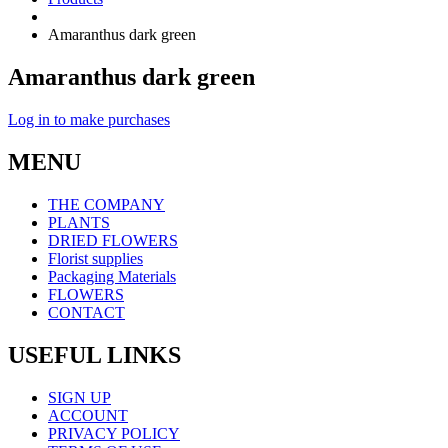
Amaranthus dark green
Amaranthus dark green
Log in to make purchases
MENU
THE COMPANY
PLANTS
DRIED FLOWERS
Florist supplies
Packaging Materials
FLOWERS
CONTACT
USEFUL LINKS
SIGN UP
ACCOUNT
PRIVACY POLICY