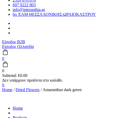
2310 676 070
697 9222 803
info@interanthia.gr
6ο ΧΛΜ ΘΕΣΣΑΛΟΝΙΚΗΣ-ΩΡΑΙΟΚΑΣΤΡΟΥ
Είσοδος B2B
Είσοδος Ολλανδία
0
0
Subtotal:
€
0.00
0
Home
/
Dried Flowers
/ Amaranthus dark green
Home
Products