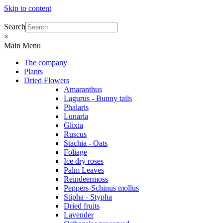
Skip to content
Search
×
Main Menu
The company
Plants
Dried Flowers
Amaranthus
Lagurus - Bunny tails
Phalaris
Lunaria
Glixia
Ruscus
Stachia - Oats
Foliage
Ice dry roses
Palm Leaves
Reindeermoss
Peppers-Schinus mollus
Stipha - Stypha
Dried fruits
Lavender