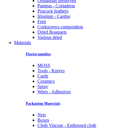
Orthansias preserved
Pampas - Cortaderia
Peacock feathers
Iringium - Cardus
Fern
Corkscrews composition
Dried Bouquets
Various dried
Materials
Florist supplies
MOSS
Tools - Knives
Cards
Ceramics
Spray
Wires - Adhesives
Packaging Materials
Nets
Boxes
Cloth Viscose - Embossed cloth