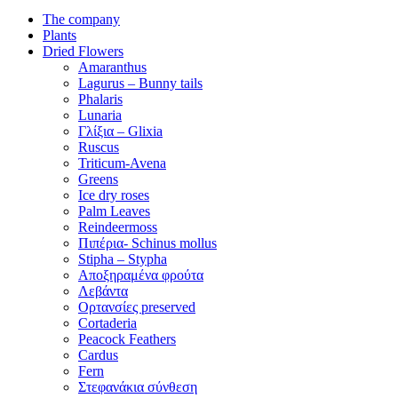
The company
Plants
Dried Flowers
Amaranthus
Lagurus – Bunny tails
Phalaris
Lunaria
Γλίξια – Glixia
Ruscus
Triticum-Avena
Greens
Ice dry roses
Palm Leaves
Reindeermoss
Πιπέρια- Schinus mollus
Stipha – Stypha
Αποξηραμένα φρούτα
Λεβάντα
Ορτανσίες preserved
Cortaderia
Peacock Feathers
Cardus
Fern
Στεφανάκια σύνθεση