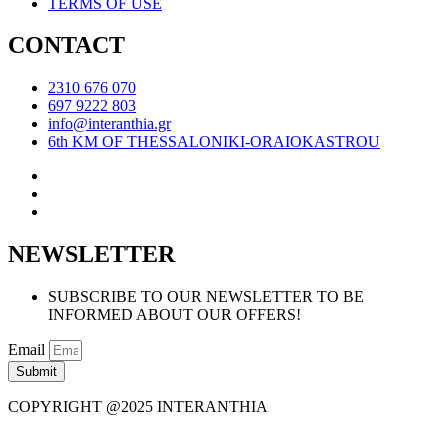
TERMS OF USE
CONTACT
2310 676 070
697 9222 803
info@interanthia.gr
6th KM OF THESSALONIKI-ORAIOKASTROU
NEWSLETTER
SUBSCRIBE TO OUR NEWSLETTER TO BE
INFORMED ABOUT OUR OFFERS!
Email
Submit
COPYRIGHT @2025 INTERANTHIA