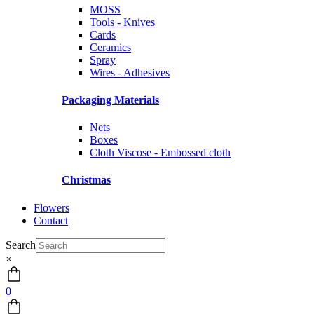
MOSS
Tools - Knives
Cards
Ceramics
Spray
Wires - Adhesives
Packaging Materials
Nets
Boxes
Cloth Viscose - Embossed cloth
Christmas
Flowers
Contact
Search
×
0