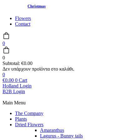
Christmas
Flowers
Contact
0
0
Subtotal:
€
0.00
0
€
0.00
0
Cart
Holland Login
B2B Login
Main Menu
The Company
Plants
Dried Flowers
Amaranthus
Lagurus - Bunny tails