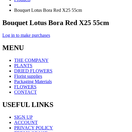
Bouquet Lotus Bora Red X25 55cm
Bouquet Lotus Bora Red X25 55cm
Log in to make purchases
MENU
THE COMPANY
PLANTS
DRIED FLOWERS
Florist supplies
Packaging Materials
FLOWERS
CONTACT
USEFUL LINKS
SIGN UP
ACCOUNT
PRIVACY POLICY