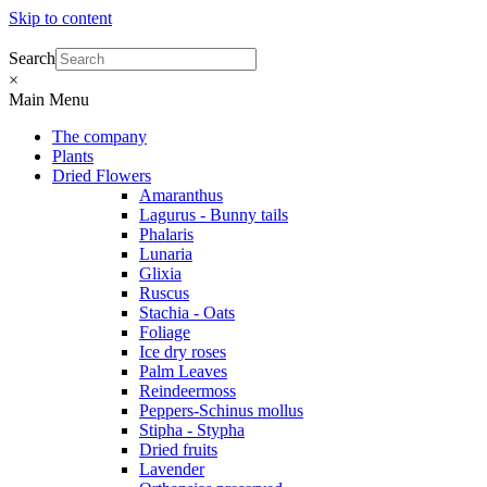
Skip to content
Search
×
Main Menu
The company
Plants
Dried Flowers
Amaranthus
Lagurus - Bunny tails
Phalaris
Lunaria
Glixia
Ruscus
Stachia - Oats
Foliage
Ice dry roses
Palm Leaves
Reindeermoss
Peppers-Schinus mollus
Stipha - Stypha
Dried fruits
Lavender