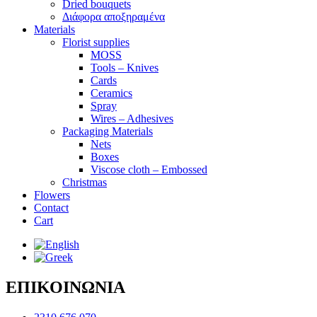
Dried bouquets
Διάφορα αποξηραμένα
Materials
Florist supplies
MOSS
Tools – Knives
Cards
Ceramics
Spray
Wires – Adhesives
Packaging Materials
Nets
Boxes
Viscose cloth – Embossed
Christmas
Flowers
Contact
Cart
ΕΠΙΚΟΙΝΩΝΙΑ