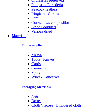
Orthansias preserved
Pampas - Cortaderia
Peacock feathers
Iringium - Cardus
Fern
Corkscrews composition
Dried Bouquets
Various dried
Materials
Florist supplies
MOSS
Tools - Knives
Cards
Ceramics
Spray
Wires - Adhesives
Packaging Materials
Nets
Boxes
Cloth Viscose - Embossed cloth