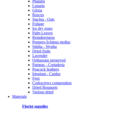
Phalaris
Lunaria
Glixia
Ruscus
Stachia - Oats
Foliage
Ice dry roses
Palm Leaves
Reindeermoss
Peppers-Schinus mollus
Stipha - Stypha
Dried fruits
Lavender
Orthansias preserved
Pampas - Cortaderia
Peacock feathers
Iringium - Cardus
Fern
Corkscrews composition
Dried Bouquets
Various dried
Materials
Florist supplies