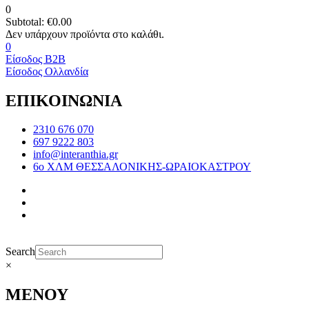
0
Subtotal:
€
0.00
0
Είσοδος B2B
Είσοδος Ολλανδία
ΕΠΙΚΟΙΝΩΝΙΑ
2310 676 070
697 9222 803
info@interanthia.gr
6ο ΧΛΜ ΘΕΣΣΑΛΟΝΙΚΗΣ-ΩΡΑΙΟΚΑΣΤΡΟΥ
Search
×
ΜΕΝΟΥ