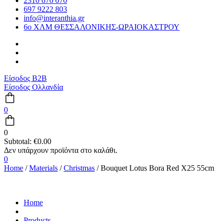
2310 676 070
697 9222 803
info@interanthia.gr
6ο ΧΛΜ ΘΕΣΣΑΛΟΝΙΚΗΣ-ΩΡΑΙΟΚΑΣΤΡΟΥ
Είσοδος B2B
Είσοδος Ολλανδία
0
0
Subtotal:
€
0.00
0
Home
/
Materials
/
Christmas
/ Bouquet Lotus Bora Red X25 55cm
Home
Products