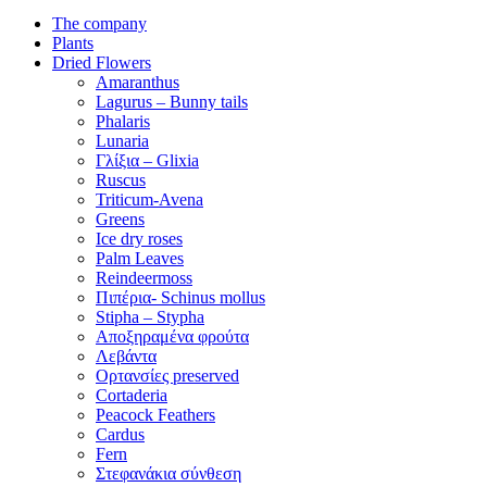
The company
Plants
Dried Flowers
Amaranthus
Lagurus – Bunny tails
Phalaris
Lunaria
Γλίξια – Glixia
Ruscus
Triticum-Avena
Greens
Ice dry roses
Palm Leaves
Reindeermoss
Πιπέρια- Schinus mollus
Stipha – Stypha
Αποξηραμένα φρούτα
Λεβάντα
Ορτανσίες preserved
Cortaderia
Peacock Feathers
Cardus
Fern
Στεφανάκια σύνθεση