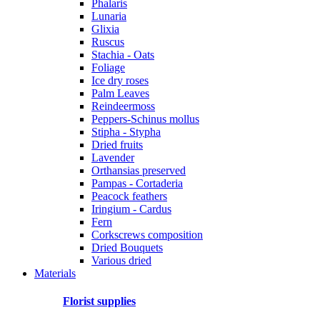
Phalaris
Lunaria
Glixia
Ruscus
Stachia - Oats
Foliage
Ice dry roses
Palm Leaves
Reindeermoss
Peppers-Schinus mollus
Stipha - Stypha
Dried fruits
Lavender
Orthansias preserved
Pampas - Cortaderia
Peacock feathers
Iringium - Cardus
Fern
Corkscrews composition
Dried Bouquets
Various dried
Materials
Florist supplies