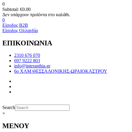
0
Subtotal:
€
0.00
0
Είσοδος B2B
Είσοδος Ολλανδία
ΕΠΙΚΟΙΝΩΝΙΑ
2310 676 070
697 9222 803
info@interanthia.gr
6ο ΧΛΜ ΘΕΣΣΑΛΟΝΙΚΗΣ-ΩΡΑΙΟΚΑΣΤΡΟΥ
Search
×
ΜΕΝΟΥ