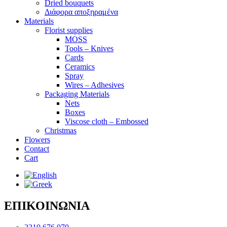
Dried bouquets
Διάφορα αποξηραμένα
Materials
Florist supplies
MOSS
Tools – Knives
Cards
Ceramics
Spray
Wires – Adhesives
Packaging Materials
Nets
Boxes
Viscose cloth – Embossed
Christmas
Flowers
Contact
Cart
ΕΠΙΚΟΙΝΩΝΙΑ