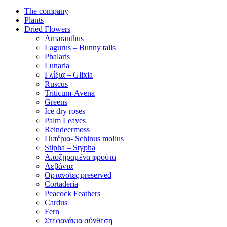
The company
Plants
Dried Flowers
Amaranthus
Lagurus – Bunny tails
Phalaris
Lunaria
Γλίξια – Glixia
Ruscus
Triticum-Avena
Greens
Ice dry roses
Palm Leaves
Reindeermoss
Πιπέρια- Schinus mollus
Stipha – Stypha
Αποξηραμένα φρούτα
Λεβάντα
Ορτανσίες preserved
Cortaderia
Peacock Feathers
Cardus
Fern
Στεφανάκια σύνθεση