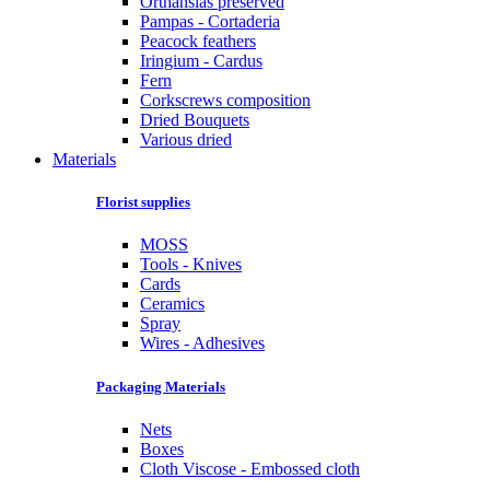
Orthansias preserved
Pampas - Cortaderia
Peacock feathers
Iringium - Cardus
Fern
Corkscrews composition
Dried Bouquets
Various dried
Materials
Florist supplies
MOSS
Tools - Knives
Cards
Ceramics
Spray
Wires - Adhesives
Packaging Materials
Nets
Boxes
Cloth Viscose - Embossed cloth