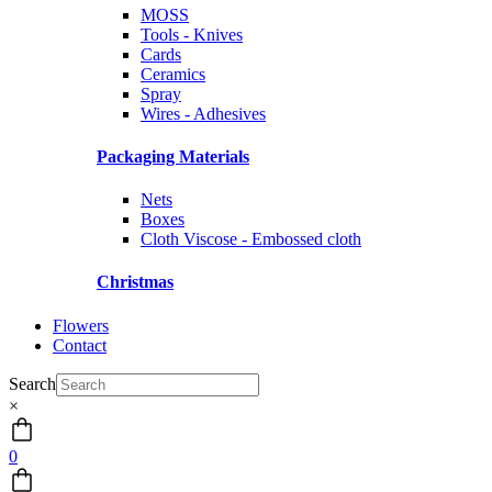
MOSS
Tools - Knives
Cards
Ceramics
Spray
Wires - Adhesives
Packaging Materials
Nets
Boxes
Cloth Viscose - Embossed cloth
Christmas
Flowers
Contact
Search
×
0