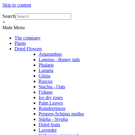
Skip to content
Search
×
Main Menu
The company
Plants
Dried Flowers
Amaranthus
Lagurus - Bunny tails
Phalaris
Lunaria
Glixia
Ruscus
Stachia - Oats
Foliage
Ice dry roses
Palm Leaves
Reindeermoss
Peppers-Schinus mollus
Stipha - Stypha
Dried fruits
Lavender