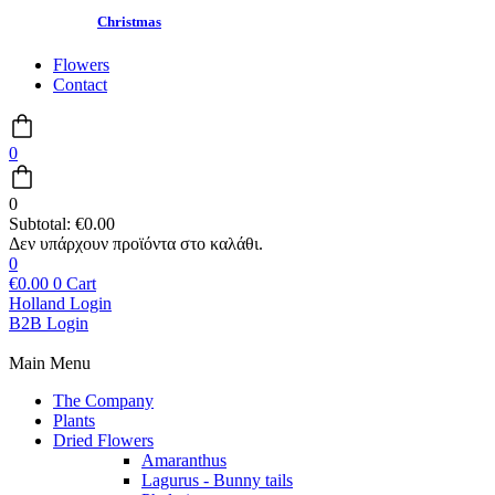
Christmas
Flowers
Contact
0
0
Subtotal:
€
0.00
0
€
0.00
0
Cart
Holland Login
B2B Login
Main Menu
The Company
Plants
Dried Flowers
Amaranthus
Lagurus - Bunny tails