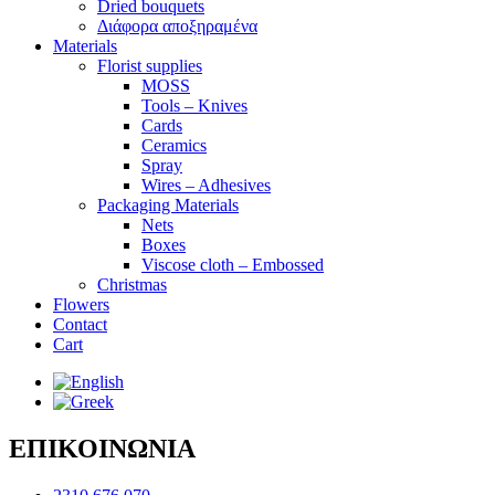
Dried bouquets
Διάφορα αποξηραμένα
Materials
Florist supplies
MOSS
Tools – Knives
Cards
Ceramics
Spray
Wires – Adhesives
Packaging Materials
Nets
Boxes
Viscose cloth – Embossed
Christmas
Flowers
Contact
Cart
ΕΠΙΚΟΙΝΩΝΙΑ