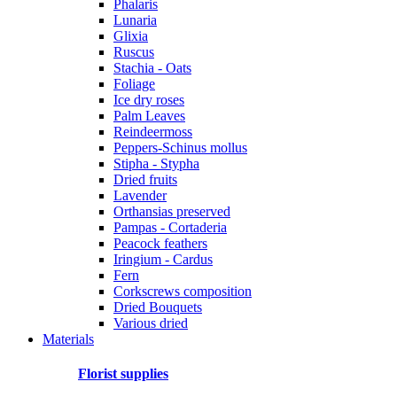
Phalaris
Lunaria
Glixia
Ruscus
Stachia - Oats
Foliage
Ice dry roses
Palm Leaves
Reindeermoss
Peppers-Schinus mollus
Stipha - Stypha
Dried fruits
Lavender
Orthansias preserved
Pampas - Cortaderia
Peacock feathers
Iringium - Cardus
Fern
Corkscrews composition
Dried Bouquets
Various dried
Materials
Florist supplies