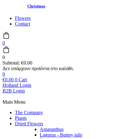
Christmas
Flowers
Contact
0
0
Subtotal:
€
0.00
0
€
0.00
0
Cart
Holland Login
B2B Login
Main Menu
The Company
Plants
Dried Flowers
Amaranthus
Lagurus - Bunny tails