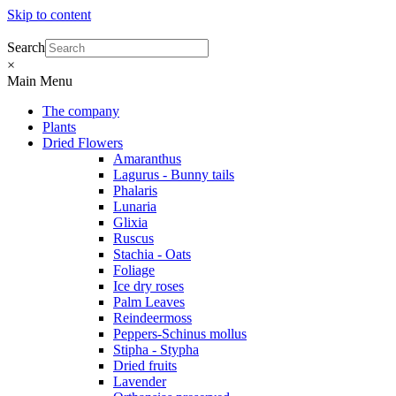
Skip to content
Search
×
Main Menu
The company
Plants
Dried Flowers
Amaranthus
Lagurus - Bunny tails
Phalaris
Lunaria
Glixia
Ruscus
Stachia - Oats
Foliage
Ice dry roses
Palm Leaves
Reindeermoss
Peppers-Schinus mollus
Stipha - Stypha
Dried fruits
Lavender