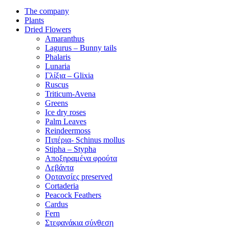
The company
Plants
Dried Flowers
Amaranthus
Lagurus – Bunny tails
Phalaris
Lunaria
Γλίξια – Glixia
Ruscus
Triticum-Avena
Greens
Ice dry roses
Palm Leaves
Reindeermoss
Πιπέρια- Schinus mollus
Stipha – Stypha
Αποξηραμένα φρούτα
Λεβάντα
Ορτανσίες preserved
Cortaderia
Peacock Feathers
Cardus
Fern
Στεφανάκια σύνθεση