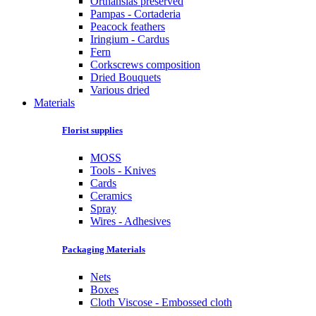
Orthansias preserved
Pampas - Cortaderia
Peacock feathers
Iringium - Cardus
Fern
Corkscrews composition
Dried Bouquets
Various dried
Materials
Florist supplies
MOSS
Tools - Knives
Cards
Ceramics
Spray
Wires - Adhesives
Packaging Materials
Nets
Boxes
Cloth Viscose - Embossed cloth