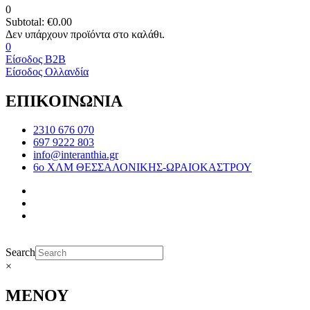
0
Subtotal:
€
0.00
0
Είσοδος B2B
Είσοδος Ολλανδία
ΕΠΙΚΟΙΝΩΝΙΑ
2310 676 070
697 9222 803
info@interanthia.gr
6ο ΧΛΜ ΘΕΣΣΑΛΟΝΙΚΗΣ-ΩΡΑΙΟΚΑΣΤΡΟΥ
Search
×
ΜΕΝΟΥ