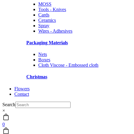
MOSS
Tools - Knives
Cards
Ceramics
Spray
Wires - Adhesives
Packaging Materials
Nets
Boxes
Cloth Viscose - Embossed cloth
Christmas
Flowers
Contact
Search
×
0