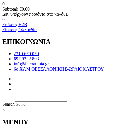
0
Subtotal:
€
0.00
0
Είσοδος B2B
Είσοδος Ολλανδία
ΕΠΙΚΟΙΝΩΝΙΑ
2310 676 070
697 9222 803
info@interanthia.gr
6ο ΧΛΜ ΘΕΣΣΑΛΟΝΙΚΗΣ-ΩΡΑΙΟΚΑΣΤΡΟΥ
Search
×
ΜΕΝΟΥ