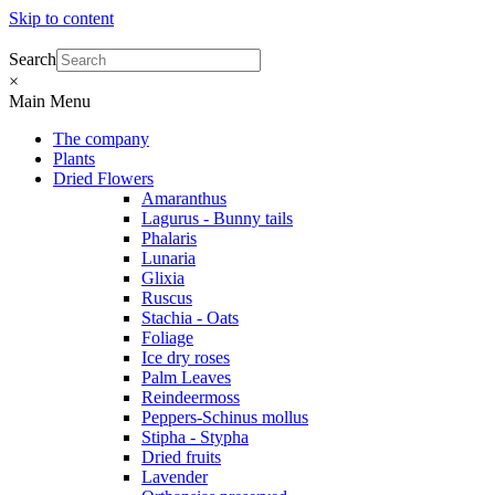
Skip to content
Search
×
Main Menu
The company
Plants
Dried Flowers
Amaranthus
Lagurus - Bunny tails
Phalaris
Lunaria
Glixia
Ruscus
Stachia - Oats
Foliage
Ice dry roses
Palm Leaves
Reindeermoss
Peppers-Schinus mollus
Stipha - Stypha
Dried fruits
Lavender