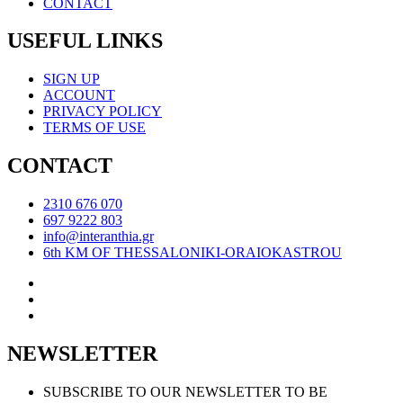
CONTACT
USEFUL LINKS
SIGN UP
ACCOUNT
PRIVACY POLICY
TERMS OF USE
CONTACT
2310 676 070
697 9222 803
info@interanthia.gr
6th KM OF THESSALONIKI-ORAIOKASTROU
NEWSLETTER
SUBSCRIBE TO OUR NEWSLETTER TO BE