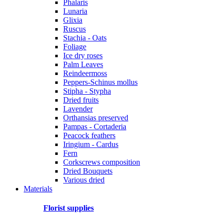
Phalaris
Lunaria
Glixia
Ruscus
Stachia - Oats
Foliage
Ice dry roses
Palm Leaves
Reindeermoss
Peppers-Schinus mollus
Stipha - Stypha
Dried fruits
Lavender
Orthansias preserved
Pampas - Cortaderia
Peacock feathers
Iringium - Cardus
Fern
Corkscrews composition
Dried Bouquets
Various dried
Materials
Florist supplies