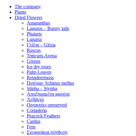
The company
Plants
Dried Flowers
Amaranthus
Lagurus – Bunny tails
Phalaris
Lunaria
Γλίξια – Glixia
Ruscus
Triticum-Avena
Greens
Ice dry roses
Palm Leaves
Reindeermoss
Πιπέρια- Schinus mollus
Stipha – Stypha
Αποξηραμένα φρούτα
Λεβάντα
Ορτανσίες preserved
Cortaderia
Peacock Feathers
Cardus
Fern
Στεφανάκια σύνθεση