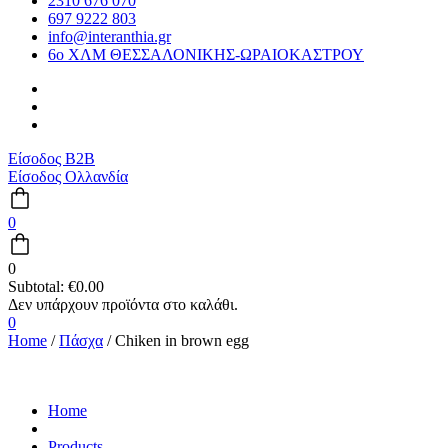
2310 676 070
697 9222 803
info@interanthia.gr
6ο ΧΛΜ ΘΕΣΣΑΛΟΝΙΚΗΣ-ΩΡΑΙΟΚΑΣΤΡΟΥ
Είσοδος B2B
Είσοδος Ολλανδία
0
0
Subtotal:
€
0.00
0
Home
/
Πάσχα
/ Chiken in brown egg
Home
Products