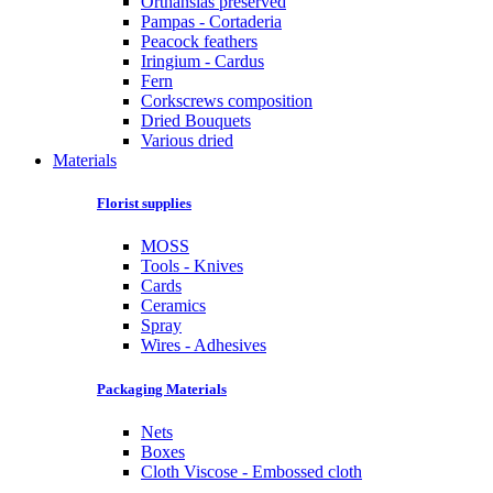
Orthansias preserved
Pampas - Cortaderia
Peacock feathers
Iringium - Cardus
Fern
Corkscrews composition
Dried Bouquets
Various dried
Materials
Florist supplies
MOSS
Tools - Knives
Cards
Ceramics
Spray
Wires - Adhesives
Packaging Materials
Nets
Boxes
Cloth Viscose - Embossed cloth