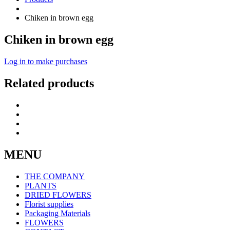
Chiken in brown egg
Chiken in brown egg
Log in to make purchases
Related products
MENU
THE COMPANY
PLANTS
DRIED FLOWERS
Florist supplies
Packaging Materials
FLOWERS