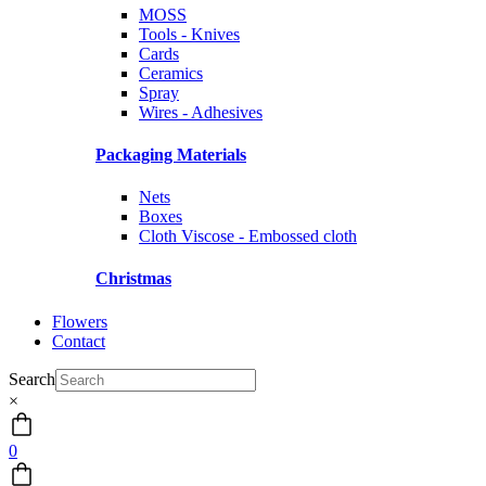
MOSS
Tools - Knives
Cards
Ceramics
Spray
Wires - Adhesives
Packaging Materials
Nets
Boxes
Cloth Viscose - Embossed cloth
Christmas
Flowers
Contact
Search
×
0