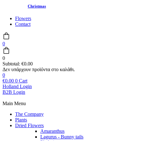
Christmas
Flowers
Contact
0
0
Subtotal:
€
0.00
0
€
0.00
0
Cart
Holland Login
B2B Login
Main Menu
The Company
Plants
Dried Flowers
Amaranthus
Lagurus - Bunny tails