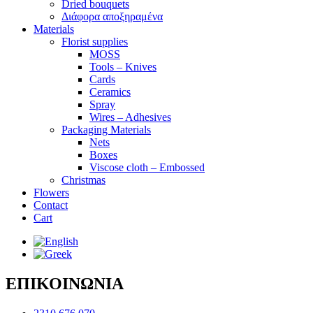
Dried bouquets
Διάφορα αποξηραμένα
Materials
Florist supplies
MOSS
Tools – Knives
Cards
Ceramics
Spray
Wires – Adhesives
Packaging Materials
Nets
Boxes
Viscose cloth – Embossed
Christmas
Flowers
Contact
Cart
ΕΠΙΚΟΙΝΩΝΙΑ