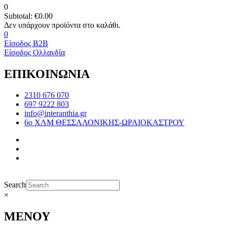
0
Subtotal:
€
0.00
0
Είσοδος B2B
Είσοδος Ολλανδία
ΕΠΙΚΟΙΝΩΝΙΑ
2310 676 070
697 9222 803
info@interanthia.gr
6ο ΧΛΜ ΘΕΣΣΑΛΟΝΙΚΗΣ-ΩΡΑΙΟΚΑΣΤΡΟΥ
Search
×
ΜΕΝΟΥ