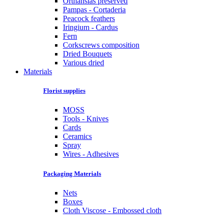
Orthansias preserved
Pampas - Cortaderia
Peacock feathers
Iringium - Cardus
Fern
Corkscrews composition
Dried Bouquets
Various dried
Materials
Florist supplies
MOSS
Tools - Knives
Cards
Ceramics
Spray
Wires - Adhesives
Packaging Materials
Nets
Boxes
Cloth Viscose - Embossed cloth