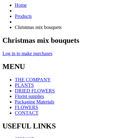
Home
Products
Christmas mix bouquets
Christmas mix bouquets
Log in to make purchases
MENU
THE COMPANY
PLANTS
DRIED FLOWERS
Florist supplies
Packaging Materials
FLOWERS
CONTACT
USEFUL LINKS