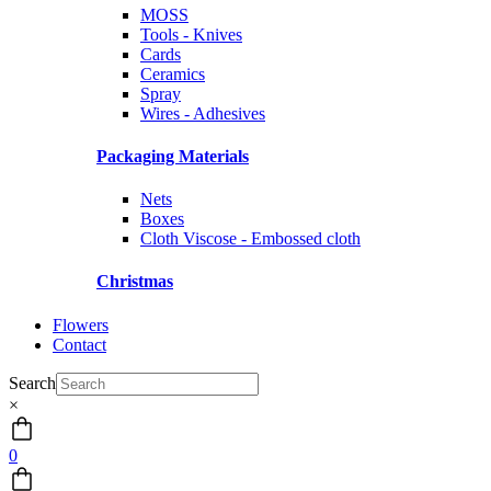
MOSS
Tools - Knives
Cards
Ceramics
Spray
Wires - Adhesives
Packaging Materials
Nets
Boxes
Cloth Viscose - Embossed cloth
Christmas
Flowers
Contact
Search
×
0