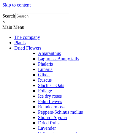
Skip to content
Search
×
Main Menu
The company
Plants
Dried Flowers
Amaranthus
Lagurus - Bunny tails
Phalaris
Lunaria
Glixia
Ruscus
Stachia - Oats
Foliage
Ice dry roses
Palm Leaves
Reindeermoss
Peppers-Schinus mollus
Stipha - Stypha
Dried fruits
Lavender