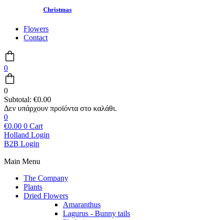
Christmas
Flowers
Contact
0
0
Subtotal:
€
0.00
0
€
0.00
0
Cart
Holland Login
B2B Login
Main Menu
The Company
Plants
Dried Flowers
Amaranthus
Lagurus - Bunny tails