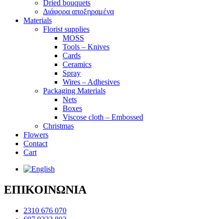
Dried bouquets
Διάφορα αποξηραμένα
Materials
Florist supplies
MOSS
Tools – Knives
Cards
Ceramics
Spray
Wires – Adhesives
Packaging Materials
Nets
Boxes
Viscose cloth – Embossed
Christmas
Flowers
Contact
Cart
ΕΠΙΚΟΙΝΩΝΙΑ
2310 676 070