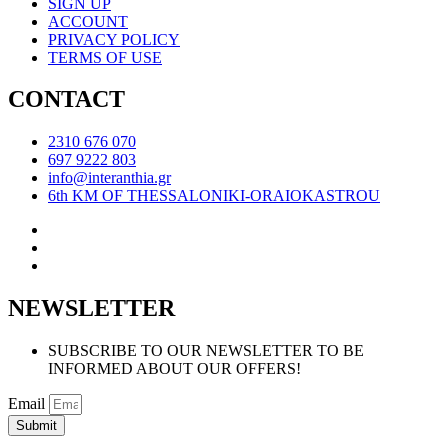
SIGN UP
ACCOUNT
PRIVACY POLICY
TERMS OF USE
CONTACT
2310 676 070
697 9222 803
info@interanthia.gr
6th KM OF THESSALONIKI-ORAIOKASTROU
NEWSLETTER
SUBSCRIBE TO OUR NEWSLETTER TO BE
INFORMED ABOUT OUR OFFERS!
Email
Submit