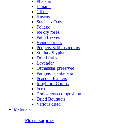
Phalaris
Lunaria
Glixia
Ruscus
Stachia - Oats
Foliage
Ice dry roses
Palm Leaves
Reindeermoss
Peppers-Schinus mollus
Stipha - Stypha
Dried fruits
Lavender
Orthansias preserved
Pampas - Cortaderia
Peacock feathers
Iringium - Cardus
Fern
Corkscrews composition
Dried Bouquets
Various dried
Materials
Florist supplies