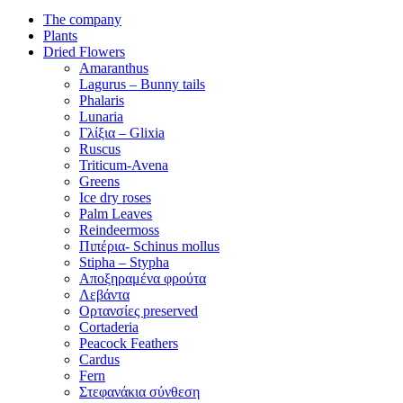
The company
Plants
Dried Flowers
Amaranthus
Lagurus – Bunny tails
Phalaris
Lunaria
Γλίξια – Glixia
Ruscus
Triticum-Avena
Greens
Ice dry roses
Palm Leaves
Reindeermoss
Πιπέρια- Schinus mollus
Stipha – Stypha
Αποξηραμένα φρούτα
Λεβάντα
Ορτανσίες preserved
Cortaderia
Peacock Feathers
Cardus
Fern
Στεφανάκια σύνθεση