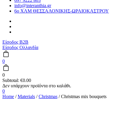
697 9222 803
info@interanthia.gr
6ο ΧΛΜ ΘΕΣΣΑΛΟΝΙΚΗΣ-ΩΡΑΙΟΚΑΣΤΡΟΥ
Είσοδος B2B
Είσοδος Ολλανδία
0
0
Subtotal:
€
0.00
0
Home
/
Materials
/
Christmas
/ Christmas mix bouquets