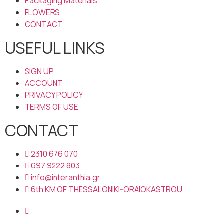
Packaging Materials
FLOWERS
CONTACT
USEFUL LINKS
SIGN UP
ACCOUNT
PRIVACY POLICY
TERMS OF USE
CONTACT
2310 676 070
697 9222 803
info@interanthia.gr
6th KM OF THESSALONIKI-ORAIOKASTROU