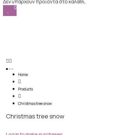
0
Home
Products
Christmas tree snow
Christmas tree snow
Log in to make purchases