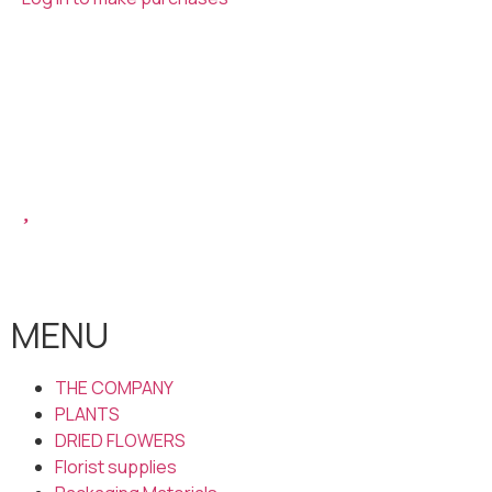
MENU
THE COMPANY
PLANTS
DRIED FLOWERS
Florist supplies