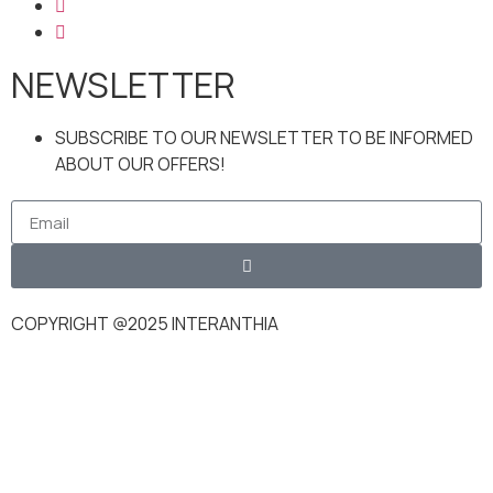
NEWSLETTER
SUBSCRIBE TO OUR NEWSLETTER TO BE INFORMED
ABOUT OUR OFFERS!
COPYRIGHT @2025 INTERANTHIA