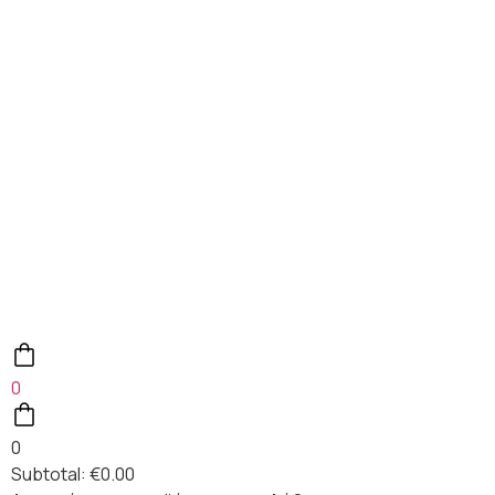
0
0
Subtotal:
€
0.00