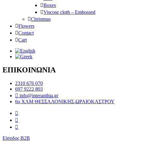
Boxes
Viscose cloth – Embossed
Christmas
Flowers
Contact
Cart
ΕΠΙΚΟΙΝΩΝΙΑ
2310 676 070
697 9222 803
info@interanthia.gr
6ο ΧΛΜ ΘΕΣΣΑΛΟΝΙΚΗΣ-ΩΡΑΙΟΚΑΣΤΡΟΥ
Είσοδος B2B