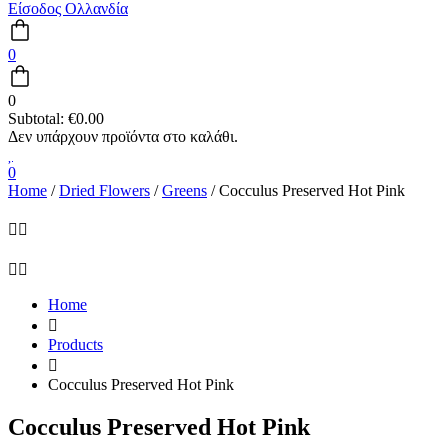
Είσοδος Ολλανδία
0
0
Subtotal:
€
0.00
0
Home
/
Dried Flowers
/
Greens
/ Cocculus Preserved Hot Pink
Home
Products
Cocculus Preserved Hot Pink
Cocculus Preserved Hot Pink