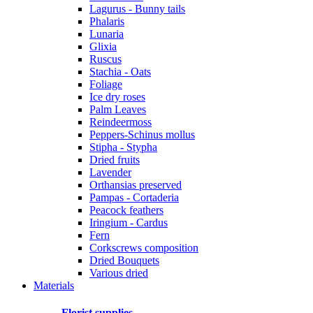
Lagurus - Bunny tails
Phalaris
Lunaria
Glixia
Ruscus
Stachia - Oats
Foliage
Ice dry roses
Palm Leaves
Reindeermoss
Peppers-Schinus mollus
Stipha - Stypha
Dried fruits
Lavender
Orthansias preserved
Pampas - Cortaderia
Peacock feathers
Iringium - Cardus
Fern
Corkscrews composition
Dried Bouquets
Various dried
Materials
Florist supplies