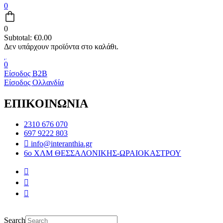
0
0
Subtotal:
€
0.00
0
Είσοδος B2B
Είσοδος Ολλανδία
ΕΠΙΚΟΙΝΩΝΙΑ
2310 676 070
697 9222 803
info@interanthia.gr
6ο ΧΛΜ ΘΕΣΣΑΛΟΝΙΚΗΣ-ΩΡΑΙΟΚΑΣΤΡΟΥ
Search