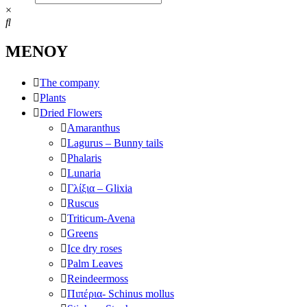
×
ΜΕΝΟΥ
The company
Plants
Dried Flowers
Amaranthus
Lagurus – Bunny tails
Phalaris
Lunaria
Γλίξια – Glixia
Ruscus
Triticum-Avena
Greens
Ice dry roses
Palm Leaves
Reindeermoss
Πιπέρια- Schinus mollus