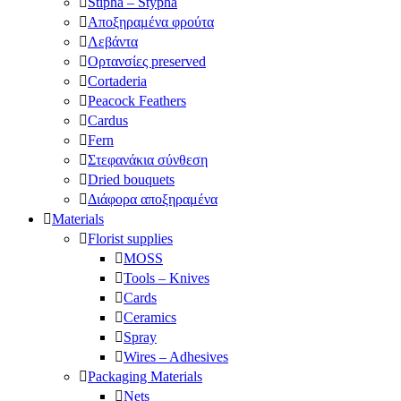
Stipha – Stypha
Αποξηραμένα φρούτα
Λεβάντα
Ορτανσίες preserved
Cortaderia
Peacock Feathers
Cardus
Fern
Στεφανάκια σύνθεση
Dried bouquets
Διάφορα αποξηραμένα
Materials
Florist supplies
MOSS
Tools – Knives
Cards
Ceramics
Spray
Wires – Adhesives
Packaging Materials
Nets