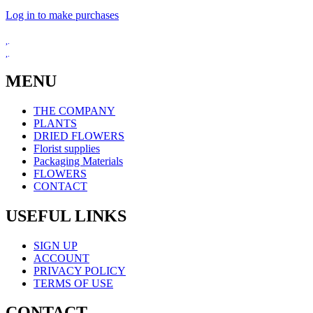
Log in to make purchases
MENU
THE COMPANY
PLANTS
DRIED FLOWERS
Florist supplies
Packaging Materials
FLOWERS
CONTACT
USEFUL LINKS
SIGN UP
ACCOUNT
PRIVACY POLICY
TERMS OF USE
CONTACT