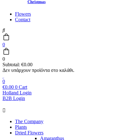
Christmas
Flowers
Contact
0
0
Subtotal:
€
0.00
0
€
0.00
0
Cart
Holland Login
B2B Login
Main
Menu
The Company
Plants
Dried Flowers
Amaranthus