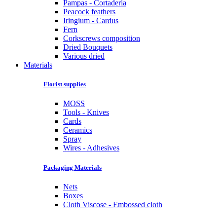
Pampas - Cortaderia
Peacock feathers
Iringium - Cardus
Fern
Corkscrews composition
Dried Bouquets
Various dried
Materials
Florist supplies
MOSS
Tools - Knives
Cards
Ceramics
Spray
Wires - Adhesives
Packaging Materials
Nets
Boxes
Cloth Viscose - Embossed cloth