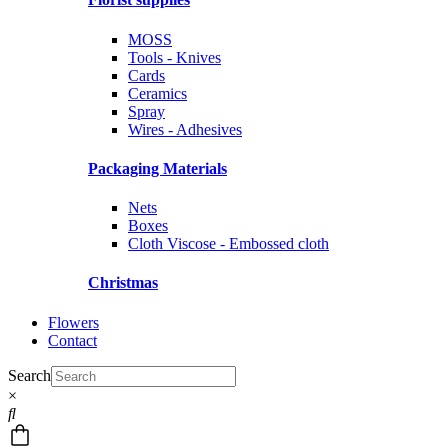
MOSS
Tools - Knives
Cards
Ceramics
Spray
Wires - Adhesives
Packaging Materials
Nets
Boxes
Cloth Viscose - Embossed cloth
Christmas
Flowers
Contact
Search
×