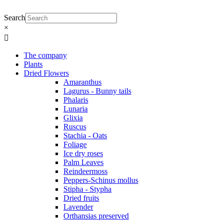
Skip
to
Search
content
×
Main
Menu
The company
Plants
Dried Flowers
Amaranthus
Lagurus - Bunny tails
Phalaris
Lunaria
Glixia
Ruscus
Stachia - Oats
Foliage
Ice dry roses
Palm Leaves
Reindeermoss
Peppers-Schinus mollus
Stipha - Stypha
Dried fruits
Lavender
Orthansias preserved