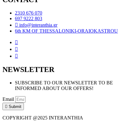
2310 676 070
697 9222 803
info@interanthia.gr
6th KM OF THESSALONIKI-ORAIOKASTROU
NEWSLETTER
SUBSCRIBE TO OUR NEWSLETTER TO BE
INFORMED ABOUT OUR OFFERS!
Email
Submit
COPYRIGHT @2025 INTERANTHIA