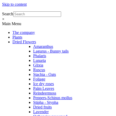
Skip to content
Search
×
Main Menu
The company
Plants
Dried Flowers
Amaranthus
Lagurus - Bunny tails
Phalaris
Lunaria
Glixia
Ruscus
Stachia - Oats
Foliage
Ice dry roses
Palm Leaves
Reindeermoss
Peppers-Schinus mollus
Stipha - Stypha
Dried fruits
Lavender