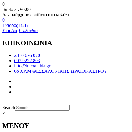
0
Subtotal:
€
0.00
0
Είσοδος B2B
Είσοδος Ολλανδία
ΕΠΙΚΟΙΝΩΝΙΑ
2310 676 070
697 9222 803
info@interanthia.gr
6ο ΧΛΜ ΘΕΣΣΑΛΟΝΙΚΗΣ-ΩΡΑΙΟΚΑΣΤΡΟΥ
Search
×
ΜΕΝΟΥ