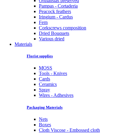
Orthansias preserved
Pampas - Cortaderia
Peacock feathers
Iringium - Cardus
Fern
Corkscrews composition
Dried Bouquets
Various dried
Materials
Florist supplies
MOSS
Tools - Knives
Cards
Ceramics
Spray
Wires - Adhesives
Packaging Materials
Nets
Boxes
Cloth Viscose - Embossed cloth