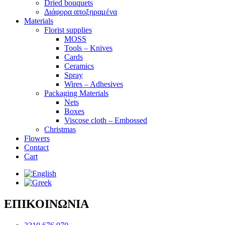
Dried bouquets
Διάφορα αποξηραμένα
Materials
Florist supplies
MOSS
Tools – Knives
Cards
Ceramics
Spray
Wires – Adhesives
Packaging Materials
Nets
Boxes
Viscose cloth – Embossed
Christmas
Flowers
Contact
Cart
ΕΠΙΚΟΙΝΩΝΙΑ