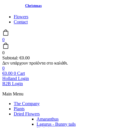
Christmas
Flowers
Contact
0
0
Subtotal:
€
0.00
0
€
0.00
0
Cart
Holland Login
B2B Login
Main Menu
The Company
Plants
Dried Flowers
Amaranthus
Lagurus - Bunny tails