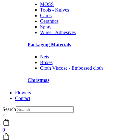
MOSS
Tools - Knives
Cards
Ceramics
Spray
Wires - Adhesives
Packaging Materials
Nets
Boxes
Cloth Viscose - Embossed cloth
Christmas
Flowers
Contact
Search
×
0