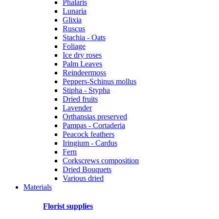
Phalaris
Lunaria
Glixia
Ruscus
Stachia - Oats
Foliage
Ice dry roses
Palm Leaves
Reindeermoss
Peppers-Schinus mollus
Stipha - Stypha
Dried fruits
Lavender
Orthansias preserved
Pampas - Cortaderia
Peacock feathers
Iringium - Cardus
Fern
Corkscrews composition
Dried Bouquets
Various dried
Materials
Florist supplies