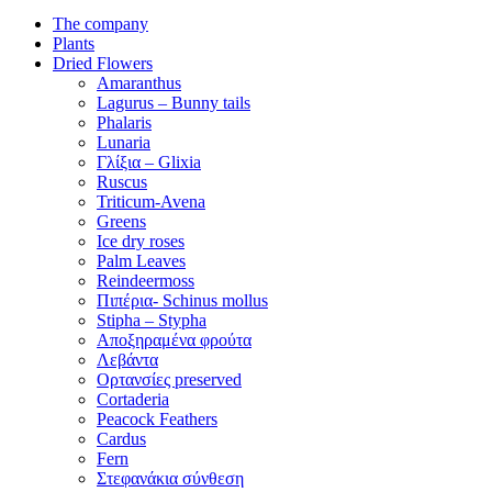
The company
Plants
Dried Flowers
Amaranthus
Lagurus – Bunny tails
Phalaris
Lunaria
Γλίξια – Glixia
Ruscus
Triticum-Avena
Greens
Ice dry roses
Palm Leaves
Reindeermoss
Πιπέρια- Schinus mollus
Stipha – Stypha
Αποξηραμένα φρούτα
Λεβάντα
Ορτανσίες preserved
Cortaderia
Peacock Feathers
Cardus
Fern
Στεφανάκια σύνθεση