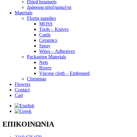
Dried bouquets
Διάφορα αποξηραμένα
Materials
Florist supplies
MOSS
Tools – Knives
Cards
Ceramics
Spray
Wires – Adhesives
Packaging Materials
Nets
Boxes
Viscose cloth – Embossed
Christmas
Flowers
Contact
Cart
ΕΠΙΚΟΙΝΩΝΙΑ