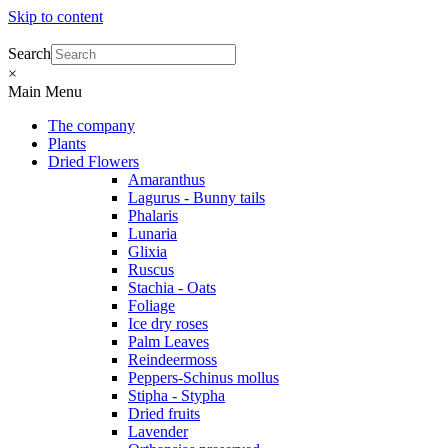
Skip to content
Search
×
Main Menu
The company
Plants
Dried Flowers
Amaranthus
Lagurus - Bunny tails
Phalaris
Lunaria
Glixia
Ruscus
Stachia - Oats
Foliage
Ice dry roses
Palm Leaves
Reindeermoss
Peppers-Schinus mollus
Stipha - Stypha
Dried fruits
Lavender