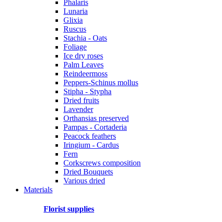
Phalaris
Lunaria
Glixia
Ruscus
Stachia - Oats
Foliage
Ice dry roses
Palm Leaves
Reindeermoss
Peppers-Schinus mollus
Stipha - Stypha
Dried fruits
Lavender
Orthansias preserved
Pampas - Cortaderia
Peacock feathers
Iringium - Cardus
Fern
Corkscrews composition
Dried Bouquets
Various dried
Materials
Florist supplies