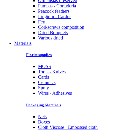
Orthansias preserved
Pampas - Cortaderia
Peacock feathers
Iringium - Cardus
Fern
Corkscrews composition
Dried Bouquets
Various dried
Materials
Florist supplies
MOSS
Tools - Knives
Cards
Ceramics
Spray
Wires - Adhesives
Packaging Materials
Nets
Boxes
Cloth Viscose - Embossed cloth