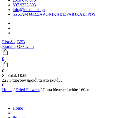
2310 676 070
697 9222 803
info@interanthia.gr
6ο ΧΛΜ ΘΕΣΣΑΛΟΝΙΚΗΣ-ΩΡΑΙΟΚΑΣΤΡΟΥ
Είσοδος B2B
Είσοδος Ολλανδία
0
0
Subtotal:
€
0.00
0
Home
/
Dried Flowers
/ Corta bleached white 160cm
Home
Products