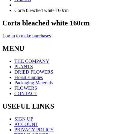
Corta bleached white 160cm
Corta bleached white 160cm
Log in to make purchases
MENU
THE COMPANY
PLANTS
DRIED FLOWERS
Florist supplies
Packaging Materials
FLOWERS
CONTACT
USEFUL LINKS
SIGN UP
ACCOUNT
PRIVACY POLICY