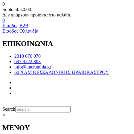
0
Subtotal:
€
0.00
0
Είσοδος B2B
Είσοδος Ολλανδία
ΕΠΙΚΟΙΝΩΝΙΑ
2310 676 070
697 9222 803
info@interanthia.gr
6ο ΧΛΜ ΘΕΣΣΑΛΟΝΙΚΗΣ-ΩΡΑΙΟΚΑΣΤΡΟΥ
Search
×
ΜΕΝΟΥ