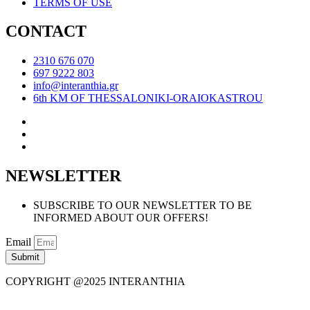
TERMS OF USE
CONTACT
2310 676 070
697 9222 803
info@interanthia.gr
6th KM OF THESSALONIKI-ORAIOKASTROU
NEWSLETTER
SUBSCRIBE TO OUR NEWSLETTER TO BE
INFORMED ABOUT OUR OFFERS!
Email
Submit
COPYRIGHT @2025 INTERANTHIA