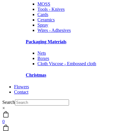
MOSS
Tools - Knives
Cards
Ceramics
Spray
Wires - Adhesives
Packaging Materials
Nets
Boxes
Cloth Viscose - Embossed cloth
Christmas
Flowers
Contact
Search
×
0