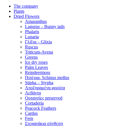
The company
Plants
Dried Flowers
Amaranthus
Lagurus – Bunny tails
Phalaris
Lunaria
Γλίξια – Glixia
Ruscus
Triticum-Avena
Greens
Ice dry roses
Palm Leaves
Reindeermoss
Πιπέρια- Schinus mollus
Stipha – Stypha
Αποξηραμένα φρούτα
Λεβάντα
Ορτανσίες preserved
Cortaderia
Peacock Feathers
Cardus
Fern
Στεφανάκια σύνθεση