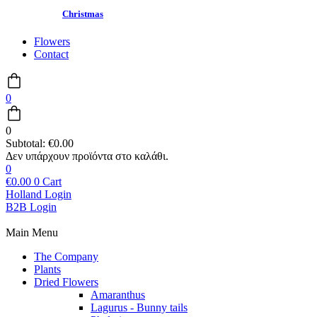
Christmas
Flowers
Contact
0
0
Subtotal:
€
0.00
0
€
0.00
0
Cart
Holland Login
B2B Login
Main Menu
The Company
Plants
Dried Flowers
Amaranthus
Lagurus - Bunny tails