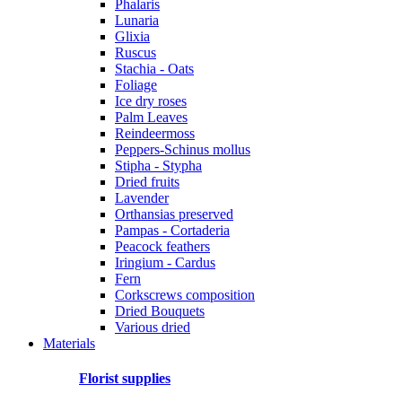
Phalaris
Lunaria
Glixia
Ruscus
Stachia - Oats
Foliage
Ice dry roses
Palm Leaves
Reindeermoss
Peppers-Schinus mollus
Stipha - Stypha
Dried fruits
Lavender
Orthansias preserved
Pampas - Cortaderia
Peacock feathers
Iringium - Cardus
Fern
Corkscrews composition
Dried Bouquets
Various dried
Materials
Florist supplies