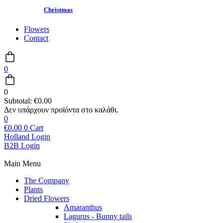
Christmas
Flowers
Contact
0
0
Subtotal:
€
0.00
0
€
0.00
0
Cart
Holland Login
B2B Login
Main Menu
The Company
Plants
Dried Flowers
Amaranthus
Lagurus - Bunny tails