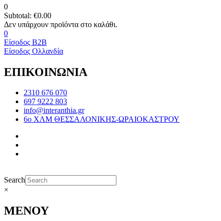
0
Subtotal:
€
0.00
0
Είσοδος B2B
Είσοδος Ολλανδία
ΕΠΙΚΟΙΝΩΝΙΑ
2310 676 070
697 9222 803
info@interanthia.gr
6ο ΧΛΜ ΘΕΣΣΑΛΟΝΙΚΗΣ-ΩΡΑΙΟΚΑΣΤΡΟΥ
Search
×
ΜΕΝΟΥ