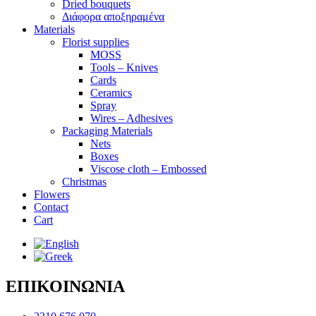
Dried bouquets
Διάφορα αποξηραμένα
Materials
Florist supplies
MOSS
Tools – Knives
Cards
Ceramics
Spray
Wires – Adhesives
Packaging Materials
Nets
Boxes
Viscose cloth – Embossed
Christmas
Flowers
Contact
Cart
ΕΠΙΚΟΙΝΩΝΙΑ