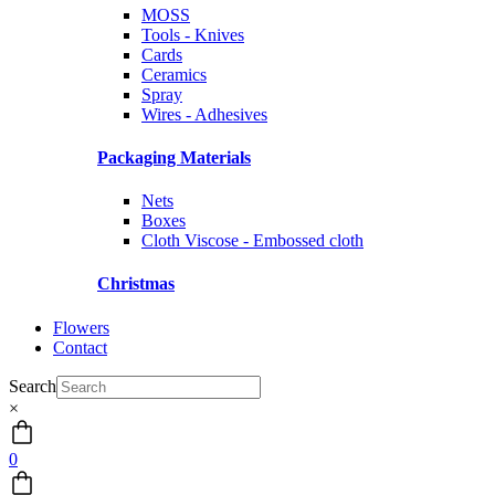
MOSS
Tools - Knives
Cards
Ceramics
Spray
Wires - Adhesives
Packaging Materials
Nets
Boxes
Cloth Viscose - Embossed cloth
Christmas
Flowers
Contact
Search
×
0