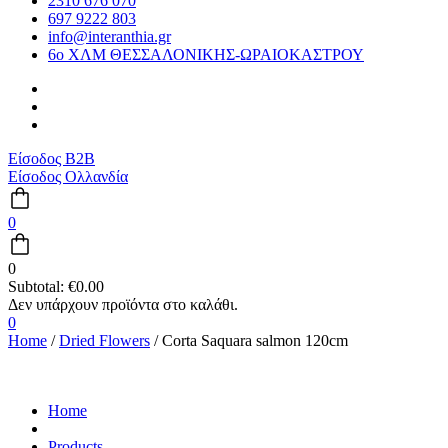
2310 676 070
697 9222 803
info@interanthia.gr
6ο ΧΛΜ ΘΕΣΣΑΛΟΝΙΚΗΣ-ΩΡΑΙΟΚΑΣΤΡΟΥ
Είσοδος B2B
Είσοδος Ολλανδία
0
0
Subtotal:
€
0.00
0
Home
/
Dried Flowers
/ Corta Saquara salmon 120cm
Home
Products