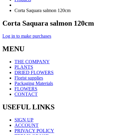
Corta Saquara salmon 120cm
Corta Saquara salmon 120cm
Log in to make purchases
MENU
THE COMPANY
PLANTS
DRIED FLOWERS
Florist supplies
Packaging Materials
FLOWERS
CONTACT
USEFUL LINKS
SIGN UP
ACCOUNT
PRIVACY POLICY