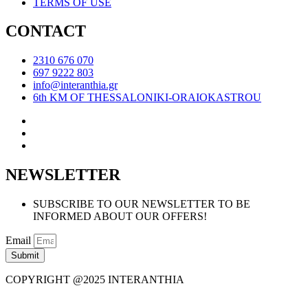
TERMS OF USE
CONTACT
2310 676 070
697 9222 803
info@interanthia.gr
6th KM OF THESSALONIKI-ORAIOKASTROU
NEWSLETTER
SUBSCRIBE TO OUR NEWSLETTER TO BE
INFORMED ABOUT OUR OFFERS!
Email
Submit
COPYRIGHT @2025 INTERANTHIA