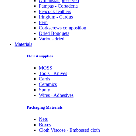
Orthansias preserved
Pampas - Cortaderia
Peacock feathers
Iringium - Cardus
Fern
Corkscrews composition
Dried Bouquets
Various dried
Materials
Florist supplies
MOSS
Tools - Knives
Cards
Ceramics
Spray
Wires - Adhesives
Packaging Materials
Nets
Boxes
Cloth Viscose - Embossed cloth