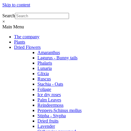
Skip to content
Search
×
Main Menu
The company
Plants
Dried Flowers
Amaranthus
Lagurus - Bunny tails
Phalaris
Lunaria
Glixia
Ruscus
Stachia - Oats
Foliage
Ice dry roses
Palm Leaves
Reindeermoss
Peppers-Schinus mollus
Stipha - Stypha
Dried fruits
Lavender