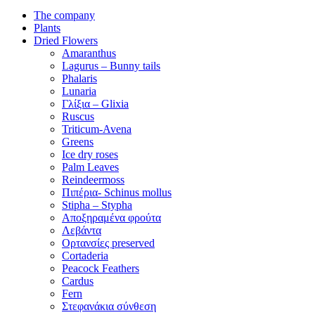
The company
Plants
Dried Flowers
Amaranthus
Lagurus – Bunny tails
Phalaris
Lunaria
Γλίξια – Glixia
Ruscus
Triticum-Avena
Greens
Ice dry roses
Palm Leaves
Reindeermoss
Πιπέρια- Schinus mollus
Stipha – Stypha
Αποξηραμένα φρούτα
Λεβάντα
Ορτανσίες preserved
Cortaderia
Peacock Feathers
Cardus
Fern
Στεφανάκια σύνθεση