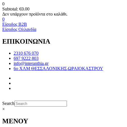
0
Subtotal:
€
0.00
0
Είσοδος B2B
Είσοδος Ολλανδία
ΕΠΙΚΟΙΝΩΝΙΑ
2310 676 070
697 9222 803
info@interanthia.gr
6ο ΧΛΜ ΘΕΣΣΑΛΟΝΙΚΗΣ-ΩΡΑΙΟΚΑΣΤΡΟΥ
Search
×
ΜΕΝΟΥ