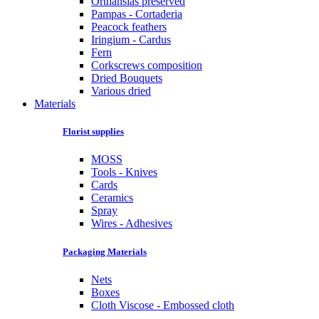
Orthansias preserved
Pampas - Cortaderia
Peacock feathers
Iringium - Cardus
Fern
Corkscrews composition
Dried Bouquets
Various dried
Materials
Florist supplies
MOSS
Tools - Knives
Cards
Ceramics
Spray
Wires - Adhesives
Packaging Materials
Nets
Boxes
Cloth Viscose - Embossed cloth