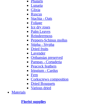
Phalaris
Lunaria
Glixia
Ruscus
Stachia - Oats
Foliage
Ice dry roses
Palm Leaves
Reindeermoss
Peppers-Schinus mollus
Stipha - Stypha
Dried fruits
Lavender
Orthansias preserved
Pampas - Cortaderia
Peacock feathers
Iringium - Cardus
Fern
Corkscrews composition
Dried Bouquets
Various dried
Materials
Florist supplies