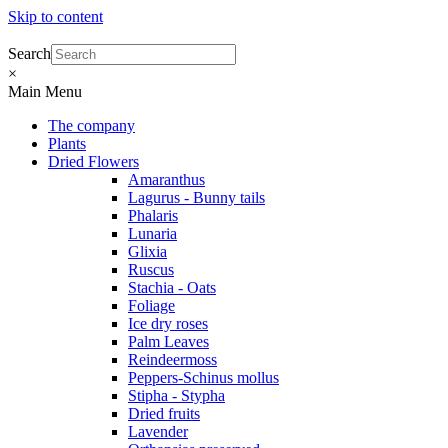
Skip to content
Search
×
Main Menu
The company
Plants
Dried Flowers
Amaranthus
Lagurus - Bunny tails
Phalaris
Lunaria
Glixia
Ruscus
Stachia - Oats
Foliage
Ice dry roses
Palm Leaves
Reindeermoss
Peppers-Schinus mollus
Stipha - Stypha
Dried fruits
Lavender