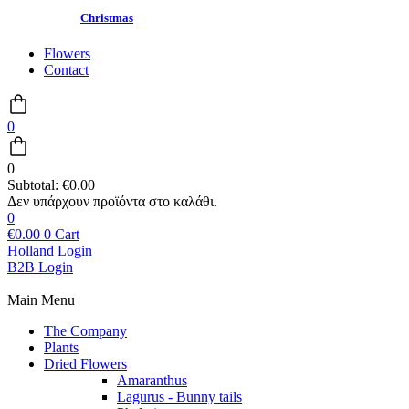
Christmas
Flowers
Contact
0
0
Subtotal:
€
0.00
0
€
0.00
0
Cart
Holland Login
B2B Login
Main Menu
The Company
Plants
Dried Flowers
Amaranthus
Lagurus - Bunny tails