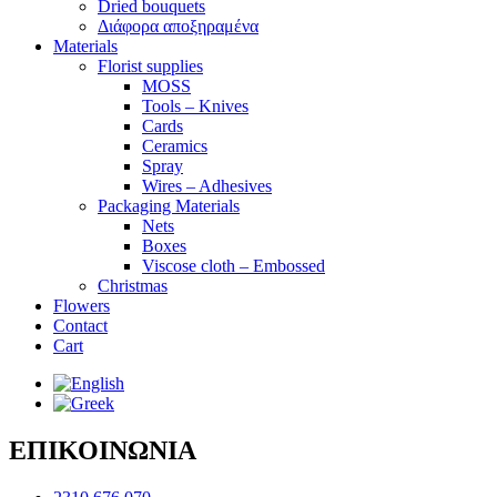
Dried bouquets
Διάφορα αποξηραμένα
Materials
Florist supplies
MOSS
Tools – Knives
Cards
Ceramics
Spray
Wires – Adhesives
Packaging Materials
Nets
Boxes
Viscose cloth – Embossed
Christmas
Flowers
Contact
Cart
ΕΠΙΚΟΙΝΩΝΙΑ