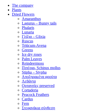
The company
Plants
Dried Flowers
Amaranthus
Lagurus – Bunny tails
Phalaris
Lunaria
Γλίξια – Glixia
Ruscus
Triticum-Avena
Greens
Ice dry roses
Palm Leaves
Reindeermoss
Πιπέρια- Schinus mollus
Stipha – Stypha
Αποξηραμένα φρούτα
Λεβάντα
Ορτανσίες preserved
Cortaderia
Peacock Feathers
Cardus
Fern
Στεφανάκια σύνθεση