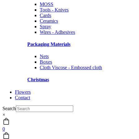
MOSS
Tools - Knives
Cards
Ceramics
Spray
Wires - Adhesives
Packaging Materials
Nets
Boxes
Cloth Viscose - Embossed cloth
Christmas
Flowers
Contact
Search
×
0