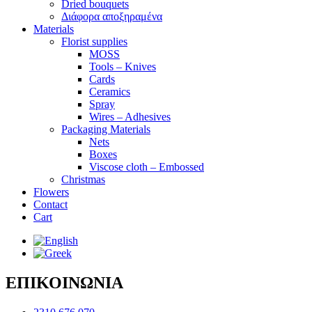
Dried bouquets
Διάφορα αποξηραμένα
Materials
Florist supplies
MOSS
Tools – Knives
Cards
Ceramics
Spray
Wires – Adhesives
Packaging Materials
Nets
Boxes
Viscose cloth – Embossed
Christmas
Flowers
Contact
Cart
ΕΠΙΚΟΙΝΩΝΙΑ