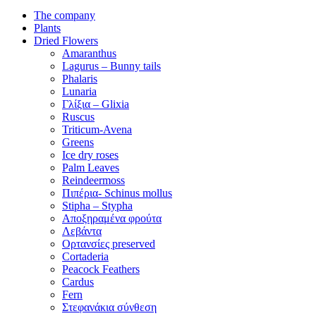
The company
Plants
Dried Flowers
Amaranthus
Lagurus – Bunny tails
Phalaris
Lunaria
Γλίξια – Glixia
Ruscus
Triticum-Avena
Greens
Ice dry roses
Palm Leaves
Reindeermoss
Πιπέρια- Schinus mollus
Stipha – Stypha
Αποξηραμένα φρούτα
Λεβάντα
Ορτανσίες preserved
Cortaderia
Peacock Feathers
Cardus
Fern
Στεφανάκια σύνθεση