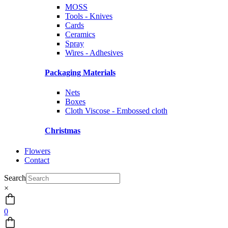
MOSS
Tools - Knives
Cards
Ceramics
Spray
Wires - Adhesives
Packaging Materials
Nets
Boxes
Cloth Viscose - Embossed cloth
Christmas
Flowers
Contact
Search
×
0