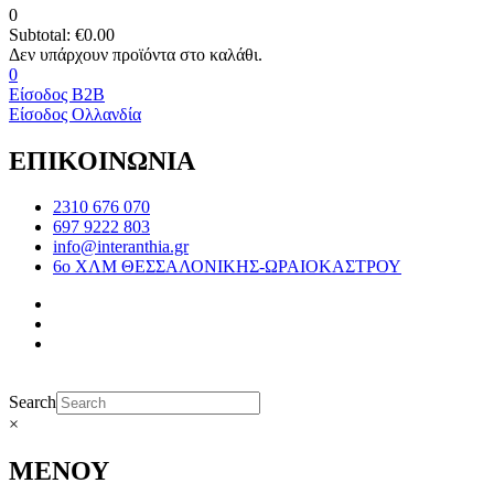
0
Subtotal:
€
0.00
0
Είσοδος B2B
Είσοδος Ολλανδία
ΕΠΙΚΟΙΝΩΝΙΑ
2310 676 070
697 9222 803
info@interanthia.gr
6ο ΧΛΜ ΘΕΣΣΑΛΟΝΙΚΗΣ-ΩΡΑΙΟΚΑΣΤΡΟΥ
Search
×
ΜΕΝΟΥ