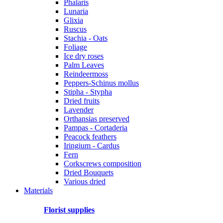
Phalaris
Lunaria
Glixia
Ruscus
Stachia - Oats
Foliage
Ice dry roses
Palm Leaves
Reindeermoss
Peppers-Schinus mollus
Stipha - Stypha
Dried fruits
Lavender
Orthansias preserved
Pampas - Cortaderia
Peacock feathers
Iringium - Cardus
Fern
Corkscrews composition
Dried Bouquets
Various dried
Materials
Florist supplies