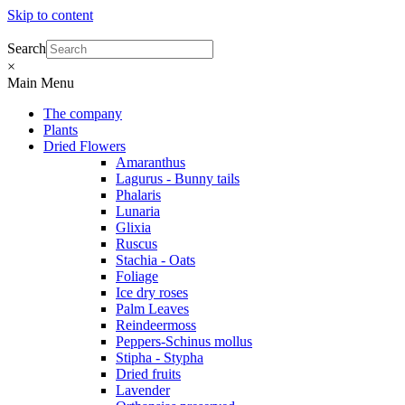
Skip to content
Search
×
Main Menu
The company
Plants
Dried Flowers
Amaranthus
Lagurus - Bunny tails
Phalaris
Lunaria
Glixia
Ruscus
Stachia - Oats
Foliage
Ice dry roses
Palm Leaves
Reindeermoss
Peppers-Schinus mollus
Stipha - Stypha
Dried fruits
Lavender