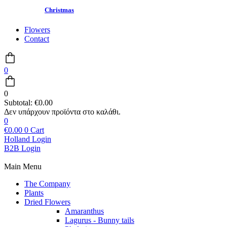
Christmas
Flowers
Contact
0
0
Subtotal:
€
0.00
0
€
0.00
0
Cart
Holland Login
B2B Login
Main Menu
The Company
Plants
Dried Flowers
Amaranthus
Lagurus - Bunny tails