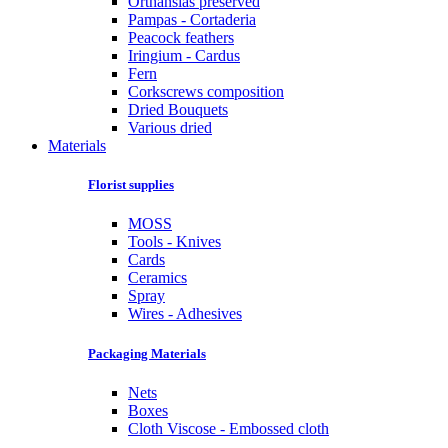
Orthansias preserved
Pampas - Cortaderia
Peacock feathers
Iringium - Cardus
Fern
Corkscrews composition
Dried Bouquets
Various dried
Materials
Florist supplies
MOSS
Tools - Knives
Cards
Ceramics
Spray
Wires - Adhesives
Packaging Materials
Nets
Boxes
Cloth Viscose - Embossed cloth