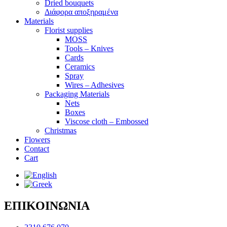
Dried bouquets
Διάφορα αποξηραμένα
Materials
Florist supplies
MOSS
Tools – Knives
Cards
Ceramics
Spray
Wires – Adhesives
Packaging Materials
Nets
Boxes
Viscose cloth – Embossed
Christmas
Flowers
Contact
Cart
ΕΠΙΚΟΙΝΩΝΙΑ