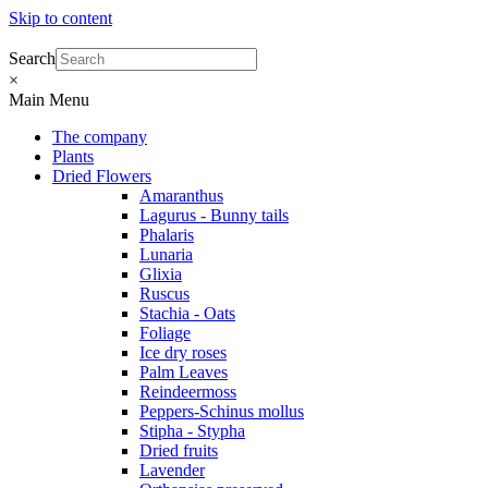
Skip to content
Search
×
Main Menu
The company
Plants
Dried Flowers
Amaranthus
Lagurus - Bunny tails
Phalaris
Lunaria
Glixia
Ruscus
Stachia - Oats
Foliage
Ice dry roses
Palm Leaves
Reindeermoss
Peppers-Schinus mollus
Stipha - Stypha
Dried fruits
Lavender