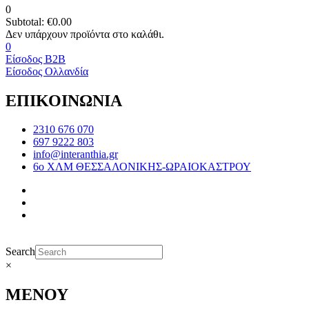
0
Subtotal:
€
0.00
0
Είσοδος B2B
Είσοδος Ολλανδία
ΕΠΙΚΟΙΝΩΝΙΑ
2310 676 070
697 9222 803
info@interanthia.gr
6ο ΧΛΜ ΘΕΣΣΑΛΟΝΙΚΗΣ-ΩΡΑΙΟΚΑΣΤΡΟΥ
Search
×
ΜΕΝΟΥ