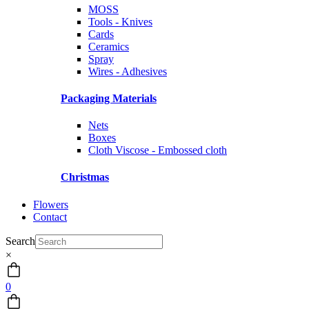
MOSS
Tools - Knives
Cards
Ceramics
Spray
Wires - Adhesives
Packaging Materials
Nets
Boxes
Cloth Viscose - Embossed cloth
Christmas
Flowers
Contact
Search
×
0