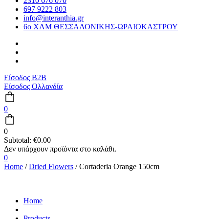
2310 676 070
697 9222 803
info@interanthia.gr
6ο ΧΛΜ ΘΕΣΣΑΛΟΝΙΚΗΣ-ΩΡΑΙΟΚΑΣΤΡΟΥ
Είσοδος B2B
Είσοδος Ολλανδία
0
0
Subtotal:
€
0.00
0
Home
/
Dried Flowers
/ Cortaderia Orange 150cm
Home
Products