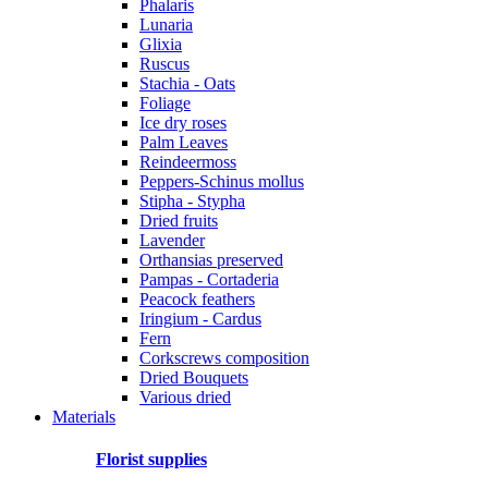
Phalaris
Lunaria
Glixia
Ruscus
Stachia - Oats
Foliage
Ice dry roses
Palm Leaves
Reindeermoss
Peppers-Schinus mollus
Stipha - Stypha
Dried fruits
Lavender
Orthansias preserved
Pampas - Cortaderia
Peacock feathers
Iringium - Cardus
Fern
Corkscrews composition
Dried Bouquets
Various dried
Materials
Florist supplies