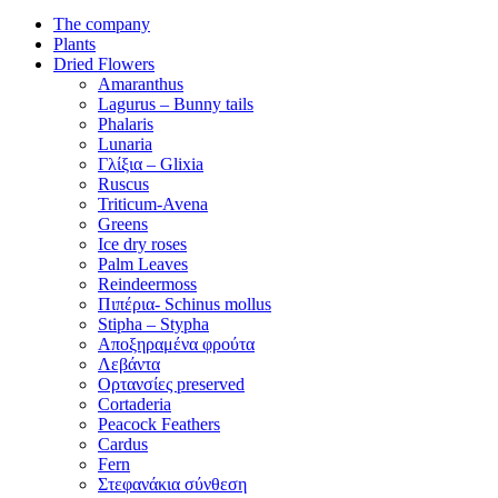
The company
Plants
Dried Flowers
Amaranthus
Lagurus – Bunny tails
Phalaris
Lunaria
Γλίξια – Glixia
Ruscus
Triticum-Avena
Greens
Ice dry roses
Palm Leaves
Reindeermoss
Πιπέρια- Schinus mollus
Stipha – Stypha
Αποξηραμένα φρούτα
Λεβάντα
Ορτανσίες preserved
Cortaderia
Peacock Feathers
Cardus
Fern
Στεφανάκια σύνθεση