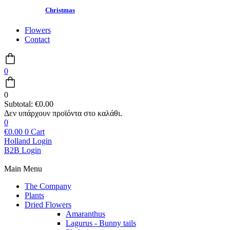
Christmas
Flowers
Contact
0
0
Subtotal:
€
0.00
0
€
0.00
0
Cart
Holland Login
B2B Login
Main Menu
The Company
Plants
Dried Flowers
Amaranthus
Lagurus - Bunny tails