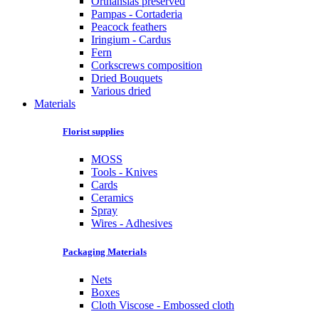
Orthansias preserved
Pampas - Cortaderia
Peacock feathers
Iringium - Cardus
Fern
Corkscrews composition
Dried Bouquets
Various dried
Materials
Florist supplies
MOSS
Tools - Knives
Cards
Ceramics
Spray
Wires - Adhesives
Packaging Materials
Nets
Boxes
Cloth Viscose - Embossed cloth