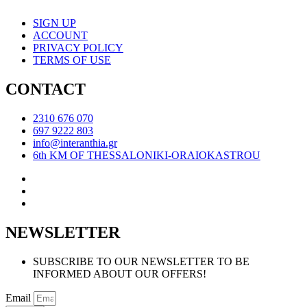
SIGN UP
ACCOUNT
PRIVACY POLICY
TERMS OF USE
CONTACT
2310 676 070
697 9222 803
info@interanthia.gr
6th KM OF THESSALONIKI-ORAIOKASTROU
NEWSLETTER
SUBSCRIBE TO OUR NEWSLETTER TO BE
INFORMED ABOUT OUR OFFERS!
Email