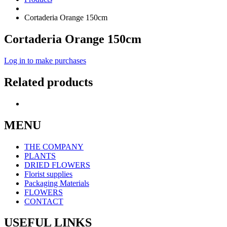
Cortaderia Orange 150cm
Cortaderia Orange 150cm
Log in to make purchases
Related products
MENU
THE COMPANY
PLANTS
DRIED FLOWERS
Florist supplies
Packaging Materials
FLOWERS
CONTACT
USEFUL LINKS