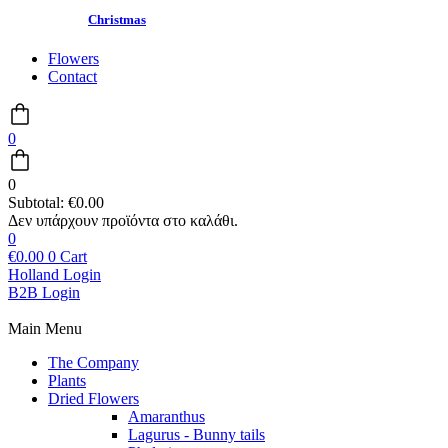
Christmas
Flowers
Contact
0
0
Subtotal:
€
0.00
0
€
0.00
0
Cart
Holland Login
B2B Login
Main Menu
The Company
Plants
Dried Flowers
Amaranthus
Lagurus - Bunny tails