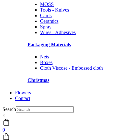
MOSS
Tools - Knives
Cards
Ceramics
Spray
Wires - Adhesives
Packaging Materials
Nets
Boxes
Cloth Viscose - Embossed cloth
Christmas
Flowers
Contact
Search
×
0