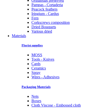
Orthansias preserved
Pampas - Cortaderia
Peacock feathers
Iringium - Cardus
Fern
Corkscrews composition
Dried Bouquets
Various dried
Materials
Florist supplies
MOSS
Tools - Knives
Cards
Ceramics
Spray
Wires - Adhesives
Packaging Materials
Nets
Boxes
Cloth Viscose - Embossed cloth