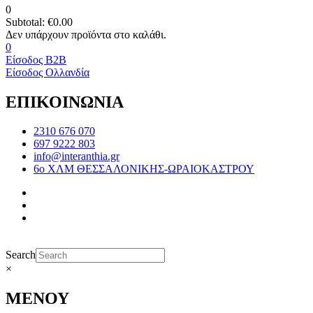
0
Subtotal:
€
0.00
0
Είσοδος B2B
Είσοδος Ολλανδία
ΕΠΙΚΟΙΝΩΝΙΑ
2310 676 070
697 9222 803
info@interanthia.gr
6ο ΧΛΜ ΘΕΣΣΑΛΟΝΙΚΗΣ-ΩΡΑΙΟΚΑΣΤΡΟΥ
Search
×
ΜΕΝΟΥ