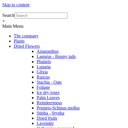
Skip to content
Search
×
Main Menu
The company
Plants
Dried Flowers
Amaranthus
Lagurus - Bunny tails
Phalaris
Lunaria
Glixia
Ruscus
Stachia - Oats
Foliage
Ice dry roses
Palm Leaves
Reindeermoss
Peppers-Schinus mollus
Stipha - Stypha
Dried fruits
Lavender