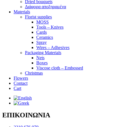
Dried bouquets
Διάφορα αποξηραμένα
Materials
Florist supplies
MOSS
Tools – Knives
Cards
Ceramics
Spray
Wires – Adhesives
Packaging Materials
Nets
Boxes
Viscose cloth – Embossed
Christmas
Flowers
Contact
Cart
ΕΠΙΚΟΙΝΩΝΙΑ