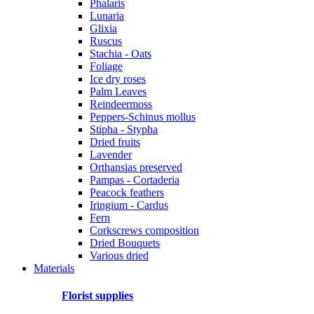
Phalaris
Lunaria
Glixia
Ruscus
Stachia - Oats
Foliage
Ice dry roses
Palm Leaves
Reindeermoss
Peppers-Schinus mollus
Stipha - Stypha
Dried fruits
Lavender
Orthansias preserved
Pampas - Cortaderia
Peacock feathers
Iringium - Cardus
Fern
Corkscrews composition
Dried Bouquets
Various dried
Materials
Florist supplies