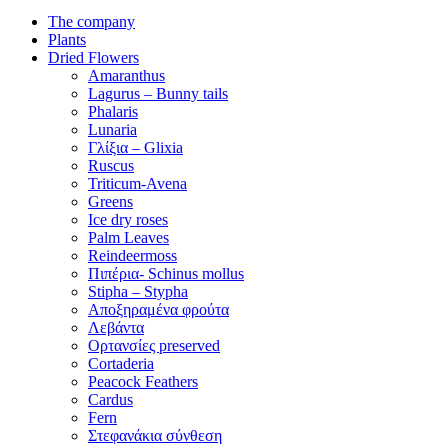
The company
Plants
Dried Flowers
Amaranthus
Lagurus – Bunny tails
Phalaris
Lunaria
Γλίξια – Glixia
Ruscus
Triticum-Avena
Greens
Ice dry roses
Palm Leaves
Reindeermoss
Πιπέρια- Schinus mollus
Stipha – Stypha
Αποξηραμένα φρούτα
Λεβάντα
Ορτανσίες preserved
Cortaderia
Peacock Feathers
Cardus
Fern
Στεφανάκια σύνθεση