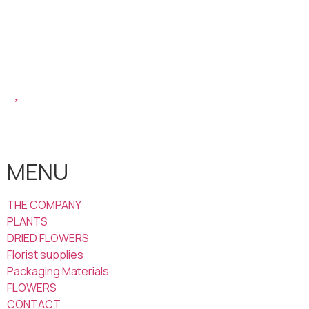
MENU
THE COMPANY
PLANTS
DRIED FLOWERS
Florist supplies
Packaging Materials
FLOWERS
CONTACT