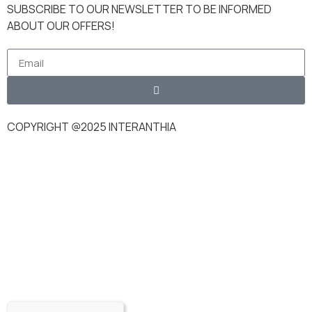
SUBSCRIBE TO OUR NEWSLETTER TO BE INFORMED
ABOUT OUR OFFERS!
COPYRIGHT @2025 INTERANTHIA