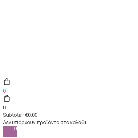
0
0
Subtotal:
€
0.00
0