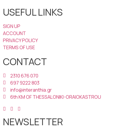
USEFUL LINKS
SIGN UP
ACCOUNT
PRIVACY POLICY
TERMS OF USE
CONTACT
2310 676 070
697 9222 803
info@interanthia.gr
6th KM OF THESSALONIKI-ORAIOKASTROU
NEWSLETTER