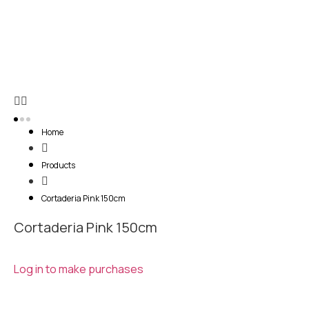
Home
Products
Cortaderia Pink 150cm
Cortaderia Pink 150cm
Log in to make purchases