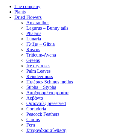
The company
Plants
Dried Flowers
Amaranthus
Lagurus – Bunny tails
Phalaris
Lunaria
Γλίξια – Glixia
Ruscus
Triticum-Avena
Greens
Ice dry roses
Palm Leaves
Reindeermoss
Πιπέρια- Schinus mollus
Stipha – Stypha
Αποξηραμένα φρούτα
Λεβάντα
Ορτανσίες preserved
Cortaderia
Peacock Feathers
Cardus
Fern
Στεφανάκια σύνθεση