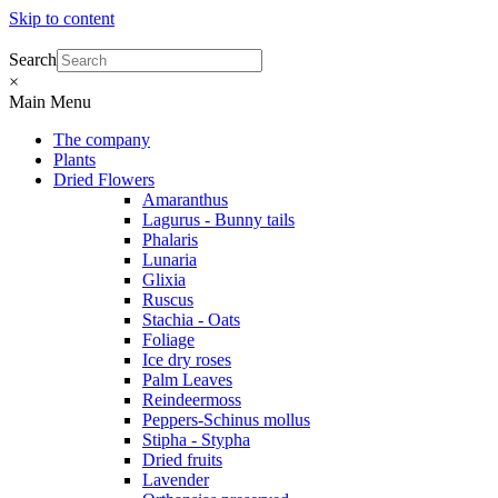
Skip to content
Search
×
Main Menu
The company
Plants
Dried Flowers
Amaranthus
Lagurus - Bunny tails
Phalaris
Lunaria
Glixia
Ruscus
Stachia - Oats
Foliage
Ice dry roses
Palm Leaves
Reindeermoss
Peppers-Schinus mollus
Stipha - Stypha
Dried fruits
Lavender