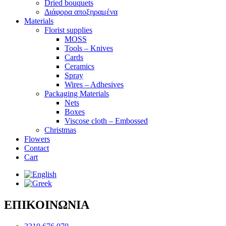
Dried bouquets
Διάφορα αποξηραμένα
Materials
Florist supplies
MOSS
Tools – Knives
Cards
Ceramics
Spray
Wires – Adhesives
Packaging Materials
Nets
Boxes
Viscose cloth – Embossed
Christmas
Flowers
Contact
Cart
ΕΠΙΚΟΙΝΩΝΙΑ