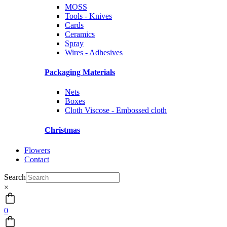
MOSS
Tools - Knives
Cards
Ceramics
Spray
Wires - Adhesives
Packaging Materials
Nets
Boxes
Cloth Viscose - Embossed cloth
Christmas
Flowers
Contact
Search
×
0