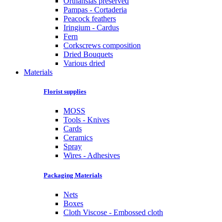
Orthansias preserved
Pampas - Cortaderia
Peacock feathers
Iringium - Cardus
Fern
Corkscrews composition
Dried Bouquets
Various dried
Materials
Florist supplies
MOSS
Tools - Knives
Cards
Ceramics
Spray
Wires - Adhesives
Packaging Materials
Nets
Boxes
Cloth Viscose - Embossed cloth