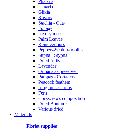
Phalaris
Lunaria
Glixia
Ruscus
Stachia - Oats
Foliage
Ice dry roses
Palm Leaves
Reindeermoss
Peppers-Schinus mollus
Stipha - Stypha
Dried fruits
Lavender
Orthansias preserved
Pampas - Cortaderia
Peacock feathers
Iringium - Cardus
Fern
Corkscrews composition
Dried Bouquets
Various dried
Materials
Florist supplies