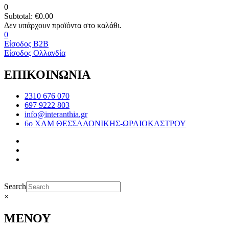
0
Subtotal:
€
0.00
0
Είσοδος B2B
Είσοδος Ολλανδία
ΕΠΙΚΟΙΝΩΝΙΑ
2310 676 070
697 9222 803
info@interanthia.gr
6ο ΧΛΜ ΘΕΣΣΑΛΟΝΙΚΗΣ-ΩΡΑΙΟΚΑΣΤΡΟΥ
Search
×
ΜΕΝΟΥ