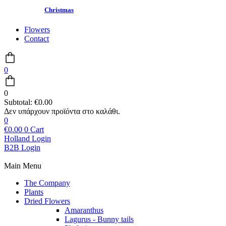
Christmas
Flowers
Contact
0
0
Subtotal:
€
0.00
0
€
0.00
0
Cart
Holland Login
B2B Login
Main Menu
The Company
Plants
Dried Flowers
Amaranthus
Lagurus - Bunny tails