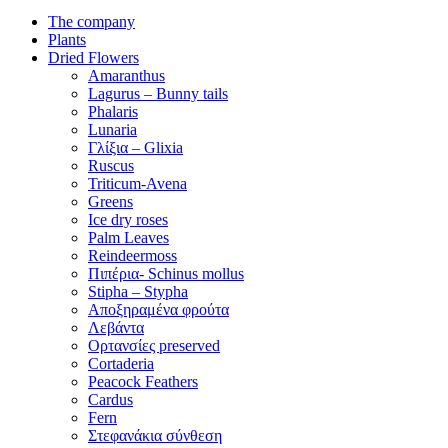
The company
Plants
Dried Flowers
Amaranthus
Lagurus – Bunny tails
Phalaris
Lunaria
Γλίξια – Glixia
Ruscus
Triticum-Avena
Greens
Ice dry roses
Palm Leaves
Reindeermoss
Πιπέρια- Schinus mollus
Stipha – Stypha
Αποξηραμένα φρούτα
Λεβάντα
Ορτανσίες preserved
Cortaderia
Peacock Feathers
Cardus
Fern
Στεφανάκια σύνθεση