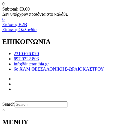
0
Subtotal:
€
0.00
0
Είσοδος B2B
Είσοδος Ολλανδία
ΕΠΙΚΟΙΝΩΝΙΑ
2310 676 070
697 9222 803
info@interanthia.gr
6ο ΧΛΜ ΘΕΣΣΑΛΟΝΙΚΗΣ-ΩΡΑΙΟΚΑΣΤΡΟΥ
Search
×
ΜΕΝΟΥ