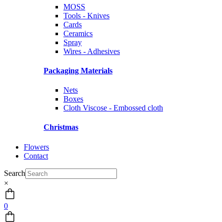
MOSS
Tools - Knives
Cards
Ceramics
Spray
Wires - Adhesives
Packaging Materials
Nets
Boxes
Cloth Viscose - Embossed cloth
Christmas
Flowers
Contact
Search
×
0