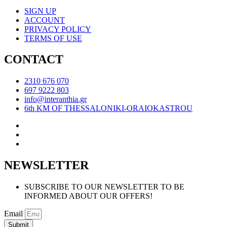
SIGN UP
ACCOUNT
PRIVACY POLICY
TERMS OF USE
CONTACT
2310 676 070
697 9222 803
info@interanthia.gr
6th KM OF THESSALONIKI-ORAIOKASTROU
NEWSLETTER
SUBSCRIBE TO OUR NEWSLETTER TO BE
INFORMED ABOUT OUR OFFERS!
Email
Submit