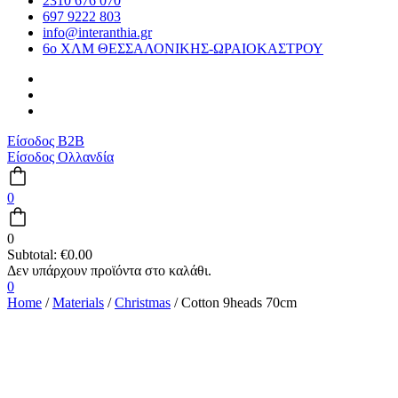
2310 676 070
697 9222 803
info@interanthia.gr
6ο ΧΛΜ ΘΕΣΣΑΛΟΝΙΚΗΣ-ΩΡΑΙΟΚΑΣΤΡΟΥ
Είσοδος B2B
Είσοδος Ολλανδία
0
0
Subtotal:
€
0.00
0
Home
/
Materials
/
Christmas
/ Cotton 9heads 70cm