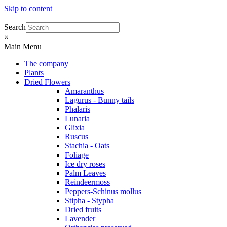
Skip to content
Search
×
Main Menu
The company
Plants
Dried Flowers
Amaranthus
Lagurus - Bunny tails
Phalaris
Lunaria
Glixia
Ruscus
Stachia - Oats
Foliage
Ice dry roses
Palm Leaves
Reindeermoss
Peppers-Schinus mollus
Stipha - Stypha
Dried fruits
Lavender