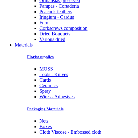
Orthansias preserved
Pampas - Cortaderia
Peacock feathers
Iringium - Cardus
Fern
Corkscrews composition
Dried Bouquets
Various dried
Materials
Florist supplies
MOSS
Tools - Knives
Cards
Ceramics
Spray
Wires - Adhesives
Packaging Materials
Nets
Boxes
Cloth Viscose - Embossed cloth