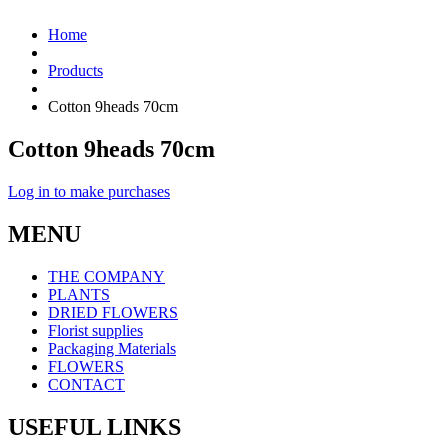
Home
Products
Cotton 9heads 70cm
Cotton 9heads 70cm
Log in to make purchases
MENU
THE COMPANY
PLANTS
DRIED FLOWERS
Florist supplies
Packaging Materials
FLOWERS
CONTACT
USEFUL LINKS