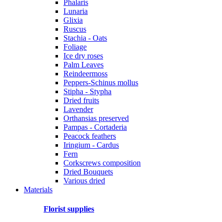
Phalaris
Lunaria
Glixia
Ruscus
Stachia - Oats
Foliage
Ice dry roses
Palm Leaves
Reindeermoss
Peppers-Schinus mollus
Stipha - Stypha
Dried fruits
Lavender
Orthansias preserved
Pampas - Cortaderia
Peacock feathers
Iringium - Cardus
Fern
Corkscrews composition
Dried Bouquets
Various dried
Materials
Florist supplies