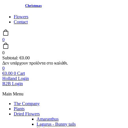
Christmas
Flowers
Contact
0
0
Subtotal:
€
0.00
0
€
0.00
0
Cart
Holland Login
B2B Login
Main Menu
The Company
Plants
Dried Flowers
Amaranthus
Lagurus - Bunny tails