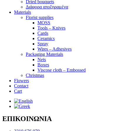
Dried bouquets
Διάφορα αποξηραμένα
Materials
Florist supplies
MOSS
Tools – Knives
Cards
Ceramics
Spray
Wires – Adhesives
Packaging Materials
Nets
Boxes
Viscose cloth – Embossed
Christmas
Flowers
Contact
Cart
ΕΠΙΚΟΙΝΩΝΙΑ