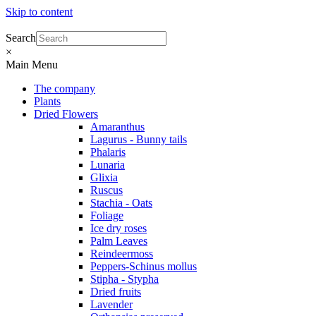
Skip to content
Search
×
Main Menu
The company
Plants
Dried Flowers
Amaranthus
Lagurus - Bunny tails
Phalaris
Lunaria
Glixia
Ruscus
Stachia - Oats
Foliage
Ice dry roses
Palm Leaves
Reindeermoss
Peppers-Schinus mollus
Stipha - Stypha
Dried fruits
Lavender