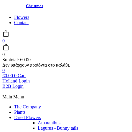
Christmas
Flowers
Contact
0
0
Subtotal:
€
0.00
0
€
0.00
0
Cart
Holland Login
B2B Login
Main Menu
The Company
Plants
Dried Flowers
Amaranthus
Lagurus - Bunny tails