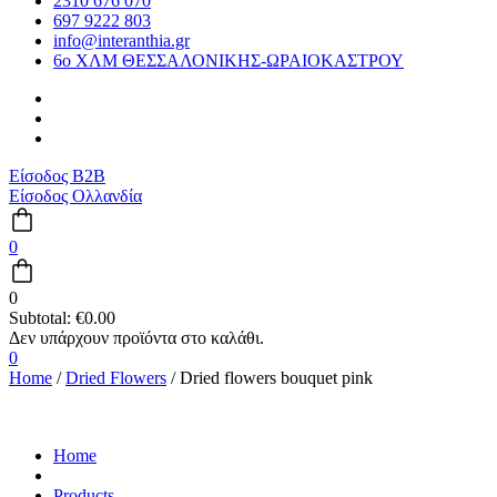
2310 676 070
697 9222 803
info@interanthia.gr
6ο ΧΛΜ ΘΕΣΣΑΛΟΝΙΚΗΣ-ΩΡΑΙΟΚΑΣΤΡΟΥ
Είσοδος B2B
Είσοδος Ολλανδία
0
0
Subtotal:
€
0.00
0
Home
/
Dried Flowers
/ Dried flowers bouquet pink
Home
Products