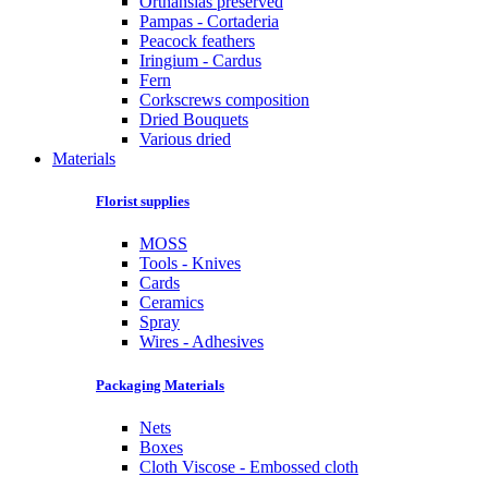
Orthansias preserved
Pampas - Cortaderia
Peacock feathers
Iringium - Cardus
Fern
Corkscrews composition
Dried Bouquets
Various dried
Materials
Florist supplies
MOSS
Tools - Knives
Cards
Ceramics
Spray
Wires - Adhesives
Packaging Materials
Nets
Boxes
Cloth Viscose - Embossed cloth