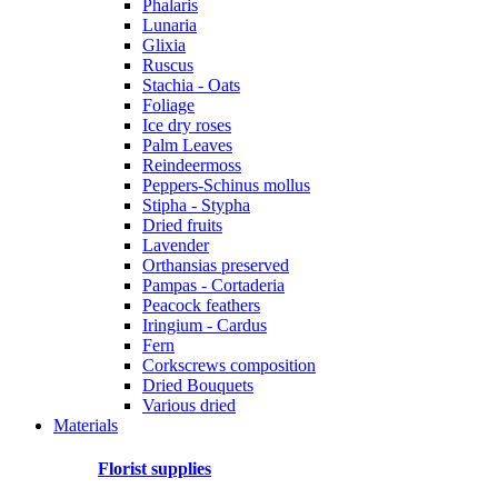
Phalaris
Lunaria
Glixia
Ruscus
Stachia - Oats
Foliage
Ice dry roses
Palm Leaves
Reindeermoss
Peppers-Schinus mollus
Stipha - Stypha
Dried fruits
Lavender
Orthansias preserved
Pampas - Cortaderia
Peacock feathers
Iringium - Cardus
Fern
Corkscrews composition
Dried Bouquets
Various dried
Materials
Florist supplies