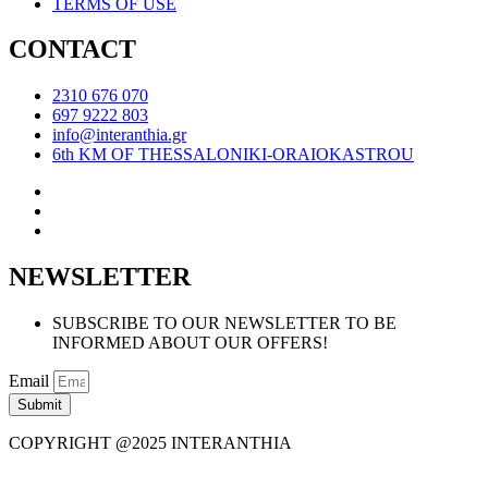
TERMS OF USE
CONTACT
2310 676 070
697 9222 803
info@interanthia.gr
6th KM OF THESSALONIKI-ORAIOKASTROU
NEWSLETTER
SUBSCRIBE TO OUR NEWSLETTER TO BE
INFORMED ABOUT OUR OFFERS!
Email
Submit
COPYRIGHT @2025 INTERANTHIA