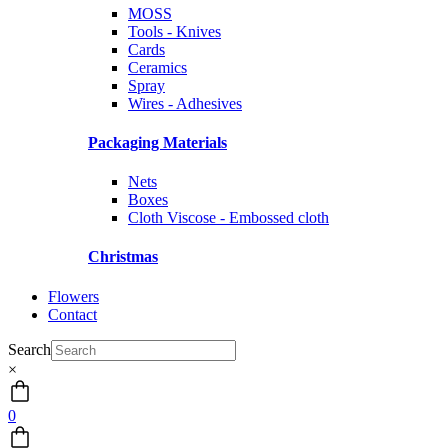
MOSS
Tools - Knives
Cards
Ceramics
Spray
Wires - Adhesives
Packaging Materials
Nets
Boxes
Cloth Viscose - Embossed cloth
Christmas
Flowers
Contact
Search
×
0