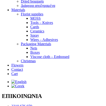
Dried bouquets
Διάφορα αποξηραμένα
Materials
Florist supplies
MOSS
Tools – Knives
Cards
Ceramics
Spray
Wires – Adhesives
Packaging Materials
Nets
Boxes
Viscose cloth – Embossed
Christmas
Flowers
Contact
Cart
ΕΠΙΚΟΙΝΩΝΙΑ