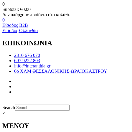
0
Subtotal:
€
0.00
0
Είσοδος B2B
Είσοδος Ολλανδία
ΕΠΙΚΟΙΝΩΝΙΑ
2310 676 070
697 9222 803
info@interanthia.gr
6ο ΧΛΜ ΘΕΣΣΑΛΟΝΙΚΗΣ-ΩΡΑΙΟΚΑΣΤΡΟΥ
Search
×
ΜΕΝΟΥ