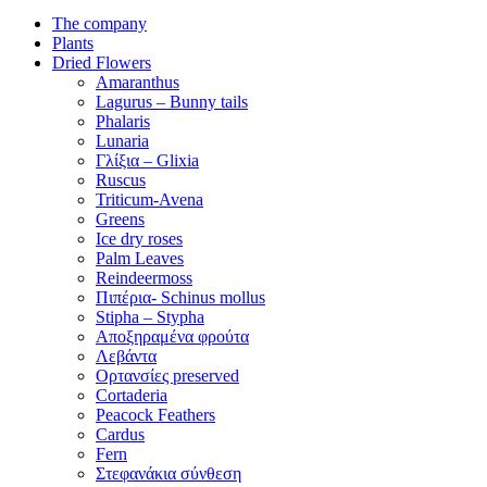
The company
Plants
Dried Flowers
Amaranthus
Lagurus – Bunny tails
Phalaris
Lunaria
Γλίξια – Glixia
Ruscus
Triticum-Avena
Greens
Ice dry roses
Palm Leaves
Reindeermoss
Πιπέρια- Schinus mollus
Stipha – Stypha
Αποξηραμένα φρούτα
Λεβάντα
Ορτανσίες preserved
Cortaderia
Peacock Feathers
Cardus
Fern
Στεφανάκια σύνθεση