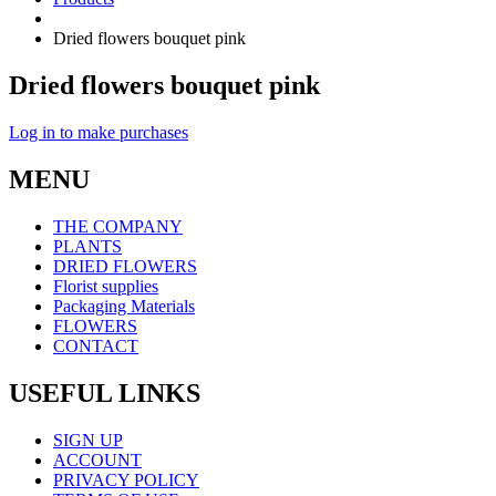
Dried flowers bouquet pink
Dried flowers bouquet pink
Log in to make purchases
MENU
THE COMPANY
PLANTS
DRIED FLOWERS
Florist supplies
Packaging Materials
FLOWERS
CONTACT
USEFUL LINKS
SIGN UP
ACCOUNT
PRIVACY POLICY