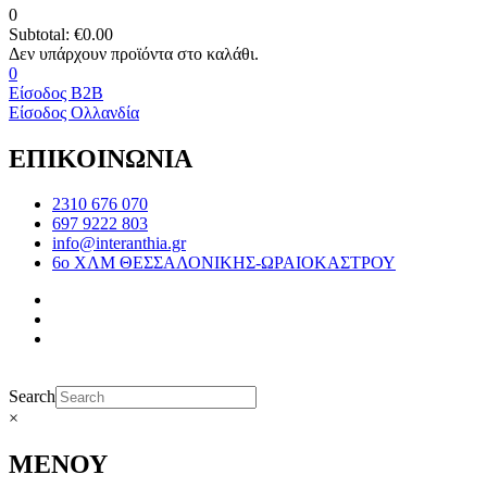
0
Subtotal:
€
0.00
0
Είσοδος B2B
Είσοδος Ολλανδία
ΕΠΙΚΟΙΝΩΝΙΑ
2310 676 070
697 9222 803
info@interanthia.gr
6ο ΧΛΜ ΘΕΣΣΑΛΟΝΙΚΗΣ-ΩΡΑΙΟΚΑΣΤΡΟΥ
Search
×
ΜΕΝΟΥ