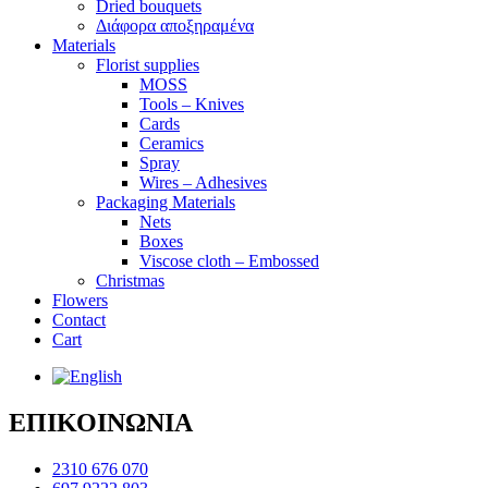
Dried bouquets
Διάφορα αποξηραμένα
Materials
Florist supplies
MOSS
Tools – Knives
Cards
Ceramics
Spray
Wires – Adhesives
Packaging Materials
Nets
Boxes
Viscose cloth – Embossed
Christmas
Flowers
Contact
Cart
ΕΠΙΚΟΙΝΩΝΙΑ
2310 676 070