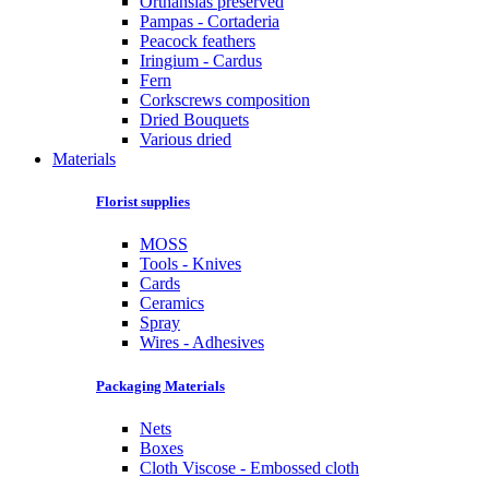
Orthansias preserved
Pampas - Cortaderia
Peacock feathers
Iringium - Cardus
Fern
Corkscrews composition
Dried Bouquets
Various dried
Materials
Florist supplies
MOSS
Tools - Knives
Cards
Ceramics
Spray
Wires - Adhesives
Packaging Materials
Nets
Boxes
Cloth Viscose - Embossed cloth