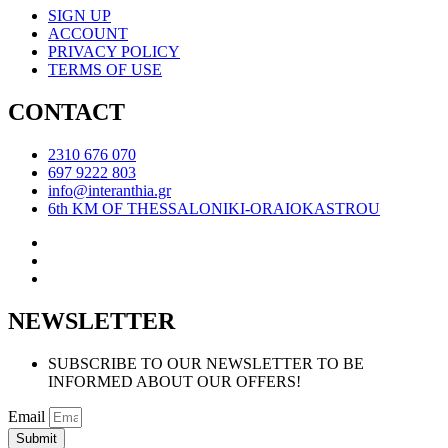
SIGN UP
ACCOUNT
PRIVACY POLICY
TERMS OF USE
CONTACT
2310 676 070
697 9222 803
info@interanthia.gr
6th KM OF THESSALONIKI-ORAIOKASTROU
NEWSLETTER
SUBSCRIBE TO OUR NEWSLETTER TO BE
INFORMED ABOUT OUR OFFERS!
Email
Submit