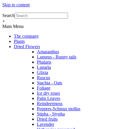
Skip to content
Search
×
Main Menu
The company
Plants
Dried Flowers
Amaranthus
Lagurus - Bunny tails
Phalaris
Lunaria
Glixia
Ruscus
Stachia - Oats
Foliage
Ice dry roses
Palm Leaves
Reindeermoss
Peppers-Schinus mollus
Stipha - Stypha
Dried fruits
Lavender