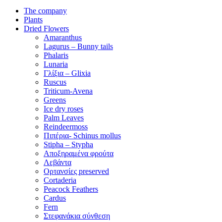
The company
Plants
Dried Flowers
Amaranthus
Lagurus – Bunny tails
Phalaris
Lunaria
Γλίξια – Glixia
Ruscus
Triticum-Avena
Greens
Ice dry roses
Palm Leaves
Reindeermoss
Πιπέρια- Schinus mollus
Stipha – Stypha
Αποξηραμένα φρούτα
Λεβάντα
Ορτανσίες preserved
Cortaderia
Peacock Feathers
Cardus
Fern
Στεφανάκια σύνθεση