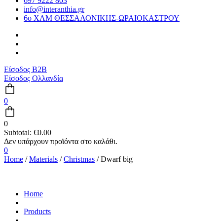
697 9222 803
info@interanthia.gr
6ο ΧΛΜ ΘΕΣΣΑΛΟΝΙΚΗΣ-ΩΡΑΙΟΚΑΣΤΡΟΥ
Είσοδος B2B
Είσοδος Ολλανδία
0
0
Subtotal:
€
0.00
0
Home
/
Materials
/
Christmas
/ Dwarf big
Home
Products