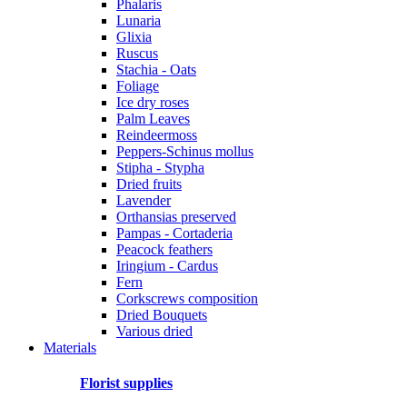
Phalaris
Lunaria
Glixia
Ruscus
Stachia - Oats
Foliage
Ice dry roses
Palm Leaves
Reindeermoss
Peppers-Schinus mollus
Stipha - Stypha
Dried fruits
Lavender
Orthansias preserved
Pampas - Cortaderia
Peacock feathers
Iringium - Cardus
Fern
Corkscrews composition
Dried Bouquets
Various dried
Materials
Florist supplies