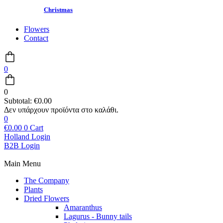
Christmas
Flowers
Contact
0
0
Subtotal:
€
0.00
0
€
0.00
0
Cart
Holland Login
B2B Login
Main Menu
The Company
Plants
Dried Flowers
Amaranthus
Lagurus - Bunny tails