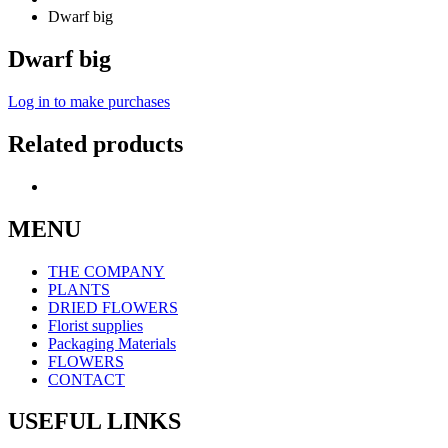
Dwarf big
Dwarf big
Log in to make purchases
Related products
MENU
THE COMPANY
PLANTS
DRIED FLOWERS
Florist supplies
Packaging Materials
FLOWERS
CONTACT
USEFUL LINKS