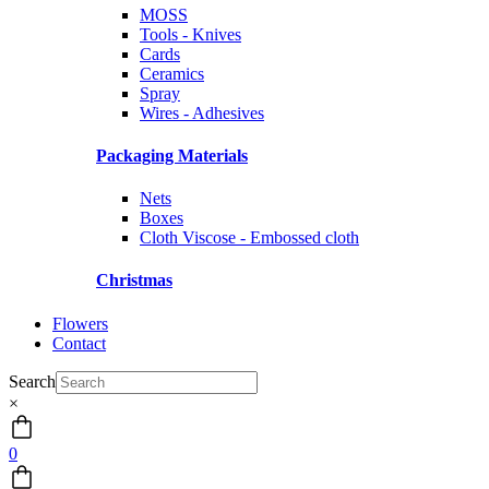
MOSS
Tools - Knives
Cards
Ceramics
Spray
Wires - Adhesives
Packaging Materials
Nets
Boxes
Cloth Viscose - Embossed cloth
Christmas
Flowers
Contact
Search
×
0