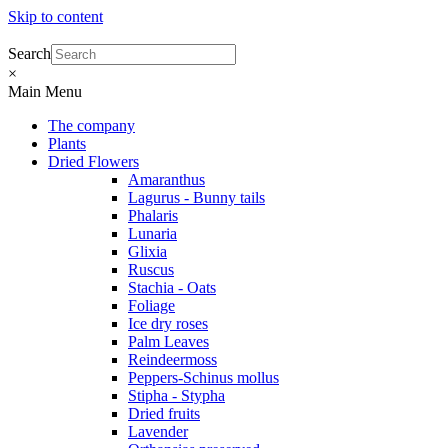
Skip to content
Search
×
Main Menu
The company
Plants
Dried Flowers
Amaranthus
Lagurus - Bunny tails
Phalaris
Lunaria
Glixia
Ruscus
Stachia - Oats
Foliage
Ice dry roses
Palm Leaves
Reindeermoss
Peppers-Schinus mollus
Stipha - Stypha
Dried fruits
Lavender