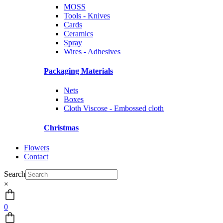
MOSS
Tools - Knives
Cards
Ceramics
Spray
Wires - Adhesives
Packaging Materials
Nets
Boxes
Cloth Viscose - Embossed cloth
Christmas
Flowers
Contact
Search
×
0