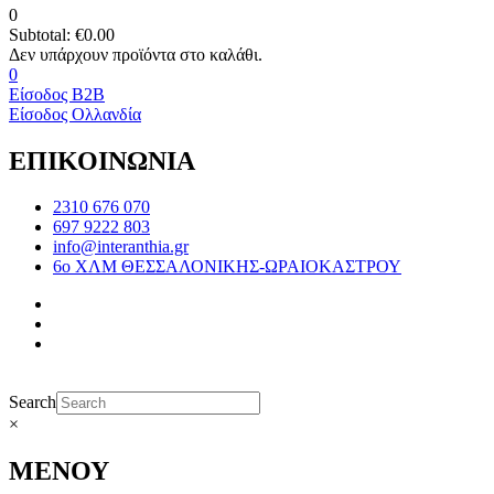
0
Subtotal:
€
0.00
0
Είσοδος B2B
Είσοδος Ολλανδία
ΕΠΙΚΟΙΝΩΝΙΑ
2310 676 070
697 9222 803
info@interanthia.gr
6ο ΧΛΜ ΘΕΣΣΑΛΟΝΙΚΗΣ-ΩΡΑΙΟΚΑΣΤΡΟΥ
Search
×
ΜΕΝΟΥ