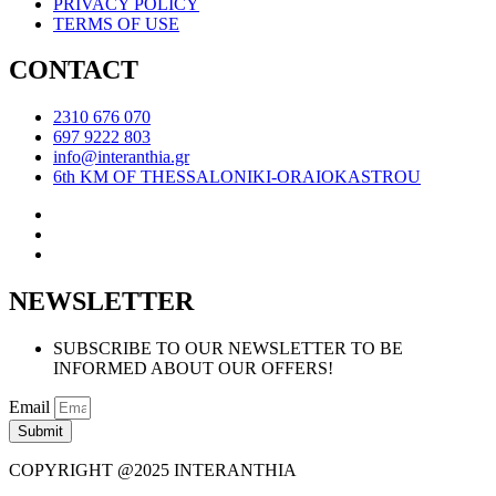
PRIVACY POLICY
TERMS OF USE
CONTACT
2310 676 070
697 9222 803
info@interanthia.gr
6th KM OF THESSALONIKI-ORAIOKASTROU
NEWSLETTER
SUBSCRIBE TO OUR NEWSLETTER TO BE
INFORMED ABOUT OUR OFFERS!
Email
Submit
COPYRIGHT @2025 INTERANTHIA