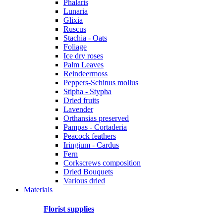
Phalaris
Lunaria
Glixia
Ruscus
Stachia - Oats
Foliage
Ice dry roses
Palm Leaves
Reindeermoss
Peppers-Schinus mollus
Stipha - Stypha
Dried fruits
Lavender
Orthansias preserved
Pampas - Cortaderia
Peacock feathers
Iringium - Cardus
Fern
Corkscrews composition
Dried Bouquets
Various dried
Materials
Florist supplies