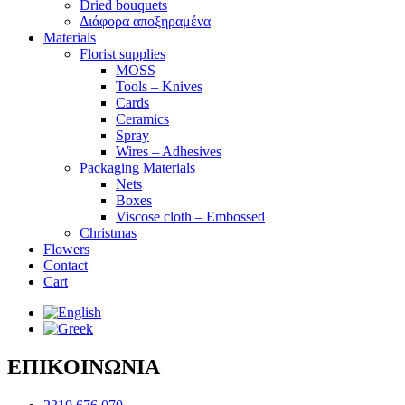
Dried bouquets
Διάφορα αποξηραμένα
Materials
Florist supplies
MOSS
Tools – Knives
Cards
Ceramics
Spray
Wires – Adhesives
Packaging Materials
Nets
Boxes
Viscose cloth – Embossed
Christmas
Flowers
Contact
Cart
ΕΠΙΚΟΙΝΩΝΙΑ