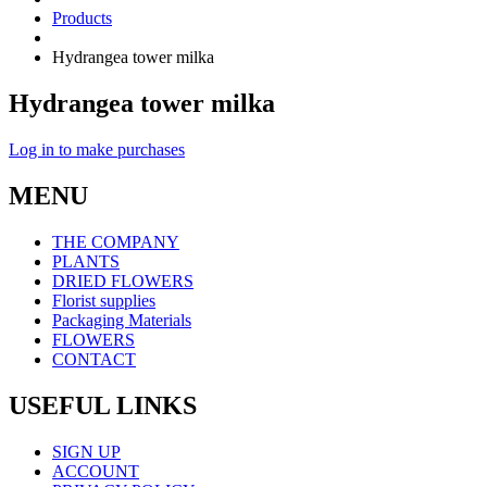
Products
Hydrangea tower milka
Hydrangea tower milka
Log in to make purchases
MENU
THE COMPANY
PLANTS
DRIED FLOWERS
Florist supplies
Packaging Materials
FLOWERS
CONTACT
USEFUL LINKS
SIGN UP
ACCOUNT