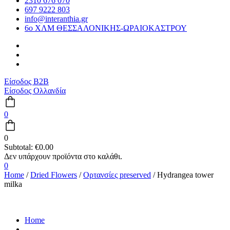
2310 676 070
697 9222 803
info@interanthia.gr
6ο ΧΛΜ ΘΕΣΣΑΛΟΝΙΚΗΣ-ΩΡΑΙΟΚΑΣΤΡΟΥ
Είσοδος B2B
Είσοδος Ολλανδία
0
0
Subtotal:
€
0.00
0
Home
/
Dried Flowers
/
Ορτανσίες preserved
/ Hydrangea tower
milka
Home