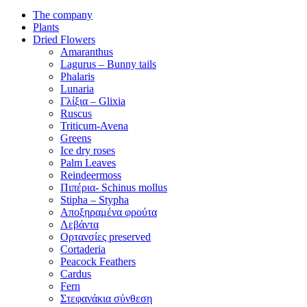
The company
Plants
Dried Flowers
Amaranthus
Lagurus – Bunny tails
Phalaris
Lunaria
Γλίξια – Glixia
Ruscus
Triticum-Avena
Greens
Ice dry roses
Palm Leaves
Reindeermoss
Πιπέρια- Schinus mollus
Stipha – Stypha
Αποξηραμένα φρούτα
Λεβάντα
Ορτανσίες preserved
Cortaderia
Peacock Feathers
Cardus
Fern
Στεφανάκια σύνθεση