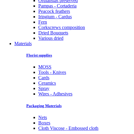
Orthansias preserved
Pampas - Cortaderia
Peacock feathers
Iringium - Cardus
Fern
Corkscrews composition
Dried Bouquets
Various dried
Materials
Florist supplies
MOSS
Tools - Knives
Cards
Ceramics
Spray
Wires - Adhesives
Packaging Materials
Nets
Boxes
Cloth Viscose - Embossed cloth