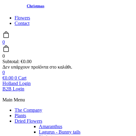
Christmas
Flowers
Contact
0
0
Subtotal:
€
0.00
0
€
0.00
0
Cart
Holland Login
B2B Login
Main Menu
The Company
Plants
Dried Flowers
Amaranthus
Lagurus - Bunny tails