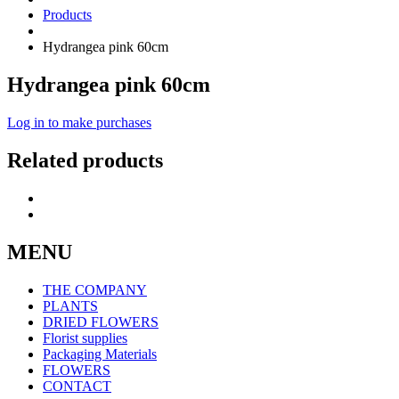
Products
Hydrangea pink 60cm
Hydrangea pink 60cm
Log in to make purchases
Related products
MENU
THE COMPANY
PLANTS
DRIED FLOWERS
Florist supplies
Packaging Materials
FLOWERS
CONTACT