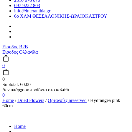
2310 676 070
697 9222 803
info@interanthia.gr
6ο ΧΛΜ ΘΕΣΣΑΛΟΝΙΚΗΣ-ΩΡΑΙΟΚΑΣΤΡΟΥ
Είσοδος B2B
Είσοδος Ολλανδία
0
0
Subtotal:
€
0.00
0
Home
/
Dried Flowers
/
Ορτανσίες preserved
/ Hydrangea pink
60cm
Home