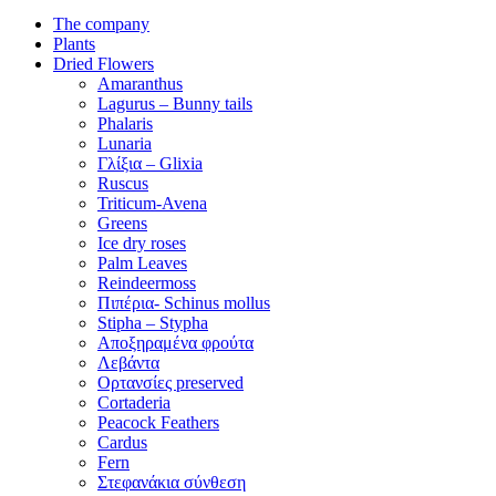
The company
Plants
Dried Flowers
Amaranthus
Lagurus – Bunny tails
Phalaris
Lunaria
Γλίξια – Glixia
Ruscus
Triticum-Avena
Greens
Ice dry roses
Palm Leaves
Reindeermoss
Πιπέρια- Schinus mollus
Stipha – Stypha
Αποξηραμένα φρούτα
Λεβάντα
Ορτανσίες preserved
Cortaderia
Peacock Feathers
Cardus
Fern
Στεφανάκια σύνθεση