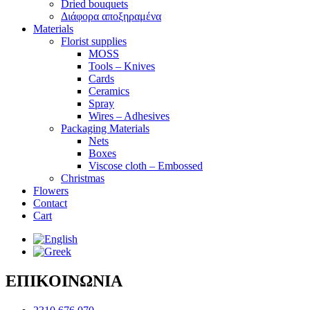
Dried bouquets
Διάφορα αποξηραμένα
Materials
Florist supplies
MOSS
Tools – Knives
Cards
Ceramics
Spray
Wires – Adhesives
Packaging Materials
Nets
Boxes
Viscose cloth – Embossed
Christmas
Flowers
Contact
Cart
ΕΠΙΚΟΙΝΩΝΙΑ