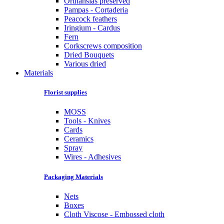
Orthansias preserved
Pampas - Cortaderia
Peacock feathers
Iringium - Cardus
Fern
Corkscrews composition
Dried Bouquets
Various dried
Materials
Florist supplies
MOSS
Tools - Knives
Cards
Ceramics
Spray
Wires - Adhesives
Packaging Materials
Nets
Boxes
Cloth Viscose - Embossed cloth