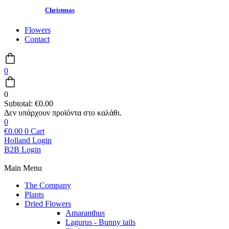
Christmas
Flowers
Contact
0
0
Subtotal:
€
0.00
0
€
0.00
0
Cart
Holland Login
B2B Login
Main Menu
The Company
Plants
Dried Flowers
Amaranthus
Lagurus - Bunny tails