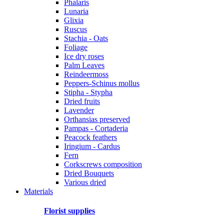
Phalaris
Lunaria
Glixia
Ruscus
Stachia - Oats
Foliage
Ice dry roses
Palm Leaves
Reindeermoss
Peppers-Schinus mollus
Stipha - Stypha
Dried fruits
Lavender
Orthansias preserved
Pampas - Cortaderia
Peacock feathers
Iringium - Cardus
Fern
Corkscrews composition
Dried Bouquets
Various dried
Materials
Florist supplies