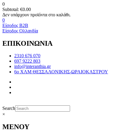
0
Subtotal:
€
0.00
0
Είσοδος B2B
Είσοδος Ολλανδία
ΕΠΙΚΟΙΝΩΝΙΑ
2310 676 070
697 9222 803
info@interanthia.gr
6ο ΧΛΜ ΘΕΣΣΑΛΟΝΙΚΗΣ-ΩΡΑΙΟΚΑΣΤΡΟΥ
Search
×
ΜΕΝΟΥ