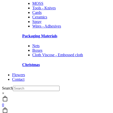
MOSS
Tools - Knives
Cards
Ceramics
Spray
Wires - Adhesives
Packaging Materials
Nets
Boxes
Cloth Viscose - Embossed cloth
Christmas
Flowers
Contact
Search
×
0