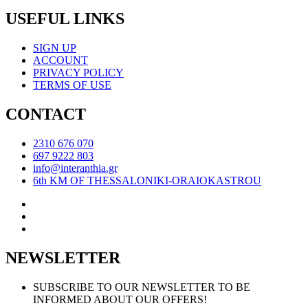
USEFUL LINKS
SIGN UP
ACCOUNT
PRIVACY POLICY
TERMS OF USE
CONTACT
2310 676 070
697 9222 803
info@interanthia.gr
6th KM OF THESSALONIKI-ORAIOKASTROU
NEWSLETTER
SUBSCRIBE TO OUR NEWSLETTER TO BE
INFORMED ABOUT OUR OFFERS!