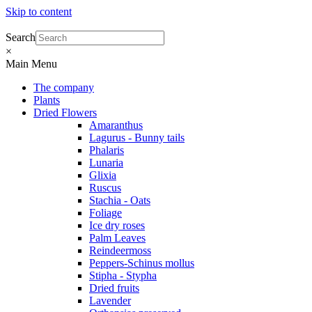
Skip to content
Search
×
Main Menu
The company
Plants
Dried Flowers
Amaranthus
Lagurus - Bunny tails
Phalaris
Lunaria
Glixia
Ruscus
Stachia - Oats
Foliage
Ice dry roses
Palm Leaves
Reindeermoss
Peppers-Schinus mollus
Stipha - Stypha
Dried fruits
Lavender