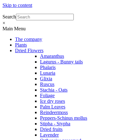
Skip to content
Search
×
Main Menu
The company
Plants
Dried Flowers
Amaranthus
Lagurus - Bunny tails
Phalaris
Lunaria
Glixia
Ruscus
Stachia - Oats
Foliage
Ice dry roses
Palm Leaves
Reindeermoss
Peppers-Schinus mollus
Stipha - Stypha
Dried fruits
Lavender