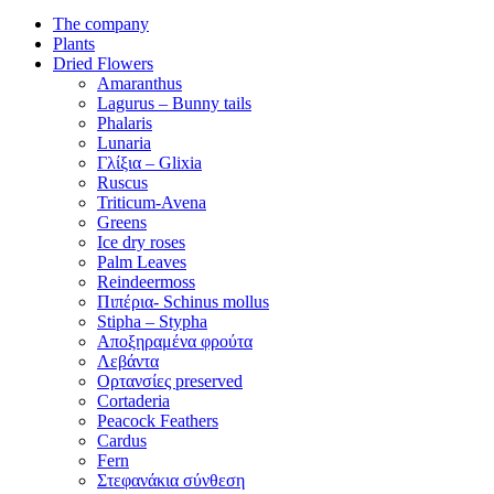
The company
Plants
Dried Flowers
Amaranthus
Lagurus – Bunny tails
Phalaris
Lunaria
Γλίξια – Glixia
Ruscus
Triticum-Avena
Greens
Ice dry roses
Palm Leaves
Reindeermoss
Πιπέρια- Schinus mollus
Stipha – Stypha
Αποξηραμένα φρούτα
Λεβάντα
Ορτανσίες preserved
Cortaderia
Peacock Feathers
Cardus
Fern
Στεφανάκια σύνθεση