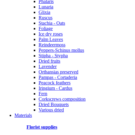
Phalaris
Lunaria
Glixia
Ruscus
Stachia - Oats
Foliage
Ice dry roses
Palm Leaves
Reindeermoss
Peppers-Schinus mollus
Stipha - Stypha
Dried fruits
Lavender
Orthansias preserved
Pampas - Cortaderia
Peacock feathers
Iringium - Cardus
Fern
Corkscrews composition
Dried Bouquets
Various dried
Materials
Florist supplies