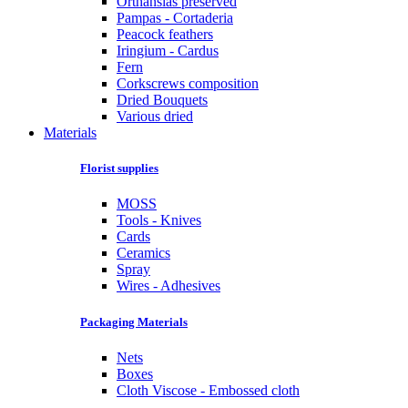
Orthansias preserved
Pampas - Cortaderia
Peacock feathers
Iringium - Cardus
Fern
Corkscrews composition
Dried Bouquets
Various dried
Materials
Florist supplies
MOSS
Tools - Knives
Cards
Ceramics
Spray
Wires - Adhesives
Packaging Materials
Nets
Boxes
Cloth Viscose - Embossed cloth