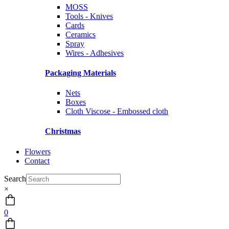
MOSS
Tools - Knives
Cards
Ceramics
Spray
Wires - Adhesives
Packaging Materials
Nets
Boxes
Cloth Viscose - Embossed cloth
Christmas
Flowers
Contact
Search
×
0