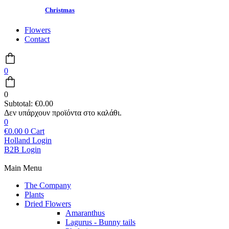
Christmas
Flowers
Contact
0
0
Subtotal:
€
0.00
0
€
0.00
0
Cart
Holland Login
B2B Login
Main Menu
The Company
Plants
Dried Flowers
Amaranthus
Lagurus - Bunny tails