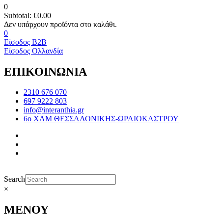
0
Subtotal:
€
0.00
0
Είσοδος B2B
Είσοδος Ολλανδία
ΕΠΙΚΟΙΝΩΝΙΑ
2310 676 070
697 9222 803
info@interanthia.gr
6ο ΧΛΜ ΘΕΣΣΑΛΟΝΙΚΗΣ-ΩΡΑΙΟΚΑΣΤΡΟΥ
Search
×
ΜΕΝΟΥ