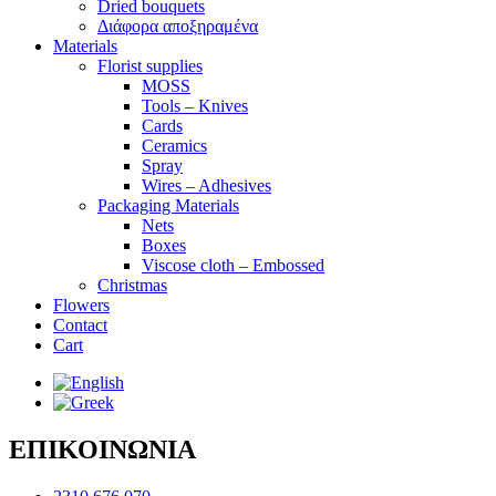
Dried bouquets
Διάφορα αποξηραμένα
Materials
Florist supplies
MOSS
Tools – Knives
Cards
Ceramics
Spray
Wires – Adhesives
Packaging Materials
Nets
Boxes
Viscose cloth – Embossed
Christmas
Flowers
Contact
Cart
ΕΠΙΚΟΙΝΩΝΙΑ