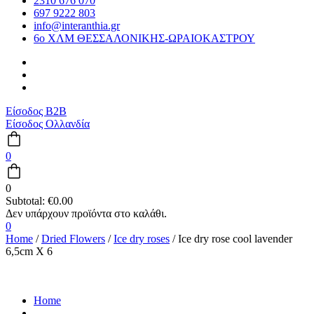
2310 676 070
697 9222 803
info@interanthia.gr
6ο ΧΛΜ ΘΕΣΣΑΛΟΝΙΚΗΣ-ΩΡΑΙΟΚΑΣΤΡΟΥ
Είσοδος B2B
Είσοδος Ολλανδία
0
0
Subtotal:
€
0.00
0
Home
/
Dried Flowers
/
Ice dry roses
/ Ice dry rose cool lavender
6,5cm X 6
Home