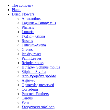
The company
Plants
Dried Flowers
Amaranthus
Lagurus – Bunny tails
Phalaris
Lunaria
Γλίξια – Glixia
Ruscus
Triticum-Avena
Greens
Ice dry roses
Palm Leaves
Reindeermoss
Πιπέρια- Schinus mollus
Stipha – Stypha
Αποξηραμένα φρούτα
Λεβάντα
Ορτανσίες preserved
Cortaderia
Peacock Feathers
Cardus
Fern
Στεφανάκια σύνθεση