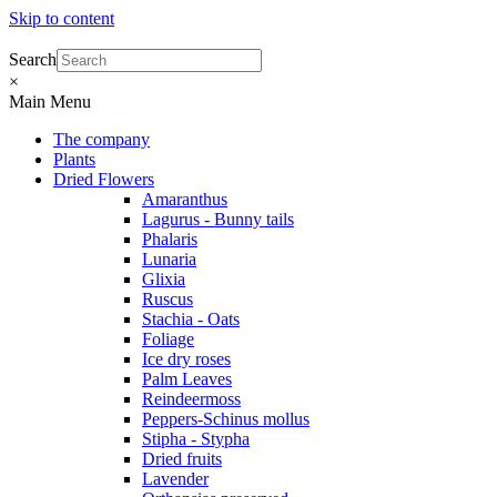
Skip to content
Search
×
Main Menu
The company
Plants
Dried Flowers
Amaranthus
Lagurus - Bunny tails
Phalaris
Lunaria
Glixia
Ruscus
Stachia - Oats
Foliage
Ice dry roses
Palm Leaves
Reindeermoss
Peppers-Schinus mollus
Stipha - Stypha
Dried fruits
Lavender