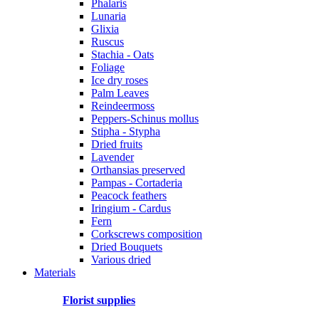
Phalaris
Lunaria
Glixia
Ruscus
Stachia - Oats
Foliage
Ice dry roses
Palm Leaves
Reindeermoss
Peppers-Schinus mollus
Stipha - Stypha
Dried fruits
Lavender
Orthansias preserved
Pampas - Cortaderia
Peacock feathers
Iringium - Cardus
Fern
Corkscrews composition
Dried Bouquets
Various dried
Materials
Florist supplies