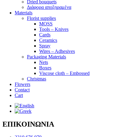
Dried bouquets
Διάφορα αποξηραμένα
Materials
Florist supplies
MOSS
Tools – Knives
Cards
Ceramics
Spray
Wires – Adhesives
Packaging Materials
Nets
Boxes
Viscose cloth – Embossed
Christmas
Flowers
Contact
Cart
ΕΠΙΚΟΙΝΩΝΙΑ