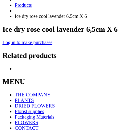
Products
Ice dry rose cool lavender 6,5cm X 6
Ice dry rose cool lavender 6,5cm X 6
Log in to make purchases
Related products
MENU
THE COMPANY
PLANTS
DRIED FLOWERS
Florist supplies
Packaging Materials
FLOWERS
CONTACT