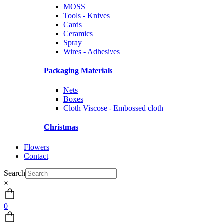
MOSS
Tools - Knives
Cards
Ceramics
Spray
Wires - Adhesives
Packaging Materials
Nets
Boxes
Cloth Viscose - Embossed cloth
Christmas
Flowers
Contact
Search
×
0