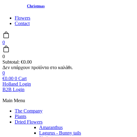
Christmas
Flowers
Contact
0
0
Subtotal:
€
0.00
0
€
0.00
0
Cart
Holland Login
B2B Login
Main Menu
The Company
Plants
Dried Flowers
Amaranthus
Lagurus - Bunny tails