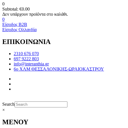
0
Subtotal:
€
0.00
0
Είσοδος B2B
Είσοδος Ολλανδία
ΕΠΙΚΟΙΝΩΝΙΑ
2310 676 070
697 9222 803
info@interanthia.gr
6ο ΧΛΜ ΘΕΣΣΑΛΟΝΙΚΗΣ-ΩΡΑΙΟΚΑΣΤΡΟΥ
Search
×
ΜΕΝΟΥ