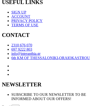
USEFUL LINKS
SIGN UP
ACCOUNT
PRIVACY POLICY
TERMS OF USE
CONTACT
2310 676 070
697 9222 803
info@interanthia.gr
6th KM OF THESSALONIKI-ORAIOKASTROU
NEWSLETTER
SUBSCRIBE TO OUR NEWSLETTER TO BE
INFORMED ABOUT OUR OFFERS!