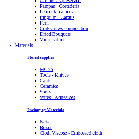
Orthansias preserved
Pampas - Cortaderia
Peacock feathers
Iringium - Cardus
Fern
Corkscrews composition
Dried Bouquets
Various dried
Materials
Florist supplies
MOSS
Tools - Knives
Cards
Ceramics
Spray
Wires - Adhesives
Packaging Materials
Nets
Boxes
Cloth Viscose - Embossed cloth