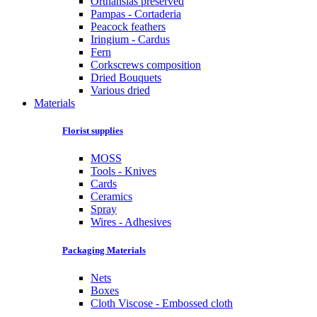
Orthansias preserved
Pampas - Cortaderia
Peacock feathers
Iringium - Cardus
Fern
Corkscrews composition
Dried Bouquets
Various dried
Materials
Florist supplies
MOSS
Tools - Knives
Cards
Ceramics
Spray
Wires - Adhesives
Packaging Materials
Nets
Boxes
Cloth Viscose - Embossed cloth