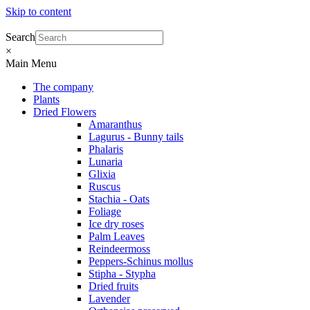
Skip to content
Search
×
Main Menu
The company
Plants
Dried Flowers
Amaranthus
Lagurus - Bunny tails
Phalaris
Lunaria
Glixia
Ruscus
Stachia - Oats
Foliage
Ice dry roses
Palm Leaves
Reindeermoss
Peppers-Schinus mollus
Stipha - Stypha
Dried fruits
Lavender