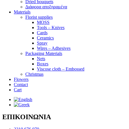
Dried bouquets
Διάφορα αποξηραμένα
Materials
Florist supplies
MOSS
Tools – Knives
Cards
Ceramics
Spray
Wires – Adhesives
Packaging Materials
Nets
Boxes
Viscose cloth – Embossed
Christmas
Flowers
Contact
Cart
ΕΠΙΚΟΙΝΩΝΙΑ