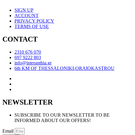
SIGN UP
ACCOUNT
PRIVACY POLICY
TERMS OF USE
CONTACT
2310 676 070
697 9222 803
info@interanthia.gr
6th KM OF THESSALONIKI-ORAIOKASTROU
NEWSLETTER
SUBSCRIBE TO OUR NEWSLETTER TO BE
INFORMED ABOUT OUR OFFERS!
Email