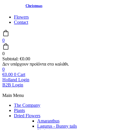
Christmas
Flowers
Contact
0
0
Subtotal:
€
0.00
0
€
0.00
0
Cart
Holland Login
B2B Login
Main Menu
The Company
Plants
Dried Flowers
Amaranthus
Lagurus - Bunny tails