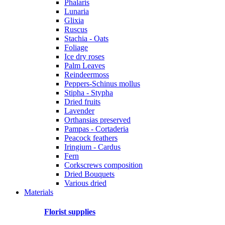
Phalaris
Lunaria
Glixia
Ruscus
Stachia - Oats
Foliage
Ice dry roses
Palm Leaves
Reindeermoss
Peppers-Schinus mollus
Stipha - Stypha
Dried fruits
Lavender
Orthansias preserved
Pampas - Cortaderia
Peacock feathers
Iringium - Cardus
Fern
Corkscrews composition
Dried Bouquets
Various dried
Materials
Florist supplies