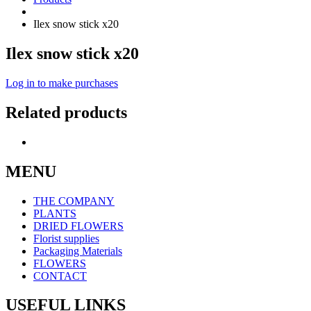
Ilex snow stick x20
Ilex snow stick x20
Log in to make purchases
Related products
MENU
THE COMPANY
PLANTS
DRIED FLOWERS
Florist supplies
Packaging Materials
FLOWERS
CONTACT
USEFUL LINKS