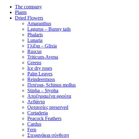
The company
Plants
Dried Flowers
Amaranthus
Lagurus – Bunny tails
Phalaris
Lunaria
Γλίξια – Glixia
Ruscus
Triticum-Avena
Greens
Ice dry roses
Palm Leaves
Reindeermoss
Πιπέρια- Schinus mollus
Stipha – Stypha
Αποξηραμένα φρούτα
Λεβάντα
Ορτανσίες preserved
Cortaderia
Peacock Feathers
Cardus
Fern
Στεφανάκια σύνθεση