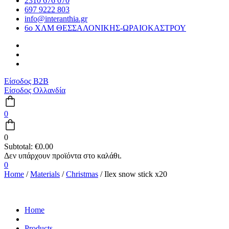
2310 676 070
697 9222 803
info@interanthia.gr
6ο ΧΛΜ ΘΕΣΣΑΛΟΝΙΚΗΣ-ΩΡΑΙΟΚΑΣΤΡΟΥ
Είσοδος B2B
Είσοδος Ολλανδία
0
0
Subtotal:
€
0.00
0
Home
/
Materials
/
Christmas
/ Ilex snow stick x20
Home
Products