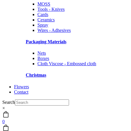
MOSS
Tools - Knives
Cards
Ceramics
Spray
Wires - Adhesives
Packaging Materials
Nets
Boxes
Cloth Viscose - Embossed cloth
Christmas
Flowers
Contact
Search
×
0