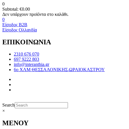
0
Subtotal:
€
0.00
0
Είσοδος B2B
Είσοδος Ολλανδία
ΕΠΙΚΟΙΝΩΝΙΑ
2310 676 070
697 9222 803
info@interanthia.gr
6ο ΧΛΜ ΘΕΣΣΑΛΟΝΙΚΗΣ-ΩΡΑΙΟΚΑΣΤΡΟΥ
Search
×
ΜΕΝΟΥ