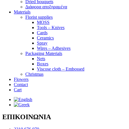
Dried bouquets
Διάφορα αποξηραμένα
Materials
Florist supplies
MOSS
Tools – Knives
Cards
Ceramics
Spray
Wires – Adhesives
Packaging Materials
Nets
Boxes
Viscose cloth – Embossed
Christmas
Flowers
Contact
Cart
ΕΠΙΚΟΙΝΩΝΙΑ