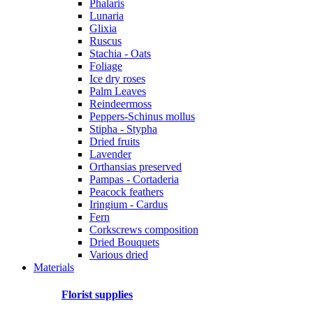
Phalaris
Lunaria
Glixia
Ruscus
Stachia - Oats
Foliage
Ice dry roses
Palm Leaves
Reindeermoss
Peppers-Schinus mollus
Stipha - Stypha
Dried fruits
Lavender
Orthansias preserved
Pampas - Cortaderia
Peacock feathers
Iringium - Cardus
Fern
Corkscrews composition
Dried Bouquets
Various dried
Materials
Florist supplies