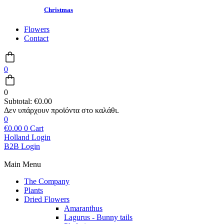
Christmas
Flowers
Contact
0
0
Subtotal:
€
0.00
0
€
0.00
0
Cart
Holland Login
B2B Login
Main Menu
The Company
Plants
Dried Flowers
Amaranthus
Lagurus - Bunny tails