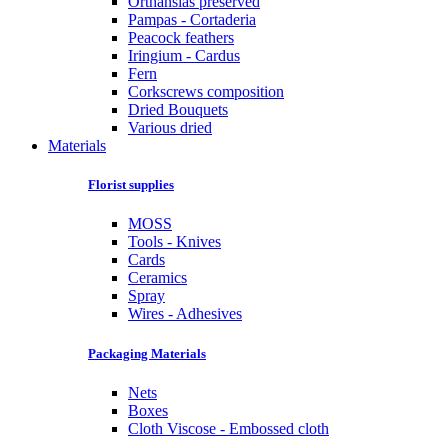
Orthansias preserved
Pampas - Cortaderia
Peacock feathers
Iringium - Cardus
Fern
Corkscrews composition
Dried Bouquets
Various dried
Materials
Florist supplies
MOSS
Tools - Knives
Cards
Ceramics
Spray
Wires - Adhesives
Packaging Materials
Nets
Boxes
Cloth Viscose - Embossed cloth