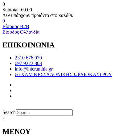
0
Subtotal:
€
0.00
0
Είσοδος B2B
Είσοδος Ολλανδία
ΕΠΙΚΟΙΝΩΝΙΑ
2310 676 070
697 9222 803
info@interanthia.gr
6ο ΧΛΜ ΘΕΣΣΑΛΟΝΙΚΗΣ-ΩΡΑΙΟΚΑΣΤΡΟΥ
Search
×
ΜΕΝΟΥ