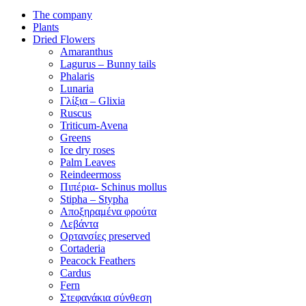
The company
Plants
Dried Flowers
Amaranthus
Lagurus – Bunny tails
Phalaris
Lunaria
Γλίξια – Glixia
Ruscus
Triticum-Avena
Greens
Ice dry roses
Palm Leaves
Reindeermoss
Πιπέρια- Schinus mollus
Stipha – Stypha
Αποξηραμένα φρούτα
Λεβάντα
Ορτανσίες preserved
Cortaderia
Peacock Feathers
Cardus
Fern
Στεφανάκια σύνθεση