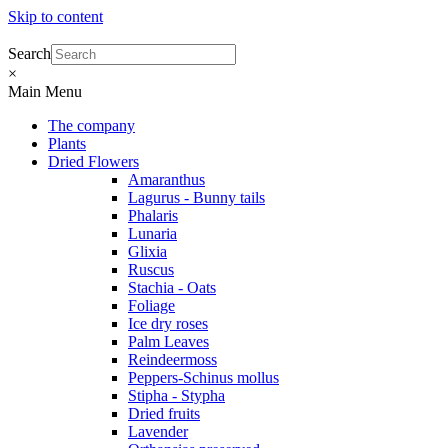
Skip to content
Search
×
Main Menu
The company
Plants
Dried Flowers
Amaranthus
Lagurus - Bunny tails
Phalaris
Lunaria
Glixia
Ruscus
Stachia - Oats
Foliage
Ice dry roses
Palm Leaves
Reindeermoss
Peppers-Schinus mollus
Stipha - Stypha
Dried fruits
Lavender