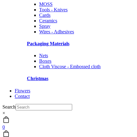
MOSS
Tools - Knives
Cards
Ceramics
Spray
Wires - Adhesives
Packaging Materials
Nets
Boxes
Cloth Viscose - Embossed cloth
Christmas
Flowers
Contact
Search
×
0