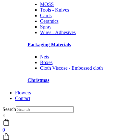
MOSS
Tools - Knives
Cards
Ceramics
Spray
Wires - Adhesives
Packaging Materials
Nets
Boxes
Cloth Viscose - Embossed cloth
Christmas
Flowers
Contact
Search
×
0