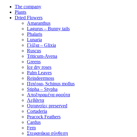
The company
Plants
Dried Flowers
Amaranthus
Lagurus – Bunny tails
Phalaris
Lunaria
Γλίξια – Glixia
Ruscus
Triticum-Avena
Greens
Ice dry roses
Palm Leaves
Reindeermoss
Πιπέρια- Schinus mollus
Stipha – Stypha
Αποξηραμένα φρούτα
Λεβάντα
Ορτανσίες preserved
Cortaderia
Peacock Feathers
Cardus
Fern
Στεφανάκια σύνθεση