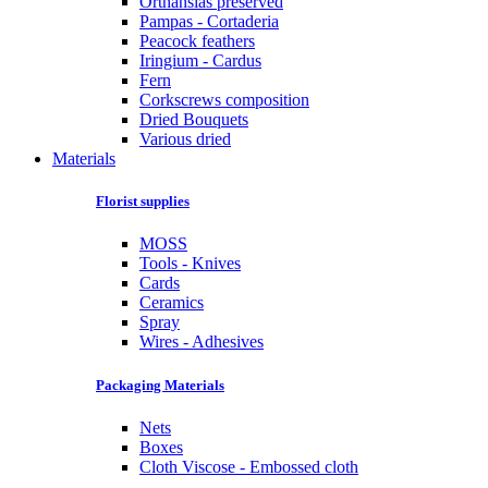
Orthansias preserved
Pampas - Cortaderia
Peacock feathers
Iringium - Cardus
Fern
Corkscrews composition
Dried Bouquets
Various dried
Materials
Florist supplies
MOSS
Tools - Knives
Cards
Ceramics
Spray
Wires - Adhesives
Packaging Materials
Nets
Boxes
Cloth Viscose - Embossed cloth