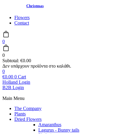
Christmas
Flowers
Contact
0
0
Subtotal:
€
0.00
0
€
0.00
0
Cart
Holland Login
B2B Login
Main Menu
The Company
Plants
Dried Flowers
Amaranthus
Lagurus - Bunny tails