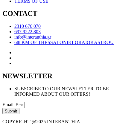
TERMS OF USE
CONTACT
2310 676 070
697 9222 803
info@interanthia.gr
6th KM OF THESSALONIKI-ORAIOKASTROU
NEWSLETTER
SUBSCRIBE TO OUR NEWSLETTER TO BE
INFORMED ABOUT OUR OFFERS!
Email
Submit
COPYRIGHT @2025 INTERANTHIA