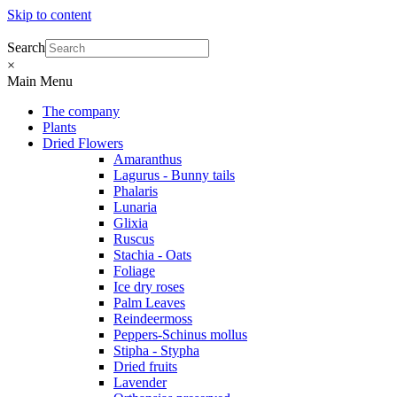
Skip to content
Search
×
Main Menu
The company
Plants
Dried Flowers
Amaranthus
Lagurus - Bunny tails
Phalaris
Lunaria
Glixia
Ruscus
Stachia - Oats
Foliage
Ice dry roses
Palm Leaves
Reindeermoss
Peppers-Schinus mollus
Stipha - Stypha
Dried fruits
Lavender