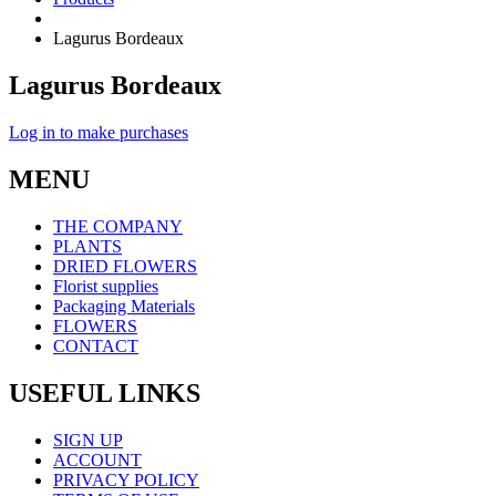
Lagurus Bordeaux
Lagurus Bordeaux
Log in to make purchases
MENU
THE COMPANY
PLANTS
DRIED FLOWERS
Florist supplies
Packaging Materials
FLOWERS
CONTACT
USEFUL LINKS
SIGN UP
ACCOUNT
PRIVACY POLICY