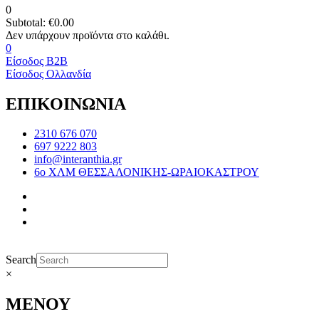
0
Subtotal:
€
0.00
0
Είσοδος B2B
Είσοδος Ολλανδία
ΕΠΙΚΟΙΝΩΝΙΑ
2310 676 070
697 9222 803
info@interanthia.gr
6ο ΧΛΜ ΘΕΣΣΑΛΟΝΙΚΗΣ-ΩΡΑΙΟΚΑΣΤΡΟΥ
Search
×
ΜΕΝΟΥ