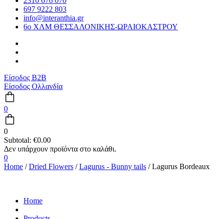
2310 676 070
697 9222 803
info@interanthia.gr
6ο ΧΛΜ ΘΕΣΣΑΛΟΝΙΚΗΣ-ΩΡΑΙΟΚΑΣΤΡΟΥ
Είσοδος B2B
Είσοδος Ολλανδία
0
0
Subtotal:
€
0.00
0
Home
/
Dried Flowers
/
Lagurus - Bunny tails
/ Lagurus Bordeaux
Home
Products