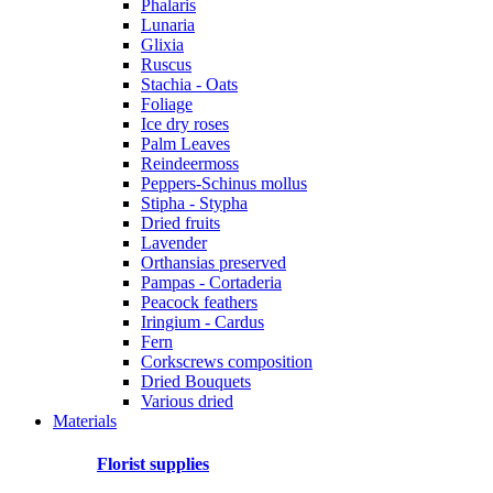
Phalaris
Lunaria
Glixia
Ruscus
Stachia - Oats
Foliage
Ice dry roses
Palm Leaves
Reindeermoss
Peppers-Schinus mollus
Stipha - Stypha
Dried fruits
Lavender
Orthansias preserved
Pampas - Cortaderia
Peacock feathers
Iringium - Cardus
Fern
Corkscrews composition
Dried Bouquets
Various dried
Materials
Florist supplies