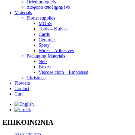
Dried bouquets
Διάφορα αποξηραμένα
Materials
Florist supplies
MOSS
Tools – Knives
Cards
Ceramics
Spray
Wires – Adhesives
Packaging Materials
Nets
Boxes
Viscose cloth – Embossed
Christmas
Flowers
Contact
Cart
ΕΠΙΚΟΙΝΩΝΙΑ