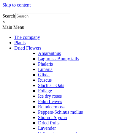
Skip to content
Search
×
Main Menu
The company
Plants
Dried Flowers
Amaranthus
Lagurus - Bunny tails
Phalaris
Lunaria
Glixia
Ruscus
Stachia - Oats
Foliage
Ice dry roses
Palm Leaves
Reindeermoss
Peppers-Schinus mollus
Stipha - Stypha
Dried fruits
Lavender