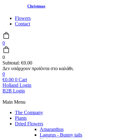
Christmas
Flowers
Contact
0
0
Subtotal:
€
0.00
0
€
0.00
0
Cart
Holland Login
B2B Login
Main Menu
The Company
Plants
Dried Flowers
Amaranthus
Lagurus - Bunny tails