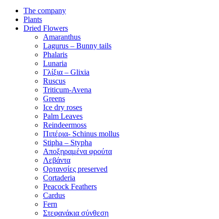
The company
Plants
Dried Flowers
Amaranthus
Lagurus – Bunny tails
Phalaris
Lunaria
Γλίξια – Glixia
Ruscus
Triticum-Avena
Greens
Ice dry roses
Palm Leaves
Reindeermoss
Πιπέρια- Schinus mollus
Stipha – Stypha
Αποξηραμένα φρούτα
Λεβάντα
Ορτανσίες preserved
Cortaderia
Peacock Feathers
Cardus
Fern
Στεφανάκια σύνθεση