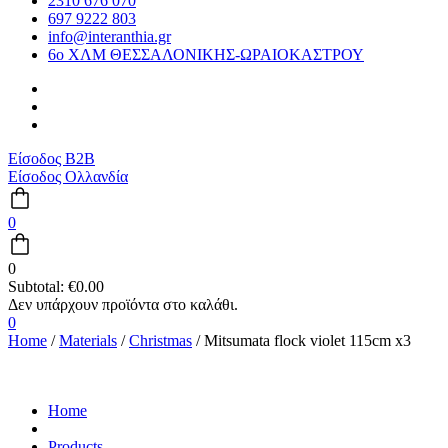
2310 676 070
697 9222 803
info@interanthia.gr
6ο ΧΛΜ ΘΕΣΣΑΛΟΝΙΚΗΣ-ΩΡΑΙΟΚΑΣΤΡΟΥ
Είσοδος B2B
Είσοδος Ολλανδία
0
0
Subtotal:
€
0.00
0
Home
/
Materials
/
Christmas
/ Mitsumata flock violet 115cm x3
Home
Products