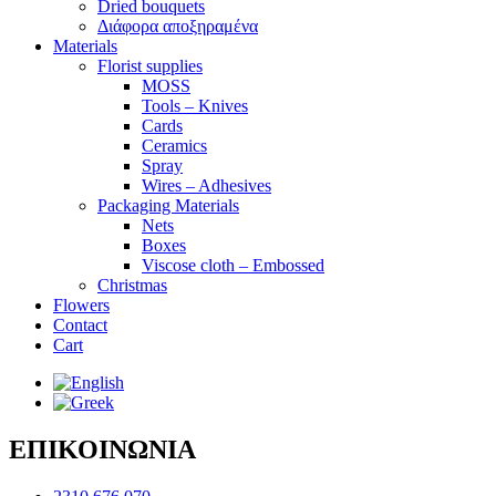
Dried bouquets
Διάφορα αποξηραμένα
Materials
Florist supplies
MOSS
Tools – Knives
Cards
Ceramics
Spray
Wires – Adhesives
Packaging Materials
Nets
Boxes
Viscose cloth – Embossed
Christmas
Flowers
Contact
Cart
ΕΠΙΚΟΙΝΩΝΙΑ