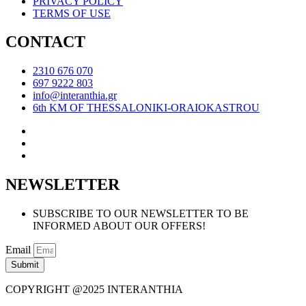
PRIVACY POLICY
TERMS OF USE
CONTACT
2310 676 070
697 9222 803
info@interanthia.gr
6th KM OF THESSALONIKI-ORAIOKASTROU
NEWSLETTER
SUBSCRIBE TO OUR NEWSLETTER TO BE
INFORMED ABOUT OUR OFFERS!
Email
Submit
COPYRIGHT @2025 INTERANTHIA