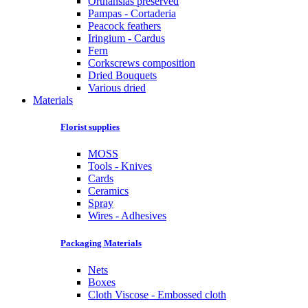
Orthansias preserved
Pampas - Cortaderia
Peacock feathers
Iringium - Cardus
Fern
Corkscrews composition
Dried Bouquets
Various dried
Materials
Florist supplies
MOSS
Tools - Knives
Cards
Ceramics
Spray
Wires - Adhesives
Packaging Materials
Nets
Boxes
Cloth Viscose - Embossed cloth