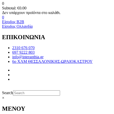
0
Subtotal:
€
0.00
0
Είσοδος B2B
Είσοδος Ολλανδία
ΕΠΙΚΟΙΝΩΝΙΑ
2310 676 070
697 9222 803
info@interanthia.gr
6ο ΧΛΜ ΘΕΣΣΑΛΟΝΙΚΗΣ-ΩΡΑΙΟΚΑΣΤΡΟΥ
Search
×
ΜΕΝΟΥ