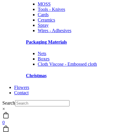
MOSS
Tools - Knives
Cards
Ceramics
Spray
Wires - Adhesives
Packaging Materials
Nets
Boxes
Cloth Viscose - Embossed cloth
Christmas
Flowers
Contact
Search
×
0