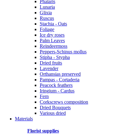
Phalaris
Lunaria
Glixia
Ruscus
Stachia - Oats
Foliage
Ice dry roses
Palm Leaves
Reindeermoss
Peppers-Schinus mollus
Stipha - Stypha
Dried fruits
Lavender
Orthansias preserved
Pampas - Cortaderia
Peacock feathers
Iringium - Cardus
Fern
Corkscrews composition
Dried Bouquets
Various dried
Materials
Florist supplies