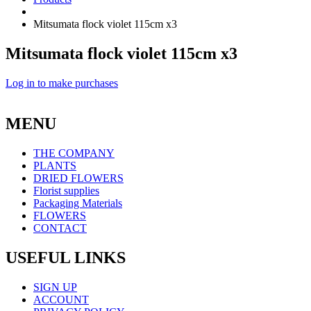
Mitsumata flock violet 115cm x3
Mitsumata flock violet 115cm x3
Log in to make purchases
MENU
THE COMPANY
PLANTS
DRIED FLOWERS
Florist supplies
Packaging Materials
FLOWERS
CONTACT
USEFUL LINKS
SIGN UP
ACCOUNT