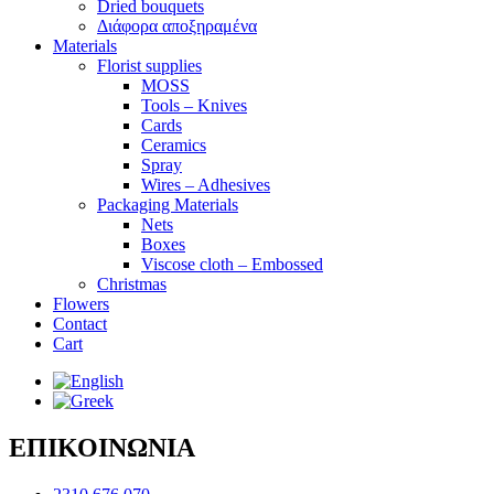
Dried bouquets
Διάφορα αποξηραμένα
Materials
Florist supplies
MOSS
Tools – Knives
Cards
Ceramics
Spray
Wires – Adhesives
Packaging Materials
Nets
Boxes
Viscose cloth – Embossed
Christmas
Flowers
Contact
Cart
ΕΠΙΚΟΙΝΩΝΙΑ