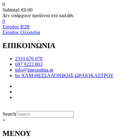
0
Subtotal:
€
0.00
0
Είσοδος B2B
Είσοδος Ολλανδία
ΕΠΙΚΟΙΝΩΝΙΑ
2310 676 070
697 9222 803
info@interanthia.gr
6ο ΧΛΜ ΘΕΣΣΑΛΟΝΙΚΗΣ-ΩΡΑΙΟΚΑΣΤΡΟΥ
Search
×
ΜΕΝΟΥ