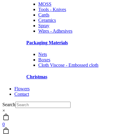
MOSS
Tools - Knives
Cards
Ceramics
Spray
Wires - Adhesives
Packaging Materials
Nets
Boxes
Cloth Viscose - Embossed cloth
Christmas
Flowers
Contact
Search
×
0