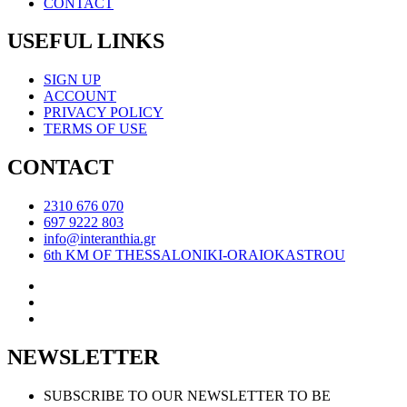
CONTACT
USEFUL LINKS
SIGN UP
ACCOUNT
PRIVACY POLICY
TERMS OF USE
CONTACT
2310 676 070
697 9222 803
info@interanthia.gr
6th KM OF THESSALONIKI-ORAIOKASTROU
NEWSLETTER
SUBSCRIBE TO OUR NEWSLETTER TO BE