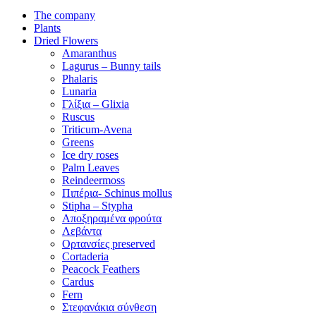
The company
Plants
Dried Flowers
Amaranthus
Lagurus – Bunny tails
Phalaris
Lunaria
Γλίξια – Glixia
Ruscus
Triticum-Avena
Greens
Ice dry roses
Palm Leaves
Reindeermoss
Πιπέρια- Schinus mollus
Stipha – Stypha
Αποξηραμένα φρούτα
Λεβάντα
Ορτανσίες preserved
Cortaderia
Peacock Feathers
Cardus
Fern
Στεφανάκια σύνθεση