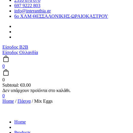
2310 676 070
697 9222 803
info@interanthia.gr
6ο ΧΛΜ ΘΕΣΣΑΛΟΝΙΚΗΣ-ΩΡΑΙΟΚΑΣΤΡΟΥ
Είσοδος B2B
Είσοδος Ολλανδία
0
0
Subtotal:
€
0.00
0
Home
/
Πάσχα
/ Mix Eggs
Home
Products