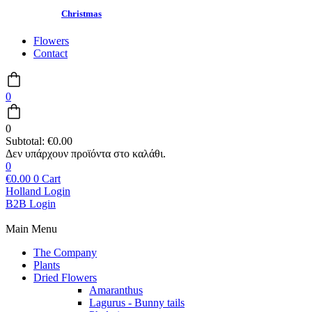
Christmas
Flowers
Contact
0
0
Subtotal:
€
0.00
0
€
0.00
0
Cart
Holland Login
B2B Login
Main Menu
The Company
Plants
Dried Flowers
Amaranthus
Lagurus - Bunny tails