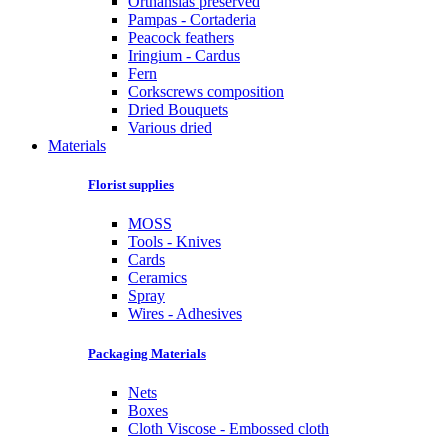
Orthansias preserved
Pampas - Cortaderia
Peacock feathers
Iringium - Cardus
Fern
Corkscrews composition
Dried Bouquets
Various dried
Materials
Florist supplies
MOSS
Tools - Knives
Cards
Ceramics
Spray
Wires - Adhesives
Packaging Materials
Nets
Boxes
Cloth Viscose - Embossed cloth