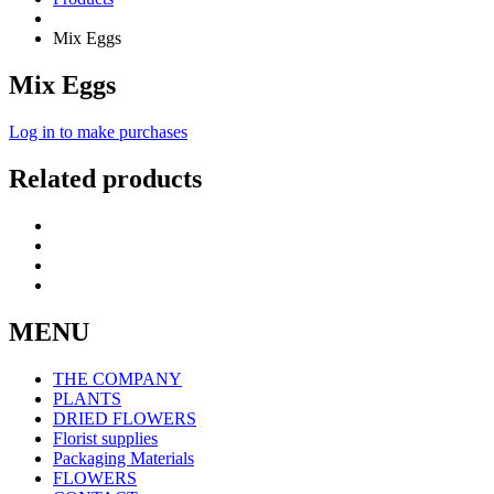
Mix Eggs
Mix Eggs
Log in to make purchases
Related products
MENU
THE COMPANY
PLANTS
DRIED FLOWERS
Florist supplies
Packaging Materials
FLOWERS