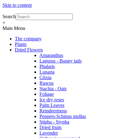
Skip to content
Search
×
Main Menu
The company
Plants
Dried Flowers
Amaranthus
Lagurus - Bunny tails
Phalaris
Lunaria
Glixia
Ruscus
Stachia - Oats
Foliage
Ice dry roses
Palm Leaves
Reindeermoss
Peppers-Schinus mollus
Stipha - Stypha
Dried fruits
Lavender