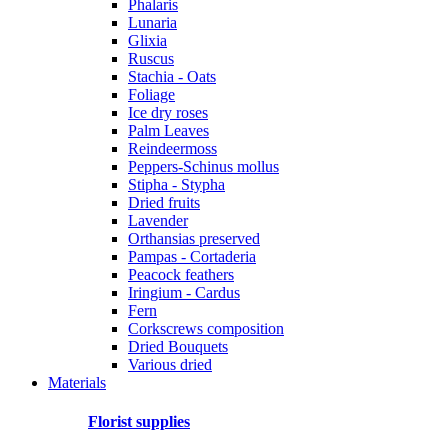
Phalaris
Lunaria
Glixia
Ruscus
Stachia - Oats
Foliage
Ice dry roses
Palm Leaves
Reindeermoss
Peppers-Schinus mollus
Stipha - Stypha
Dried fruits
Lavender
Orthansias preserved
Pampas - Cortaderia
Peacock feathers
Iringium - Cardus
Fern
Corkscrews composition
Dried Bouquets
Various dried
Materials
Florist supplies