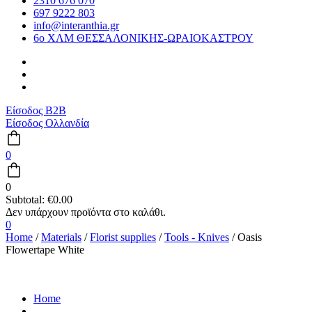
2310 676 070
697 9222 803
info@interanthia.gr
6ο ΧΛΜ ΘΕΣΣΑΛΟΝΙΚΗΣ-ΩΡΑΙΟΚΑΣΤΡΟΥ
Είσοδος B2B
Είσοδος Ολλανδία
0
0
Subtotal:
€
0.00
0
Home
/
Materials
/
Florist supplies
/
Tools - Knives
/ Oasis
Flowertape White
Home