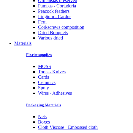
Orthansias preserved
Pampas - Cortaderia
Peacock feathers
Iringium - Cardus
Fern
Corkscrews composition
Dried Bouquets
Various dried
Materials
Florist supplies
MOSS
Tools - Knives
Cards
Ceramics
Spray
Wires - Adhesives
Packaging Materials
Nets
Boxes
Cloth Viscose - Embossed cloth