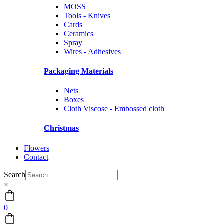
MOSS
Tools - Knives
Cards
Ceramics
Spray
Wires - Adhesives
Packaging Materials
Nets
Boxes
Cloth Viscose - Embossed cloth
Christmas
Flowers
Contact
Search
×
0