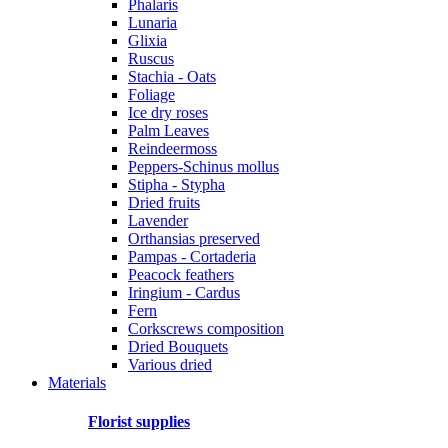
Phalaris
Lunaria
Glixia
Ruscus
Stachia - Oats
Foliage
Ice dry roses
Palm Leaves
Reindeermoss
Peppers-Schinus mollus
Stipha - Stypha
Dried fruits
Lavender
Orthansias preserved
Pampas - Cortaderia
Peacock feathers
Iringium - Cardus
Fern
Corkscrews composition
Dried Bouquets
Various dried
Materials
Florist supplies