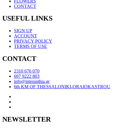
FLOWERS
CONTACT
USEFUL LINKS
SIGN UP
ACCOUNT
PRIVACY POLICY
TERMS OF USE
CONTACT
2310 676 070
697 9222 803
info@interanthia.gr
6th KM OF THESSALONIKI-ORAIOKASTROU
NEWSLETTER