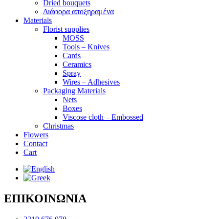
Dried bouquets
Διάφορα αποξηραμένα
Materials
Florist supplies
MOSS
Tools – Knives
Cards
Ceramics
Spray
Wires – Adhesives
Packaging Materials
Nets
Boxes
Viscose cloth – Embossed
Christmas
Flowers
Contact
Cart
ΕΠΙΚΟΙΝΩΝΙΑ