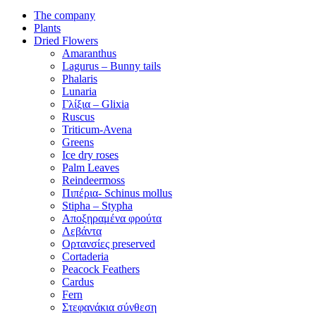
The company
Plants
Dried Flowers
Amaranthus
Lagurus – Bunny tails
Phalaris
Lunaria
Γλίξια – Glixia
Ruscus
Triticum-Avena
Greens
Ice dry roses
Palm Leaves
Reindeermoss
Πιπέρια- Schinus mollus
Stipha – Stypha
Αποξηραμένα φρούτα
Λεβάντα
Ορτανσίες preserved
Cortaderia
Peacock Feathers
Cardus
Fern
Στεφανάκια σύνθεση