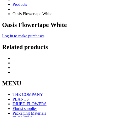
Products
Oasis Flowertape White
Oasis Flowertape White
Log in to make purchases
Related products
MENU
THE COMPANY
PLANTS
DRIED FLOWERS
Florist supplies
Packaging Materials