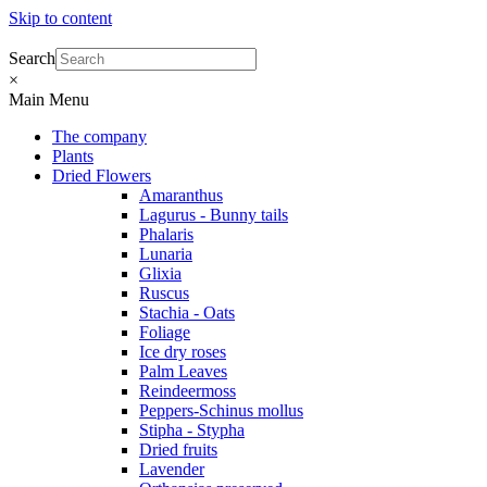
Skip to content
Search
×
Main Menu
The company
Plants
Dried Flowers
Amaranthus
Lagurus - Bunny tails
Phalaris
Lunaria
Glixia
Ruscus
Stachia - Oats
Foliage
Ice dry roses
Palm Leaves
Reindeermoss
Peppers-Schinus mollus
Stipha - Stypha
Dried fruits
Lavender