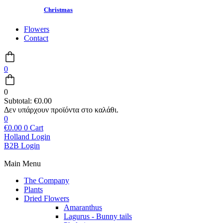
Christmas
Flowers
Contact
0
0
Subtotal:
€
0.00
0
€
0.00
0
Cart
Holland Login
B2B Login
Main Menu
The Company
Plants
Dried Flowers
Amaranthus
Lagurus - Bunny tails