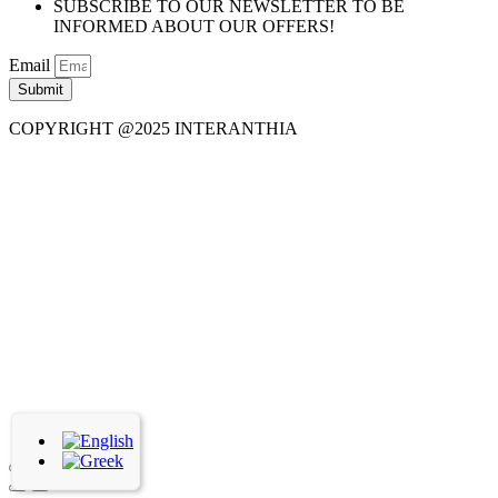
SUBSCRIBE TO OUR NEWSLETTER TO BE
INFORMED ABOUT OUR OFFERS!
Email
Submit
COPYRIGHT @2025 INTERANTHIA