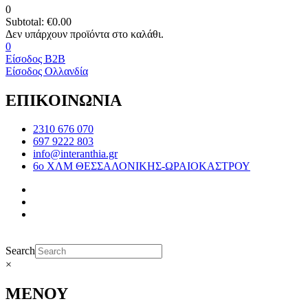
0
Subtotal:
€
0.00
0
Είσοδος B2B
Είσοδος Ολλανδία
ΕΠΙΚΟΙΝΩΝΙΑ
2310 676 070
697 9222 803
info@interanthia.gr
6ο ΧΛΜ ΘΕΣΣΑΛΟΝΙΚΗΣ-ΩΡΑΙΟΚΑΣΤΡΟΥ
Search
×
ΜΕΝΟΥ