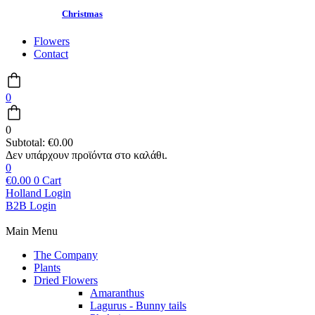
Christmas
Flowers
Contact
0
0
Subtotal:
€
0.00
0
€
0.00
0
Cart
Holland Login
B2B Login
Main Menu
The Company
Plants
Dried Flowers
Amaranthus
Lagurus - Bunny tails