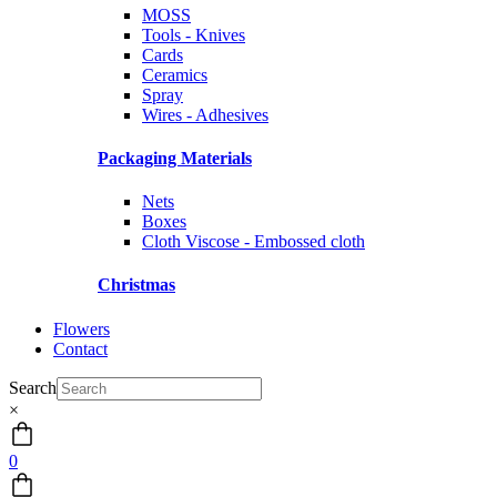
MOSS
Tools - Knives
Cards
Ceramics
Spray
Wires - Adhesives
Packaging Materials
Nets
Boxes
Cloth Viscose - Embossed cloth
Christmas
Flowers
Contact
Search
×
0