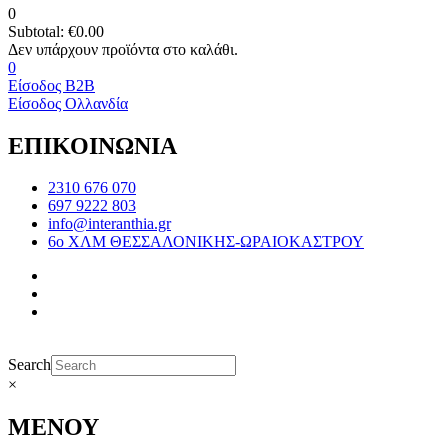
0
Subtotal:
€
0.00
0
Είσοδος B2B
Είσοδος Ολλανδία
ΕΠΙΚΟΙΝΩΝΙΑ
2310 676 070
697 9222 803
info@interanthia.gr
6ο ΧΛΜ ΘΕΣΣΑΛΟΝΙΚΗΣ-ΩΡΑΙΟΚΑΣΤΡΟΥ
Search
×
ΜΕΝΟΥ