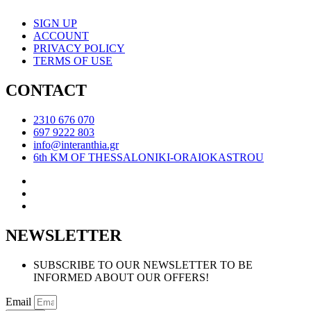
SIGN UP
ACCOUNT
PRIVACY POLICY
TERMS OF USE
CONTACT
2310 676 070
697 9222 803
info@interanthia.gr
6th KM OF THESSALONIKI-ORAIOKASTROU
NEWSLETTER
SUBSCRIBE TO OUR NEWSLETTER TO BE
INFORMED ABOUT OUR OFFERS!
Email