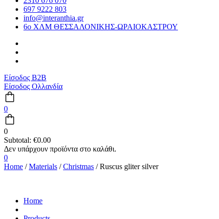
2310 676 070
697 9222 803
info@interanthia.gr
6ο ΧΛΜ ΘΕΣΣΑΛΟΝΙΚΗΣ-ΩΡΑΙΟΚΑΣΤΡΟΥ
Είσοδος B2B
Είσοδος Ολλανδία
0
0
Subtotal:
€
0.00
0
Home
/
Materials
/
Christmas
/ Ruscus gliter silver
Home
Products