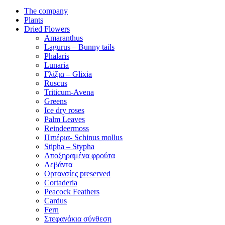
The company
Plants
Dried Flowers
Amaranthus
Lagurus – Bunny tails
Phalaris
Lunaria
Γλίξια – Glixia
Ruscus
Triticum-Avena
Greens
Ice dry roses
Palm Leaves
Reindeermoss
Πιπέρια- Schinus mollus
Stipha – Stypha
Αποξηραμένα φρούτα
Λεβάντα
Ορτανσίες preserved
Cortaderia
Peacock Feathers
Cardus
Fern
Στεφανάκια σύνθεση