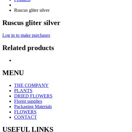
Ruscus gliter silver
Ruscus gliter silver
Log in to make purchases
Related products
MENU
THE COMPANY
PLANTS
DRIED FLOWERS
Florist supplies
Packaging Materials
FLOWERS
CONTACT
USEFUL LINKS