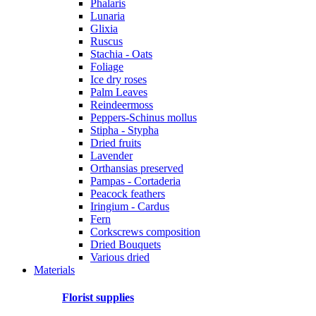
Phalaris
Lunaria
Glixia
Ruscus
Stachia - Oats
Foliage
Ice dry roses
Palm Leaves
Reindeermoss
Peppers-Schinus mollus
Stipha - Stypha
Dried fruits
Lavender
Orthansias preserved
Pampas - Cortaderia
Peacock feathers
Iringium - Cardus
Fern
Corkscrews composition
Dried Bouquets
Various dried
Materials
Florist supplies