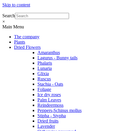
Skip to content
Search
×
Main Menu
The company
Plants
Dried Flowers
Amaranthus
Lagurus - Bunny tails
Phalaris
Lunaria
Glixia
Ruscus
Stachia - Oats
Foliage
Ice dry roses
Palm Leaves
Reindeermoss
Peppers-Schinus mollus
Stipha - Stypha
Dried fruits
Lavender