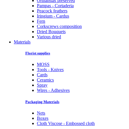
Orthansias preserved
Pampas - Cortaderia
Peacock feathers
Iringium - Cardus
Fern
Corkscrews composition
Dried Bouquets
Various dried
Materials
Florist supplies
MOSS
Tools - Knives
Cards
Ceramics
Spray
Wires - Adhesives
Packaging Materials
Nets
Boxes
Cloth Viscose - Embossed cloth