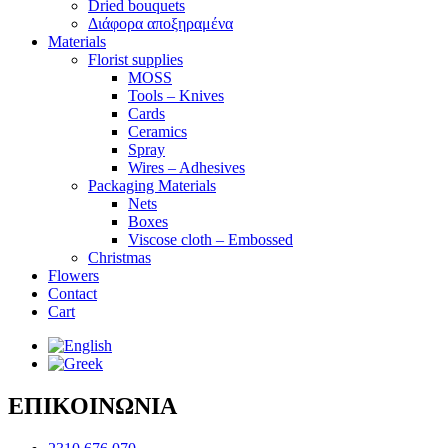
Dried bouquets
Διάφορα αποξηραμένα
Materials
Florist supplies
MOSS
Tools – Knives
Cards
Ceramics
Spray
Wires – Adhesives
Packaging Materials
Nets
Boxes
Viscose cloth – Embossed
Christmas
Flowers
Contact
Cart
ΕΠΙΚΟΙΝΩΝΙΑ