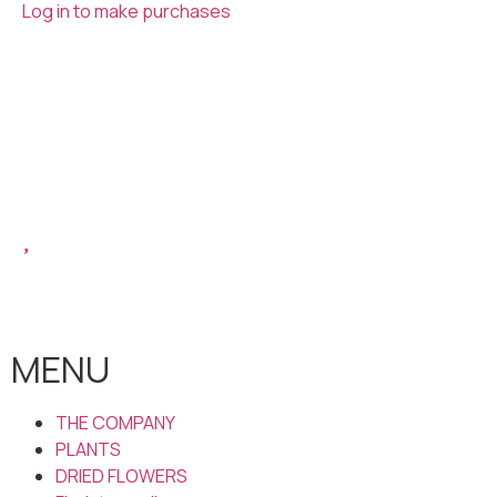
Log in to make purchases
MENU
THE COMPANY
PLANTS
DRIED FLOWERS