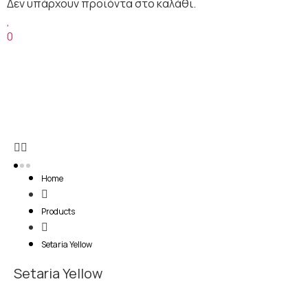
0
Home
Products
Setaria Yellow
Setaria Yellow