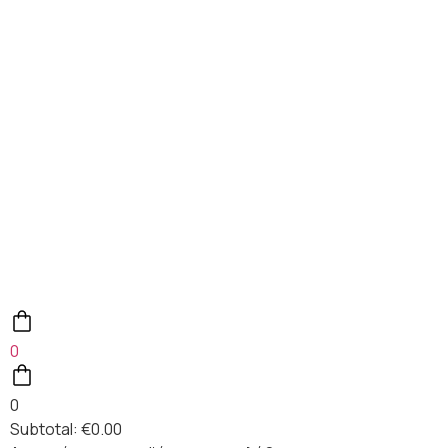
0
0
Subtotal:
€
0.00