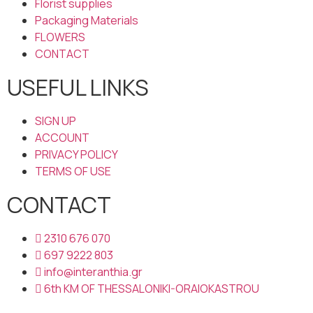
Florist supplies
Packaging Materials
FLOWERS
CONTACT
USEFUL LINKS
SIGN UP
ACCOUNT
PRIVACY POLICY
TERMS OF USE
CONTACT
2310 676 070
697 9222 803
info@interanthia.gr
6th KM OF THESSALONIKI-ORAIOKASTROU