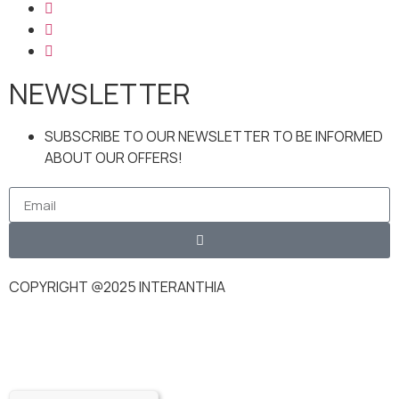
NEWSLETTER
SUBSCRIBE TO OUR NEWSLETTER TO BE INFORMED
ABOUT OUR OFFERS!
COPYRIGHT @2025 INTERANTHIA