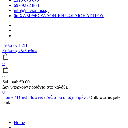
2310 676 070
697 9222 803
info@interanthia.gr
6ο ΧΛΜ ΘΕΣΣΑΛΟΝΙΚΗΣ-ΩΡΑΙΟΚΑΣΤΡΟΥ
Είσοδος B2B
Είσοδος Ολλανδία
0
0
Subtotal:
€
0.00
0
Home
/
Dried Flowers
/
Διάφορα αποξηραμένα
/ Silk worms pale
pink
Home