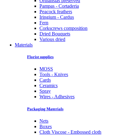
Orthansias preserved
Pampas - Cortaderia
Peacock feathers
Iringium - Cardus
Fern
Corkscrews composition
Dried Bouquets
Various dried
Materials
Florist supplies
MOSS
Tools - Knives
Cards
Ceramics
Spray
Wires - Adhesives
Packaging Materials
Nets
Boxes
Cloth Viscose - Embossed cloth