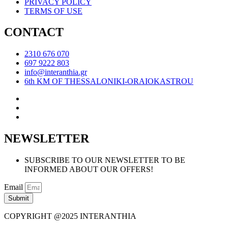
PRIVACY POLICY
TERMS OF USE
CONTACT
2310 676 070
697 9222 803
info@interanthia.gr
6th KM OF THESSALONIKI-ORAIOKASTROU
NEWSLETTER
SUBSCRIBE TO OUR NEWSLETTER TO BE
INFORMED ABOUT OUR OFFERS!
Email
Submit
COPYRIGHT @2025 INTERANTHIA