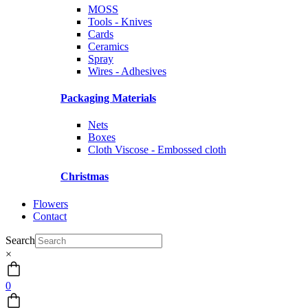
MOSS
Tools - Knives
Cards
Ceramics
Spray
Wires - Adhesives
Packaging Materials
Nets
Boxes
Cloth Viscose - Embossed cloth
Christmas
Flowers
Contact
Search
×
0