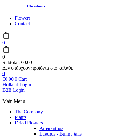
Christmas
Flowers
Contact
0
0
Subtotal:
€
0.00
0
€
0.00
0
Cart
Holland Login
B2B Login
Main Menu
The Company
Plants
Dried Flowers
Amaranthus
Lagurus - Bunny tails