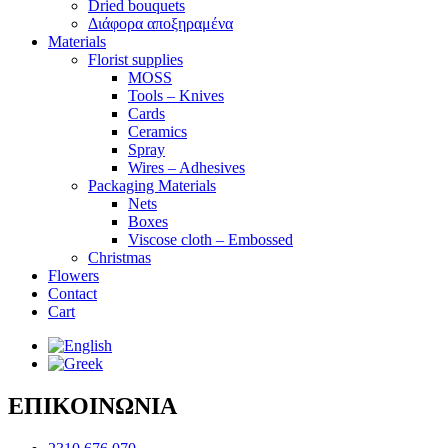
Dried bouquets
Διάφορα αποξηραμένα
Materials
Florist supplies
MOSS
Tools – Knives
Cards
Ceramics
Spray
Wires – Adhesives
Packaging Materials
Nets
Boxes
Viscose cloth – Embossed
Christmas
Flowers
Contact
Cart
ΕΠΙΚΟΙΝΩΝΙΑ