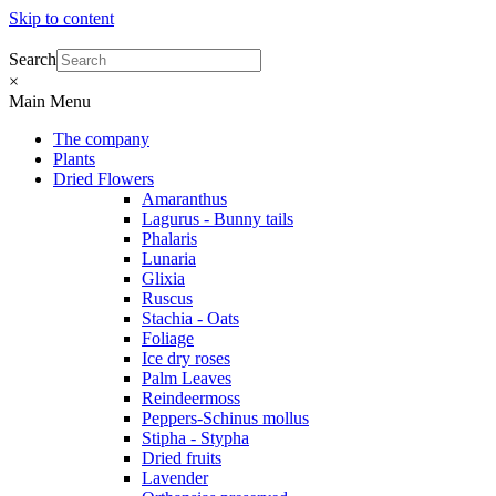
Skip to content
Search
×
Main Menu
The company
Plants
Dried Flowers
Amaranthus
Lagurus - Bunny tails
Phalaris
Lunaria
Glixia
Ruscus
Stachia - Oats
Foliage
Ice dry roses
Palm Leaves
Reindeermoss
Peppers-Schinus mollus
Stipha - Stypha
Dried fruits
Lavender