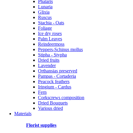
Phalaris
Lunaria
Glixia
Ruscus
Stachia - Oats
Foliage
Ice dry roses
Palm Leaves
Reindeermoss
Peppers-Schinus mollus
Stipha - Stypha
Dried fruits
Lavender
Orthansias preserved
Pampas - Cortaderia
Peacock feathers
Iringium - Cardus
Fern
Corkscrews composition
Dried Bouquets
Various dried
Materials
Florist supplies