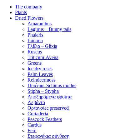
The company
Plants
Dried Flowers
Amaranthus
Lagurus – Bunny tails
Phalaris
Lunaria
Γλίξια – Glixia
Ruscus
Triticum-Avena
Greens
Ice dry roses
Palm Leaves
Reindeermoss
Πιπέρια- Schinus mollus
Stipha – Stypha
Αποξηραμένα φρούτα
Λεβάντα
Ορτανσίες preserved
Cortaderia
Peacock Feathers
Cardus
Fern
Στεφανάκια σύνθεση