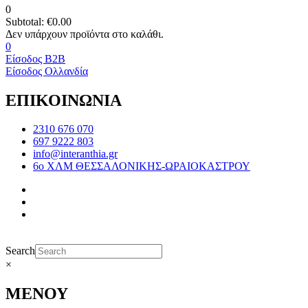
0
Subtotal:
€
0.00
0
Είσοδος B2B
Είσοδος Ολλανδία
ΕΠΙΚΟΙΝΩΝΙΑ
2310 676 070
697 9222 803
info@interanthia.gr
6ο ΧΛΜ ΘΕΣΣΑΛΟΝΙΚΗΣ-ΩΡΑΙΟΚΑΣΤΡΟΥ
Search
×
ΜΕΝΟΥ