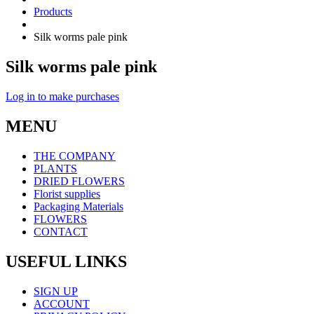
Products
Silk worms pale pink
Silk worms pale pink
Log in to make purchases
MENU
THE COMPANY
PLANTS
DRIED FLOWERS
Florist supplies
Packaging Materials
FLOWERS
CONTACT
USEFUL LINKS
SIGN UP
ACCOUNT