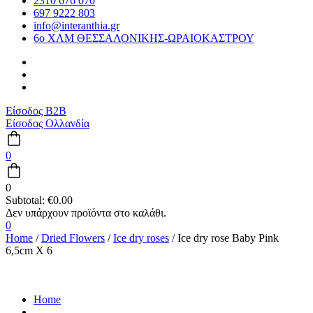
2310 676 070
697 9222 803
info@interanthia.gr
6ο ΧΛΜ ΘΕΣΣΑΛΟΝΙΚΗΣ-ΩΡΑΙΟΚΑΣΤΡΟΥ
Είσοδος B2B
Είσοδος Ολλανδία
0
0
Subtotal:
€
0.00
0
Home
/
Dried Flowers
/
Ice dry roses
/ Ice dry rose Baby Pink
6,5cm X 6
Home