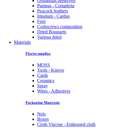
Orthansias preserved
Pampas - Cortaderia
Peacock feathers
Iringium - Cardus
Fern
Corkscrews composition
Dried Bouquets
Various dried
Materials
Florist supplies
MOSS
Tools - Knives
Cards
Ceramics
Spray
Wires - Adhesives
Packaging Materials
Nets
Boxes
Cloth Viscose - Embossed cloth