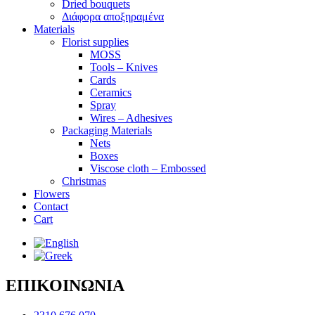
Dried bouquets
Διάφορα αποξηραμένα
Materials
Florist supplies
MOSS
Tools – Knives
Cards
Ceramics
Spray
Wires – Adhesives
Packaging Materials
Nets
Boxes
Viscose cloth – Embossed
Christmas
Flowers
Contact
Cart
ΕΠΙΚΟΙΝΩΝΙΑ