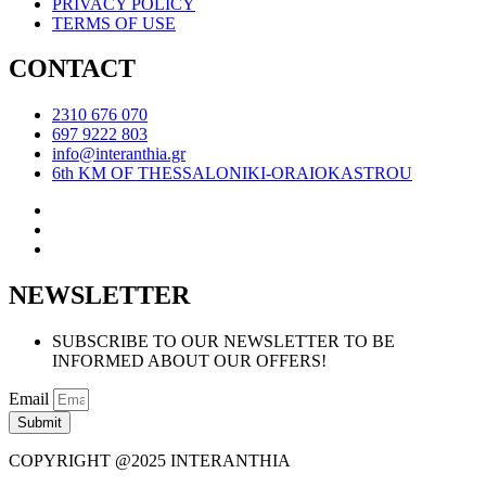
PRIVACY POLICY
TERMS OF USE
CONTACT
2310 676 070
697 9222 803
info@interanthia.gr
6th KM OF THESSALONIKI-ORAIOKASTROU
NEWSLETTER
SUBSCRIBE TO OUR NEWSLETTER TO BE
INFORMED ABOUT OUR OFFERS!
Email
Submit
COPYRIGHT @2025 INTERANTHIA