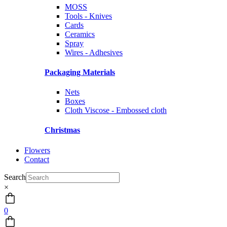
MOSS
Tools - Knives
Cards
Ceramics
Spray
Wires - Adhesives
Packaging Materials
Nets
Boxes
Cloth Viscose - Embossed cloth
Christmas
Flowers
Contact
Search
×
0