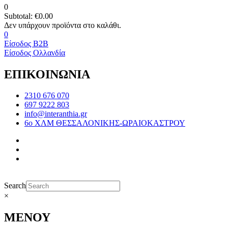
0
Subtotal:
€
0.00
0
Είσοδος B2B
Είσοδος Ολλανδία
ΕΠΙΚΟΙΝΩΝΙΑ
2310 676 070
697 9222 803
info@interanthia.gr
6ο ΧΛΜ ΘΕΣΣΑΛΟΝΙΚΗΣ-ΩΡΑΙΟΚΑΣΤΡΟΥ
Search
×
ΜΕΝΟΥ