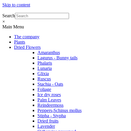
Skip to content
Search
×
Main Menu
The company
Plants
Dried Flowers
Amaranthus
Lagurus - Bunny tails
Phalaris
Lunaria
Glixia
Ruscus
Stachia - Oats
Foliage
Ice dry roses
Palm Leaves
Reindeermoss
Peppers-Schinus mollus
Stipha - Stypha
Dried fruits
Lavender