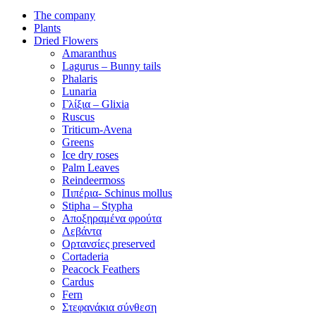
The company
Plants
Dried Flowers
Amaranthus
Lagurus – Bunny tails
Phalaris
Lunaria
Γλίξια – Glixia
Ruscus
Triticum-Avena
Greens
Ice dry roses
Palm Leaves
Reindeermoss
Πιπέρια- Schinus mollus
Stipha – Stypha
Αποξηραμένα φρούτα
Λεβάντα
Ορτανσίες preserved
Cortaderia
Peacock Feathers
Cardus
Fern
Στεφανάκια σύνθεση