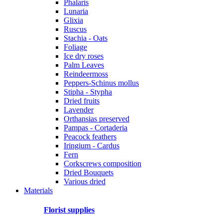
Phalaris
Lunaria
Glixia
Ruscus
Stachia - Oats
Foliage
Ice dry roses
Palm Leaves
Reindeermoss
Peppers-Schinus mollus
Stipha - Stypha
Dried fruits
Lavender
Orthansias preserved
Pampas - Cortaderia
Peacock feathers
Iringium - Cardus
Fern
Corkscrews composition
Dried Bouquets
Various dried
Materials
Florist supplies