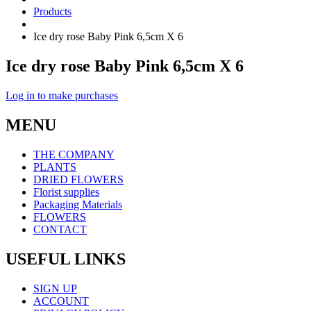
Products
Ice dry rose Baby Pink 6,5cm X 6
Ice dry rose Baby Pink 6,5cm X 6
Log in to make purchases
MENU
THE COMPANY
PLANTS
DRIED FLOWERS
Florist supplies
Packaging Materials
FLOWERS
CONTACT
USEFUL LINKS
SIGN UP
ACCOUNT