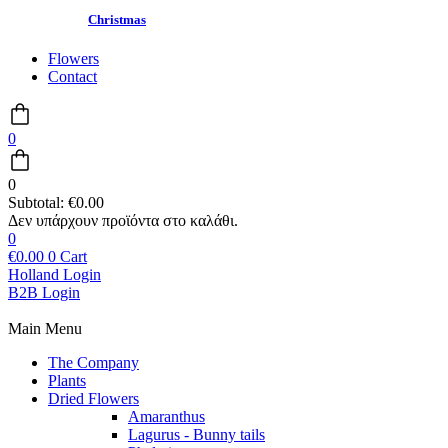
Christmas
Flowers
Contact
0
0
Subtotal:
€
0.00
0
€
0.00
0
Cart
Holland Login
B2B Login
Main Menu
The Company
Plants
Dried Flowers
Amaranthus
Lagurus - Bunny tails