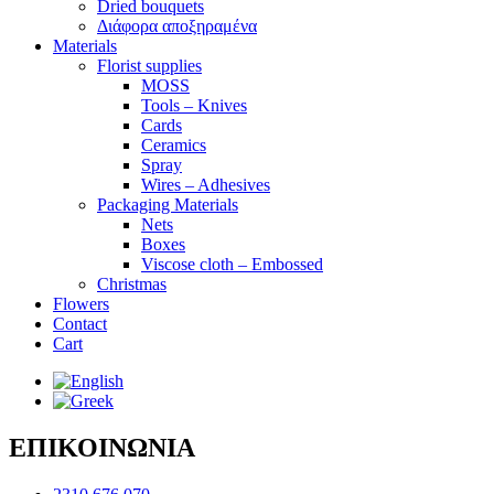
Dried bouquets
Διάφορα αποξηραμένα
Materials
Florist supplies
MOSS
Tools – Knives
Cards
Ceramics
Spray
Wires – Adhesives
Packaging Materials
Nets
Boxes
Viscose cloth – Embossed
Christmas
Flowers
Contact
Cart
ΕΠΙΚΟΙΝΩΝΙΑ