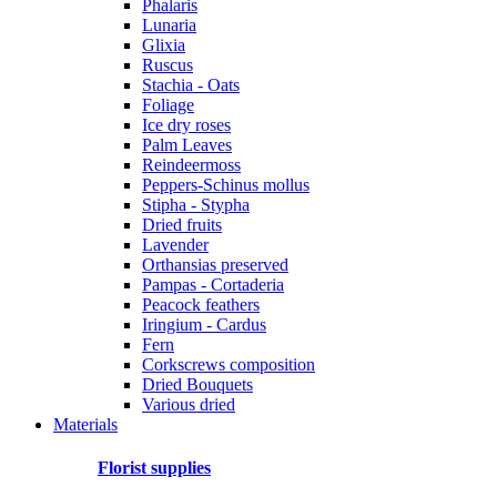
Phalaris
Lunaria
Glixia
Ruscus
Stachia - Oats
Foliage
Ice dry roses
Palm Leaves
Reindeermoss
Peppers-Schinus mollus
Stipha - Stypha
Dried fruits
Lavender
Orthansias preserved
Pampas - Cortaderia
Peacock feathers
Iringium - Cardus
Fern
Corkscrews composition
Dried Bouquets
Various dried
Materials
Florist supplies