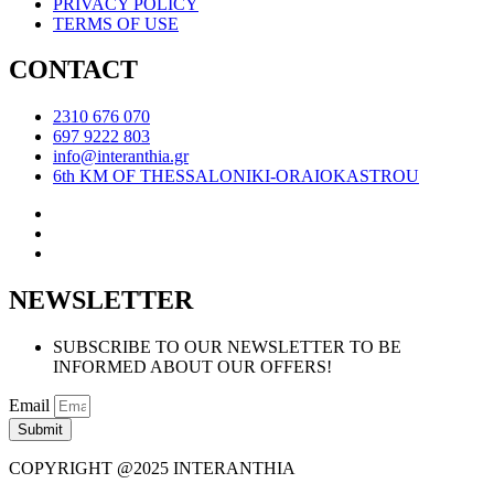
PRIVACY POLICY
TERMS OF USE
CONTACT
2310 676 070
697 9222 803
info@interanthia.gr
6th KM OF THESSALONIKI-ORAIOKASTROU
NEWSLETTER
SUBSCRIBE TO OUR NEWSLETTER TO BE
INFORMED ABOUT OUR OFFERS!
Email
Submit
COPYRIGHT @2025 INTERANTHIA