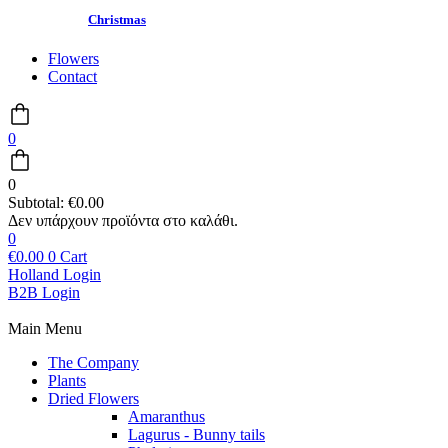
Christmas
Flowers
Contact
0
0
Subtotal:
€
0.00
0
€
0.00
0
Cart
Holland Login
B2B Login
Main Menu
The Company
Plants
Dried Flowers
Amaranthus
Lagurus - Bunny tails