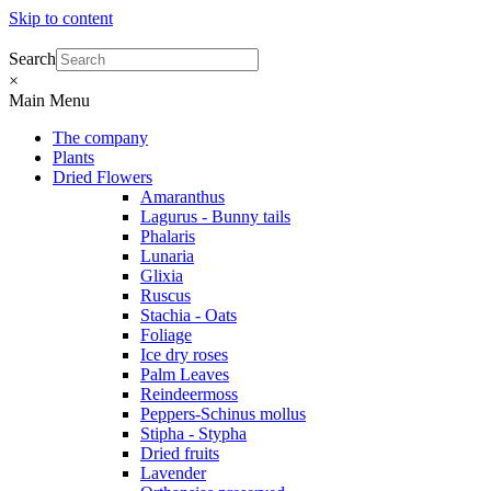
Skip to content
Search
×
Main Menu
The company
Plants
Dried Flowers
Amaranthus
Lagurus - Bunny tails
Phalaris
Lunaria
Glixia
Ruscus
Stachia - Oats
Foliage
Ice dry roses
Palm Leaves
Reindeermoss
Peppers-Schinus mollus
Stipha - Stypha
Dried fruits
Lavender