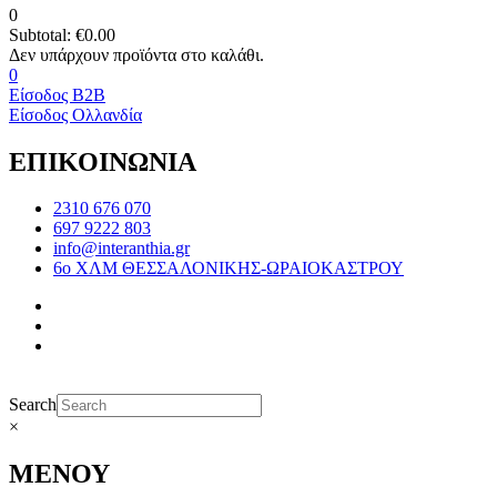
0
Subtotal:
€
0.00
0
Είσοδος B2B
Είσοδος Ολλανδία
ΕΠΙΚΟΙΝΩΝΙΑ
2310 676 070
697 9222 803
info@interanthia.gr
6ο ΧΛΜ ΘΕΣΣΑΛΟΝΙΚΗΣ-ΩΡΑΙΟΚΑΣΤΡΟΥ
Search
×
ΜΕΝΟΥ