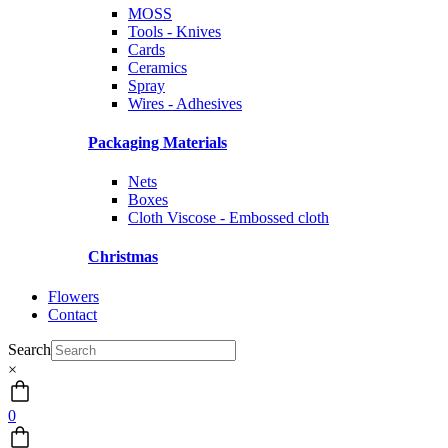
MOSS
Tools - Knives
Cards
Ceramics
Spray
Wires - Adhesives
Packaging Materials
Nets
Boxes
Cloth Viscose - Embossed cloth
Christmas
Flowers
Contact
Search
×
0