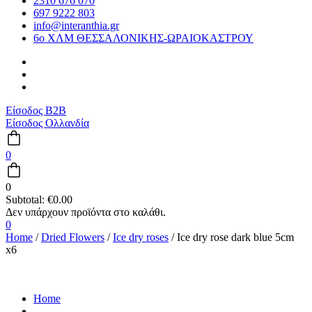
2310 676 070
697 9222 803
info@interanthia.gr
6ο ΧΛΜ ΘΕΣΣΑΛΟΝΙΚΗΣ-ΩΡΑΙΟΚΑΣΤΡΟΥ
Είσοδος B2B
Είσοδος Ολλανδία
0
0
Subtotal:
€
0.00
0
Home
/
Dried Flowers
/
Ice dry roses
/ Ice dry rose dark blue 5cm
x6
Home