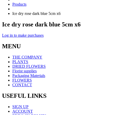
Products
Ice dry rose dark blue 5cm x6
Ice dry rose dark blue 5cm x6
Log in to make purchases
MENU
THE COMPANY
PLANTS
DRIED FLOWERS
Florist supplies
Packaging Materials
FLOWERS
CONTACT
USEFUL LINKS
SIGN UP
ACCOUNT