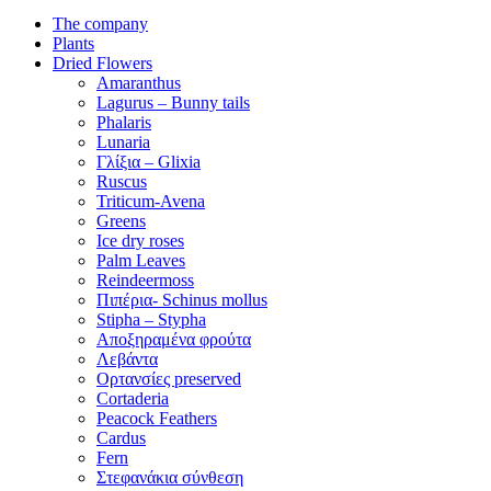
The company
Plants
Dried Flowers
Amaranthus
Lagurus – Bunny tails
Phalaris
Lunaria
Γλίξια – Glixia
Ruscus
Triticum-Avena
Greens
Ice dry roses
Palm Leaves
Reindeermoss
Πιπέρια- Schinus mollus
Stipha – Stypha
Αποξηραμένα φρούτα
Λεβάντα
Ορτανσίες preserved
Cortaderia
Peacock Feathers
Cardus
Fern
Στεφανάκια σύνθεση