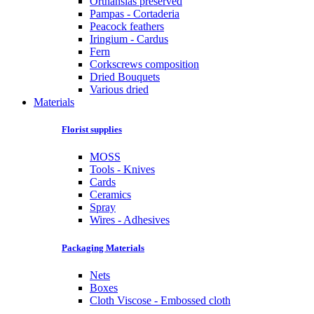
Orthansias preserved
Pampas - Cortaderia
Peacock feathers
Iringium - Cardus
Fern
Corkscrews composition
Dried Bouquets
Various dried
Materials
Florist supplies
MOSS
Tools - Knives
Cards
Ceramics
Spray
Wires - Adhesives
Packaging Materials
Nets
Boxes
Cloth Viscose - Embossed cloth